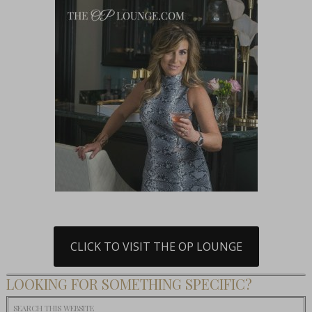
CLICK TO VISIT THE OP LOUNGE
LOOKING FOR SOMETHING SPECIFIC?