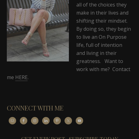
all of the choices they
make in their lives and
shifting their mindset.
By doing so, they begin
to live an On Purpose
life, full of intention
and living in their
greatness. Want to
work with me? Contact
me
HERE
.
CONNECT WITH ME
GET EVERY POST- SUBSCRIBE TODAY