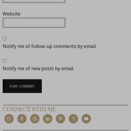
Website
Notify me of follow-up comments by email.
Notify me of new posts by email.
CONNECT WITH ME