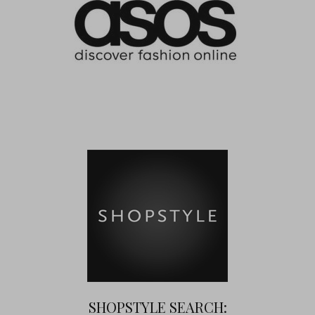
SHOPSTYLE SEARCH: