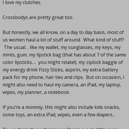
I love my clutches.
Crossbodys are pretty great too.
But honestly, we all know, on a day to day basis, most of
us women haul a lot of stuff around. What kind of stuff?
The usual… like my wallet, my sunglasses, my keys, my
mints, gum, my lipstick bag (that has about 7 of the same
color lipsticks…. you might relate!), my ziplock baggie of
my energy drink Fizzy Sticks, aspirin, my extra battery
pack for my phone, hair ties and clips. But on occasion, I
might also need to haul my camera, an iPad, my laptop,
wipes, my planner, a notebook.
If you’re a mommy, this might also include kids snacks,
some toys, an extra iPad, wipes, even a few diapers…