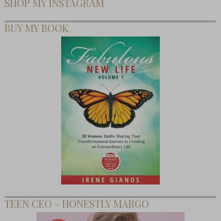
SHOP MY INSTAGRAM
BUY MY BOOK
TEEN CEO – HONESTLY MARGO