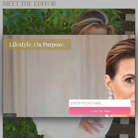
MEET THE EDITOR
Lifestyle. On Purpose.
Subscribe Now
close