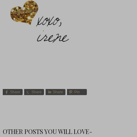
Share
Share
Share
Pin
OTHER POSTS YOU WILL LOVE-