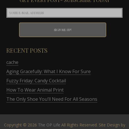
RECENT POSTS
cache
Aging Gracefully: What I Know For Sure
Fuzzy Friday: Candy Cocktail
How To Wear Animal Print
The Only Shoe You’ll Need For All Seasons
Copyright © 2026
The OP Life
All Rights Reserved. Site Design by