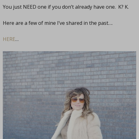
You just NEED one if you don’t already have one. K? K.
Here are a few of mine I’ve shared in the past….
HERE
…