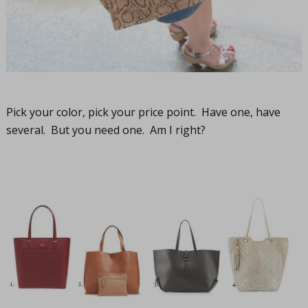
Pick your color, pick your price point. Have one, have
several. But you need one. Am I right?