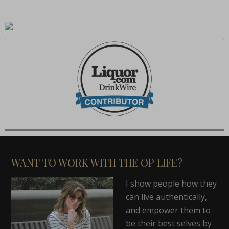
WANT TO WORK WITH THE OP LIFE?
I show people how they
can live authentically,
and empower them to
be their best selves by