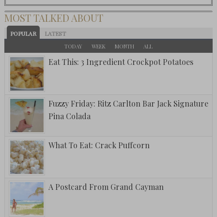
MOST TALKED ABOUT
POPULAR
LATEST
TODAY
WEEK
MONTH
ALL
Eat This: 3 Ingredient Crockpot Potatoes
Fuzzy Friday: Ritz Carlton Bar Jack Signature
Pina Colada
What To Eat: Crack Puffcorn
A Postcard From Grand Cayman