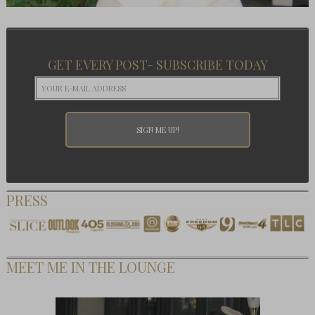
GET EVERY POST- SUBSCRIBE TODAY
PRESS
MEET ME IN THE LOUNGE