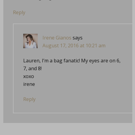
Reply
Irene Gianos
says
August 17, 2016 at 10:21 am
Lauren, I’m a bag fanatic! My eyes are on 6,
7, and 8!
xoxo
irene
Reply