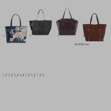
1
/
2
/
3
/
4
/
5
/
6
/
7
/
8