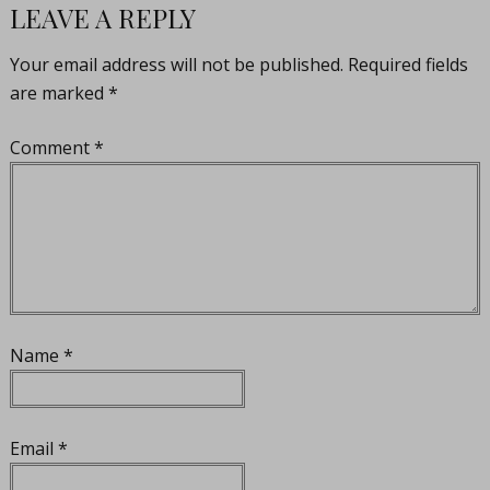
LEAVE A REPLY
Your email address will not be published.
Required fields
are marked
*
Comment
*
Name
*
Email
*