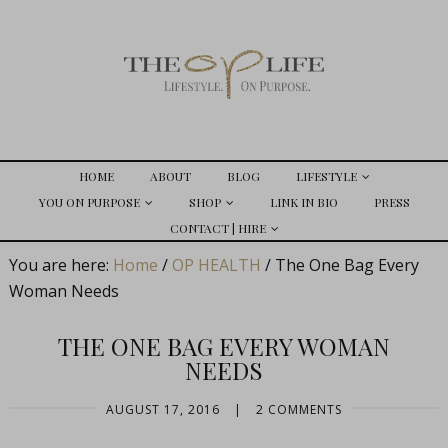
HOME
ABOUT
BLOG
LIFESTYLE
YOU ON PURPOSE
SHOP
LINK IN BIO
PRESS
CONTACT | HIRE
You are here:
Home
/
OP HEALTH
/
The One Bag Every
Woman Needs
THE ONE BAG EVERY WOMAN
NEEDS
AUGUST 17, 2016
|
2 COMMENTS