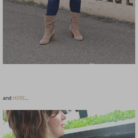
and
HERE
…