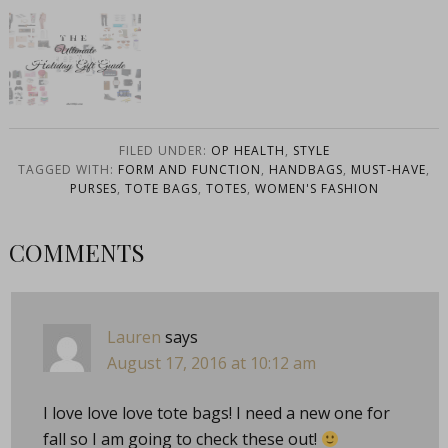
The Ultimate
Holiday Gift
Guide
FILED UNDER:
OP HEALTH
,
STYLE
TAGGED WITH:
FORM AND FUNCTION
,
HANDBAGS
,
MUST-HAVE
,
PURSES
,
TOTE BAGS
,
TOTES
,
WOMEN'S FASHION
COMMENTS
Lauren
says
August 17, 2016 at 10:12 am
I love love love tote bags! I need a new one for
fall so I am going to check these out!