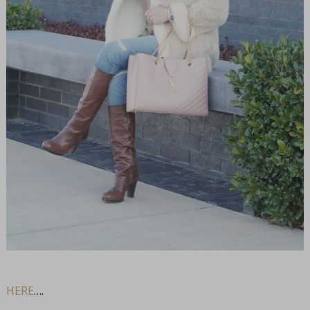
HERE
….