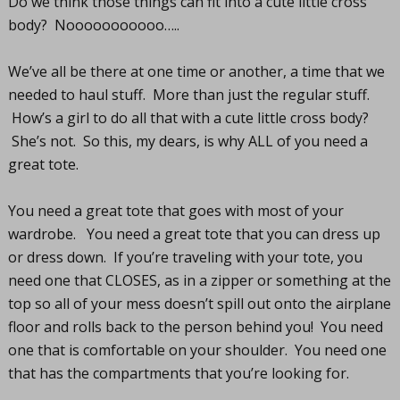
Do we think those things can fit into a cute little cross
body? Nooooooooooo…..
We’ve all be there at one time or another, a time that we
needed to haul stuff. More than just the regular stuff.
How’s a girl to do all that with a cute little cross body?
She’s not. So this, my dears, is why ALL of you need a
great tote.
You need a great tote that goes with most of your
wardrobe. You need a great tote that you can dress up
or dress down. If you’re traveling with your tote, you
need one that CLOSES, as in a zipper or something at the
top so all of your mess doesn’t spill out onto the airplane
floor and rolls back to the person behind you! You need
one that is comfortable on your shoulder. You need one
that has the compartments that you’re looking for.