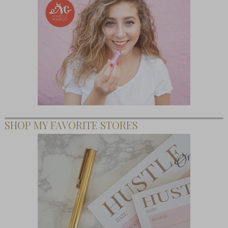
SHOP MY FAVORITE STORES