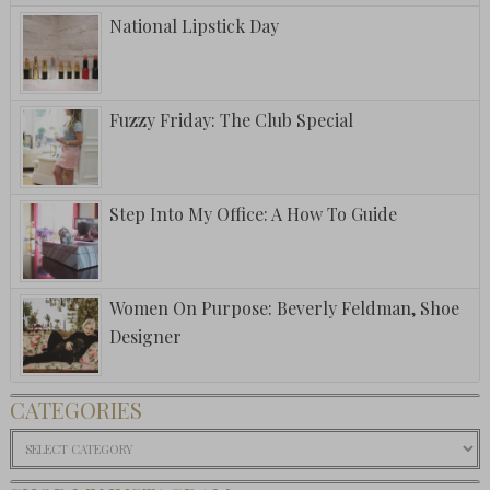
National Lipstick Day
Fuzzy Friday: The Club Special
Step Into My Office: A How To Guide
Women On Purpose: Beverly Feldman, Shoe
Designer
CATEGORIES
Categories