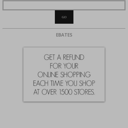
EBATES