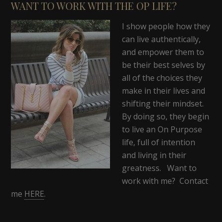
WANT TO WORK WITH THE OP LIFE?
I show people how they
can live authentically,
and empower them to
be their best selves by
all of the choices they
make in their lives and
shifting their mindset.
By doing so, they begin
to live an On Purpose
life, full of intention
and living in their
greatness. Want to
work with me? Contact
me
HERE
.