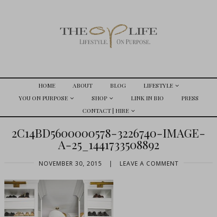
HOME
ABOUT
BLOG
LIFESTYLE
YOU ON PURPOSE
SHOP
LINK IN BIO
PRESS
CONTACT | HIRE
2C14BD5600000578-3226740-IMAGE-
A-25_1441733508892
NOVEMBER 30, 2015
|
LEAVE A COMMENT