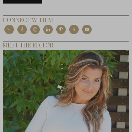
CONNECT WITH ME
MEET THE EDITOR