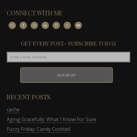
CONNECT WITH ME
GET EVERY POST- SUBSCRIBE TODAY
RECENT POSTS
cache
Aging Gracefully: What I Know For Sure
Fuzzy Friday: Candy Cocktail