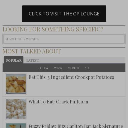
CLICK TO VISIT THE OP LOUNGE
LOOKING FOR SOMETHING SPECIFIC?
MOST TALKED ABOUT
POPULAR
LATEST
TODAY
WEEK
MONTH
ALL
Eat This: 3 Ingredient Crockpot Potatoes
What To Eat: Crack Puffcorn
Fuzzy Friday: Ritz Carlton Bar Jack Signature