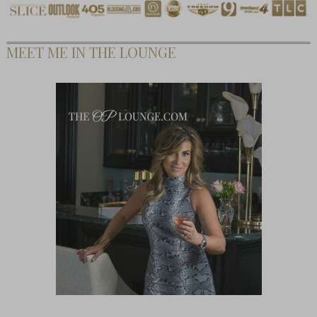
MEET ME IN THE LOUNGE