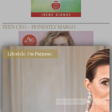
TEEN CEO – HONESTLY MARGO
Lifestyle. On Purpose.
SHOP MY FAVORITE STORES
Subscribe Now
close