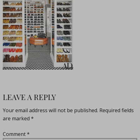
LEAVE A REPLY
Your email address will not be published.
Required fields
are marked
*
Comment
*