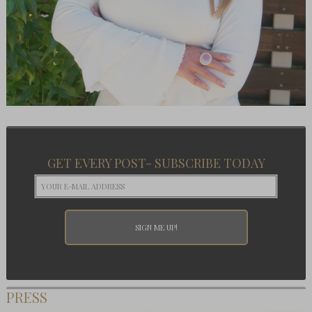
GET EVERY POST- SUBSCRIBE TODAY
PRESS