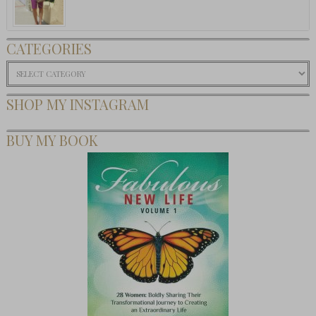
CATEGORIES
Categories
SHOP MY INSTAGRAM
BUY MY BOOK