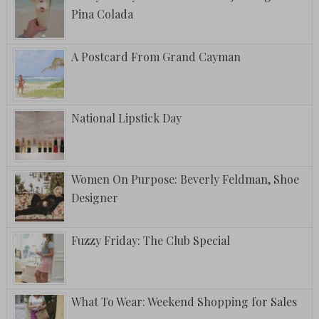
Pina Colada
A Postcard From Grand Cayman
National Lipstick Day
Women On Purpose: Beverly Feldman, Shoe
Designer
Fuzzy Friday: The Club Special
What To Wear: Weekend Shopping for Sales