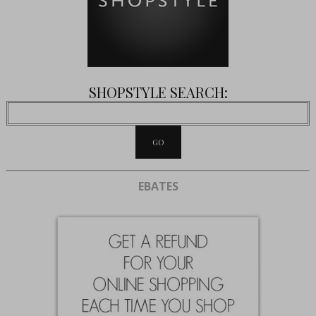
SHOPSTYLE SEARCH:
EBATES