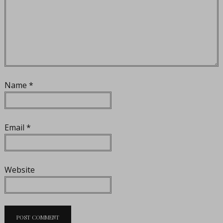
Name
*
Email
*
Website