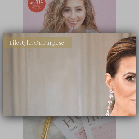
Lifestyle. On Purpose.
SHOP MY FAVORITE STORES
Subscribe Now
close