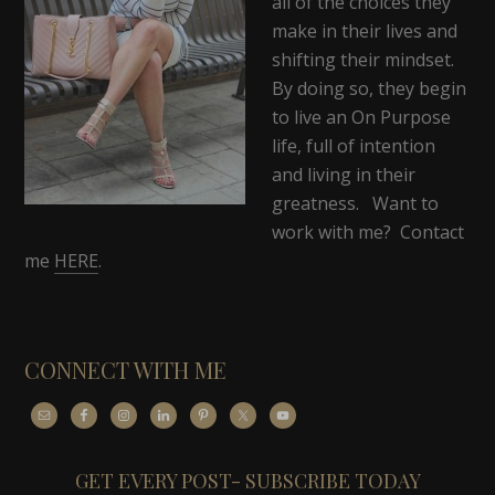
all of the choices they
make in their lives and
shifting their mindset.
By doing so, they begin
to live an On Purpose
life, full of intention
and living in their
greatness. Want to
work with me? Contact
me
HERE
.
CONNECT WITH ME
GET EVERY POST- SUBSCRIBE TODAY