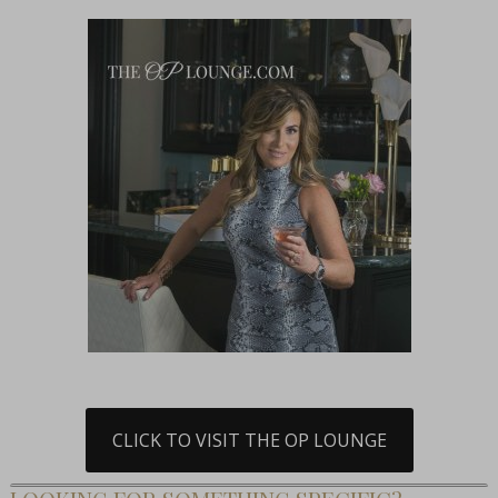
CLICK TO VISIT THE OP LOUNGE