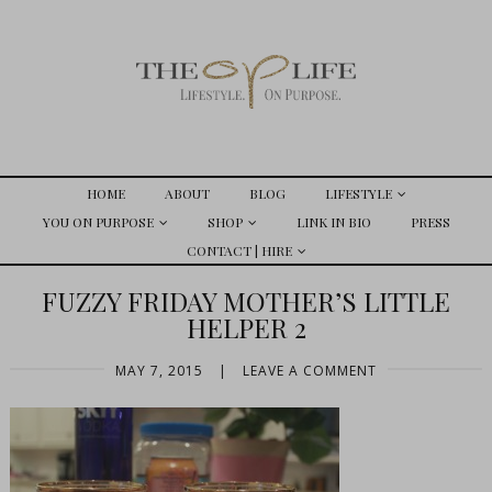
HOME
ABOUT
BLOG
LIFESTYLE
YOU ON PURPOSE
SHOP
LINK IN BIO
PRESS
CONTACT | HIRE
FUZZY FRIDAY MOTHER’S LITTLE
HELPER 2
MAY 7, 2015
|
LEAVE A COMMENT