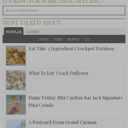
LOOKING FOR SOMETHING SPECIFIC?
MOST TALKED ABOUT
POPULAR
LATEST
TODAY
WEEK
MONTH
ALL
Eat This: 3 Ingredient Crockpot Potatoes
What To Eat: Crack Puffcorn
Fuzzy Friday: Ritz Carlton Bar Jack Signature
Pina Colada
A Postcard From Grand Cayman