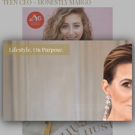
TEEN CEO – HONESTLY MARGO
Lifestyle. On Purpose.
SHOP MY FAVORITE STORES
Subscribe Now
close