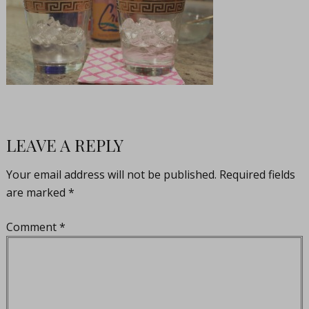
LEAVE A REPLY
Your email address will not be published.
Required fields
are marked
*
Comment
*