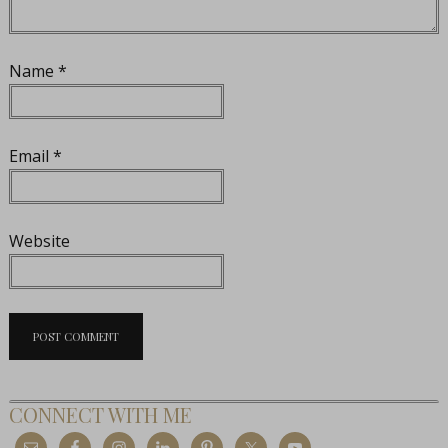
Name
*
Email
*
Website
CONNECT WITH ME