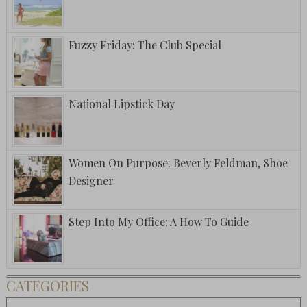
Fuzzy Friday: The Club Special
National Lipstick Day
Women On Purpose: Beverly Feldman, Shoe
Designer
Step Into My Office: A How To Guide
CATEGORIES
Categories