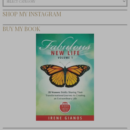
SHOP MY INSTAGRAM
BUY MY BOOK