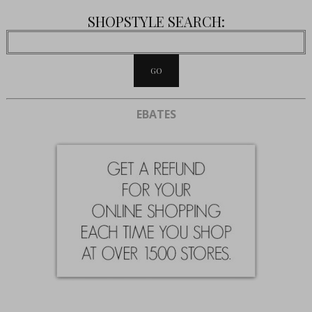
SHOPSTYLE SEARCH:
EBATES