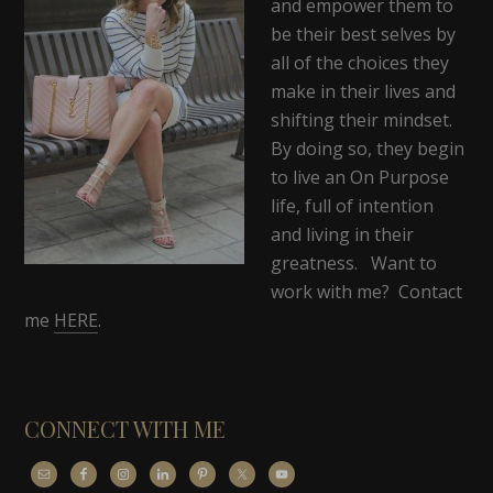
and empower them to
be their best selves by
all of the choices they
make in their lives and
shifting their mindset.
By doing so, they begin
to live an On Purpose
life, full of intention
and living in their
greatness. Want to
work with me? Contact
me
HERE
.
CONNECT WITH ME