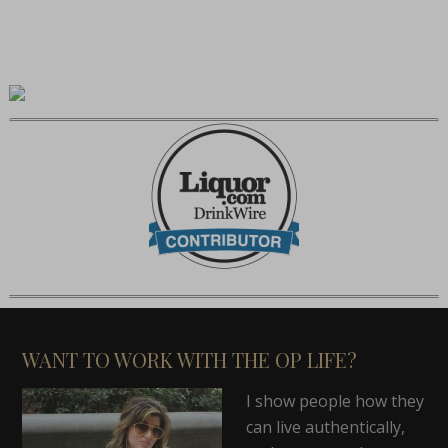
WANT TO WORK WITH THE OP LIFE?
I show people how they
can live authentically,