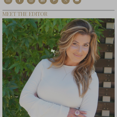
MEET THE EDITOR