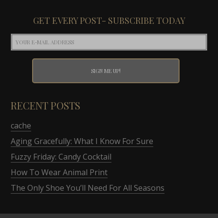
GET EVERY POST- SUBSCRIBE TODAY
RECENT POSTS
cache
Aging Gracefully: What I Know For Sure
Fuzzy Friday: Candy Cocktail
How To Wear Animal Print
The Only Shoe You’ll Need For All Seasons