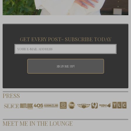
GET EVERY POST- SUBSCRIBE TODAY
PRESS
MEET ME IN THE LOUNGE