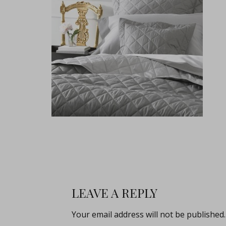
LEAVE A REPLY
Your email address will not be published.