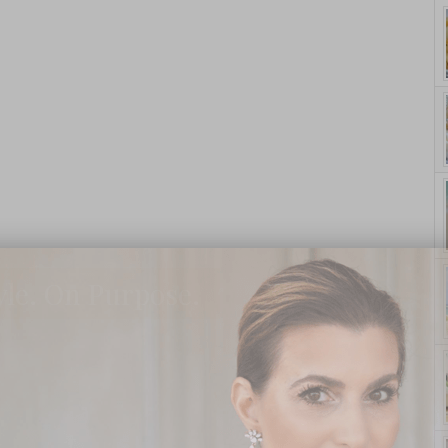
yle. On Purpose.