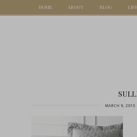
HOME
ABOUT
BLOG
LIF
SULL
MARCH 9, 2015