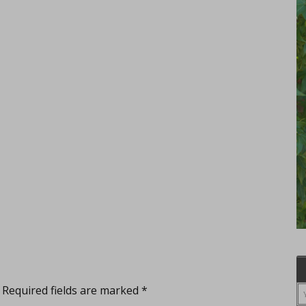
Required fields are marked
*