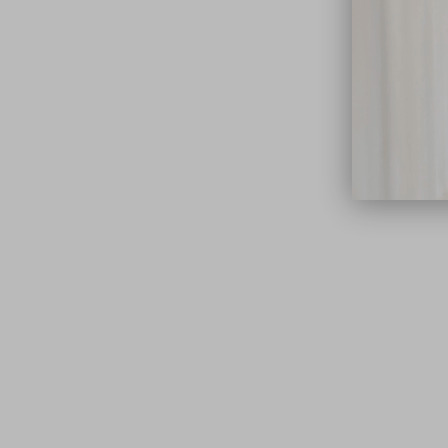
close