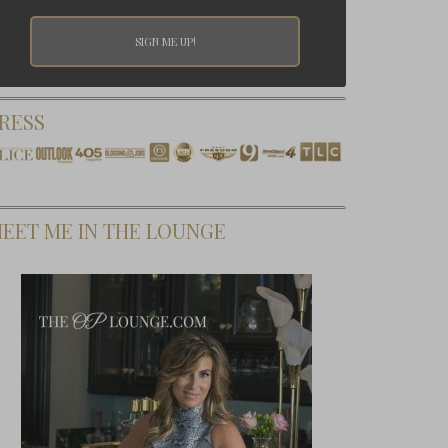
RESS
EET ME IN THE LOUNGE