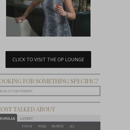
CLICK TO VISIT THE OP LOUNGE
OOKING FOR SOMETHING SPECIFIC?
OST TALKED ABOUT
POPULAR
LATEST
TODAY
WEEK
MONTH
ALL