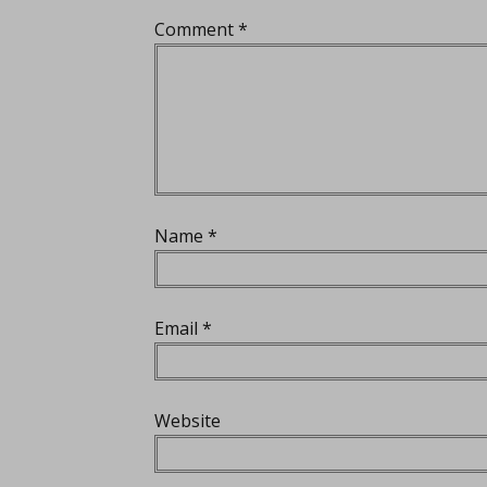
Comment
*
Name
*
Email
*
Website