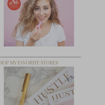
HOP MY FAVORITE STORES