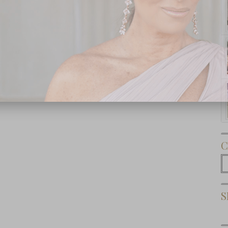
Subscribe Now
C
C
S