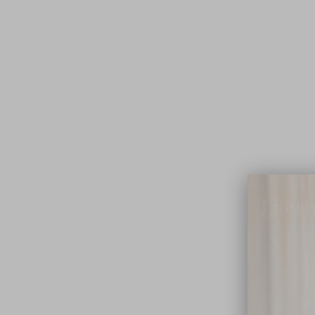
Lifest