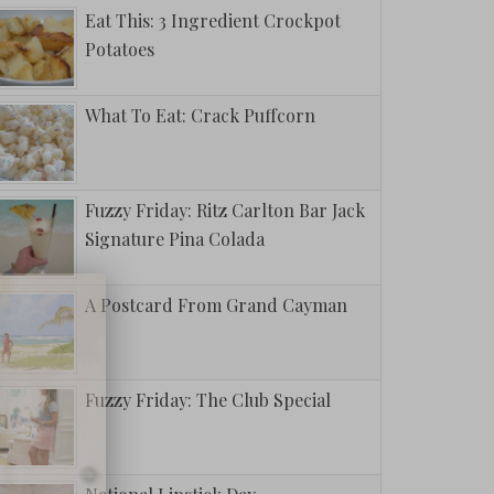
Eat This: 3 Ingredient Crockpot
Potatoes
What To Eat: Crack Puffcorn
Fuzzy Friday: Ritz Carlton Bar Jack
Signature Pina Colada
A Postcard From Grand Cayman
Fuzzy Friday: The Club Special