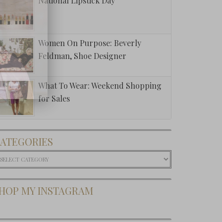
National Lipstick Day
Women On Purpose: Beverly
Feldman, Shoe Designer
What To Wear: Weekend Shopping
for Sales
ATEGORIES
ategories
HOP MY INSTAGRAM