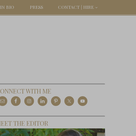
IN BIO
PRESS
CONTACT | HIRE
ONNECT WITH ME
EET THE EDITOR