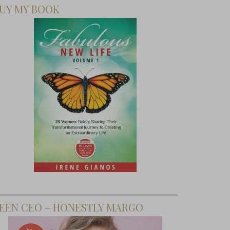
UY MY BOOK
EEN CEO – HONESTLY MARGO