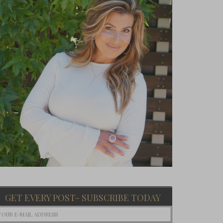
GET EVERY POST- SUBSCRIBE TODAY