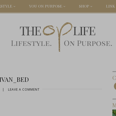
ESTYLE
YOU ON PURPOSE
SHOP
LINK 
C
IVAN_BED
|
LEAVE A COMMENT
M