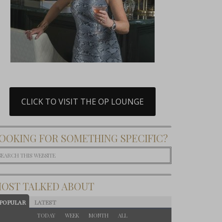
CLICK TO VISIT THE OP LOUNGE
OOKING FOR SOMETHING SPECIFIC?
OST TALKED ABOUT
POPULAR
LATEST
TODAY
WEEK
MONTH
ALL