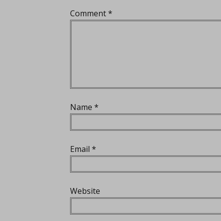
Comment
*
Name
*
Email
*
Website