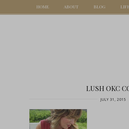
HOME
ABOUT
BLOG
LIF
LUSH OKC CO
JULY 31, 2015