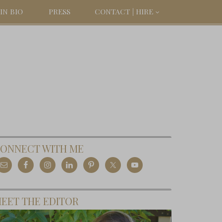
IN BIO
PRESS
CONTACT | HIRE
ONNECT WITH ME
EET THE EDITOR