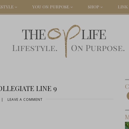
ESTYLE
YOU ON PURPOSE
SHOP
LINK 
C
LLEGIATE LINE 9
|
LEAVE A COMMENT
M