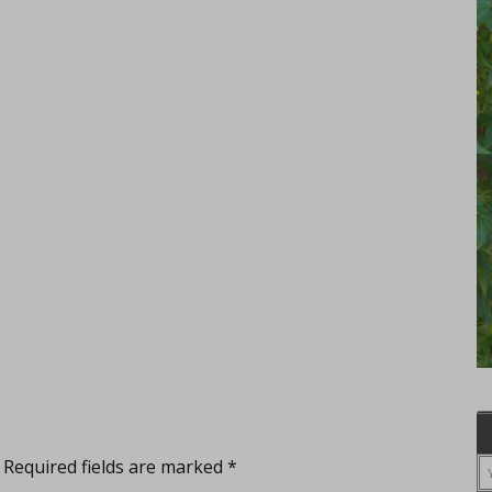
Required fields are marked
*