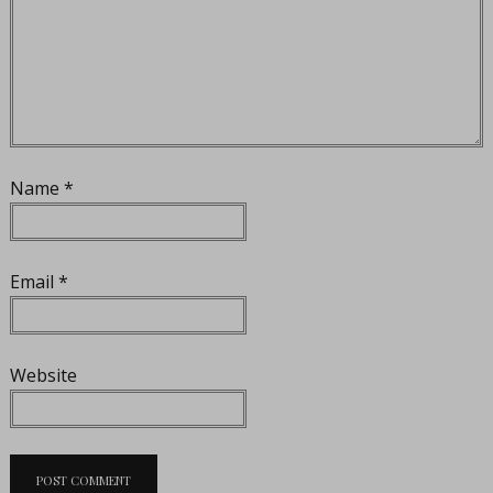
Name
*
Email
*
Website