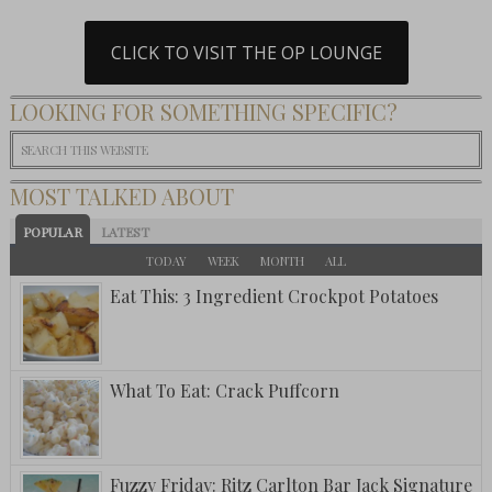
CLICK TO VISIT THE OP LOUNGE
LOOKING FOR SOMETHING SPECIFIC?
MOST TALKED ABOUT
POPULAR
LATEST
TODAY
WEEK
MONTH
ALL
Eat This: 3 Ingredient Crockpot Potatoes
What To Eat: Crack Puffcorn
Fuzzy Friday: Ritz Carlton Bar Jack Signature