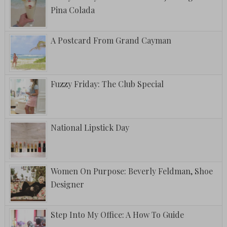
Pina Colada
A Postcard From Grand Cayman
Fuzzy Friday: The Club Special
National Lipstick Day
Women On Purpose: Beverly Feldman, Shoe
Designer
Step Into My Office: A How To Guide