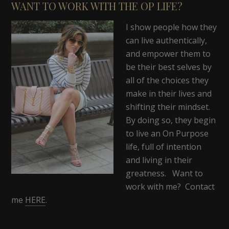
WANT TO WORK WITH THE OP LIFE?
I show people how they
can live authentically,
and empower them to
be their best selves by
all of the choices they
make in their lives and
shifting their mindset.
By doing so, they begin
to live an On Purpose
life, full of intention
and living in their
greatness. Want to
work with me? Contact
me
HERE
.