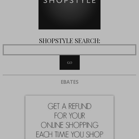
SHOPSTYLE SEARCH:
EBATES