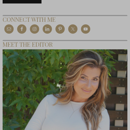
CONNECT WITH ME
MEET THE EDITOR