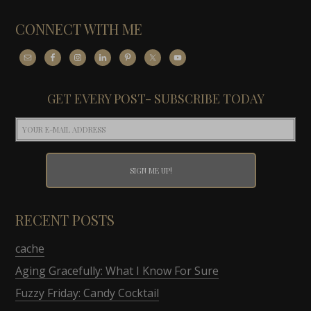
CONNECT WITH ME
GET EVERY POST- SUBSCRIBE TODAY
RECENT POSTS
cache
Aging Gracefully: What I Know For Sure
Fuzzy Friday: Candy Cocktail