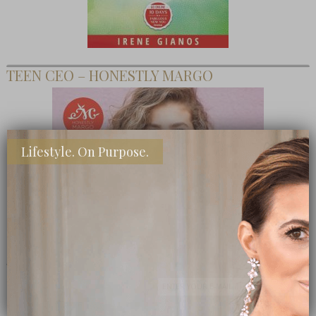
TEEN CEO – HONESTLY MARGO
Lifestyle. On Purpose.
SHOP MY FAVORITE STORES
Subscribe Now
close