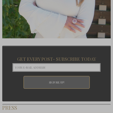
GET EVERY POST- SUBSCRIBE TODAY
PRESS