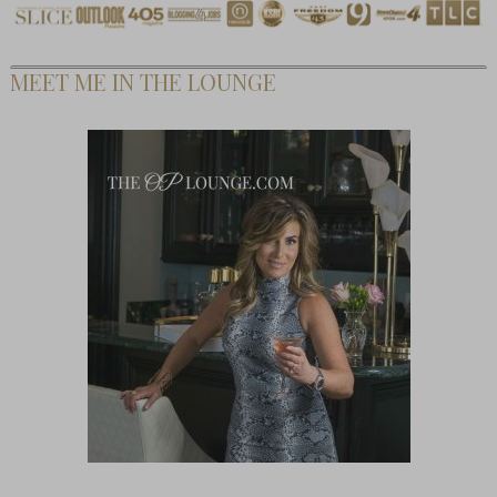
MEET ME IN THE LOUNGE