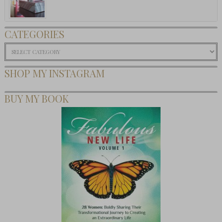
CATEGORIES
Categories
SHOP MY INSTAGRAM
BUY MY BOOK