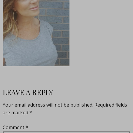
LEAVE A REPLY
Your email address will not be published.
Required fields
are marked
*
Comment
*