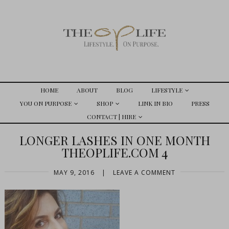
HOME
ABOUT
BLOG
LIFESTYLE
YOU ON PURPOSE
SHOP
LINK IN BIO
PRESS
CONTACT | HIRE
LONGER LASHES IN ONE MONTH
THEOPLIFE.COM 4
MAY 9, 2016
|
LEAVE A COMMENT