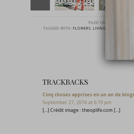
Get
I Know For Sure
You Have Chaos
FILED UNDER:
LIFE
,
OP L
TAGGED WITH:
FLOWERS
,
LIVING ON PURPOSE
WORD
close
TRACKBACKS
Cinq choses apprises en un an de blog
September 27, 2016 at 6:19 pm
[…] Crédit image :
theoplife.com
[…]