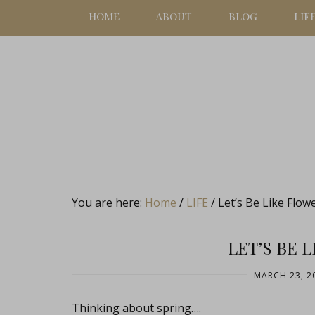
HOME
ABOUT
BLOG
LIF
You are here:
Home
/
LIFE
/
Let’s Be Like Flow
LET’S BE 
MARCH 23, 2
Thinking about spring….