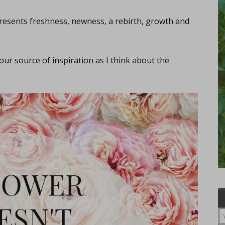
esents freshness, newness, a rebirth, growth and
 our source of inspiration as I think about the