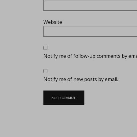
Website
Notify me of follow-up comments by emai
Notify me of new posts by email.