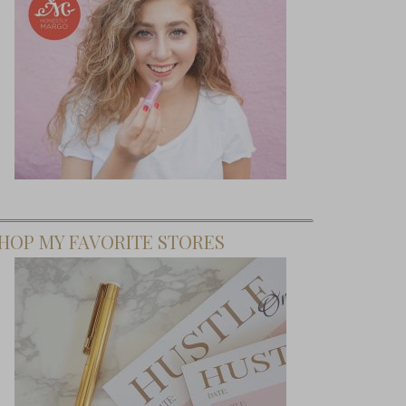
HOP MY FAVORITE STORES