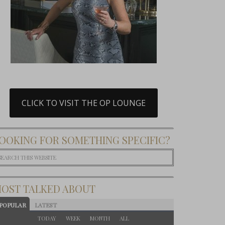
CLICK TO VISIT THE OP LOUNGE
OOKING FOR SOMETHING SPECIFIC?
OST TALKED ABOUT
POPULAR
LATEST
TODAY
WEEK
MONTH
ALL