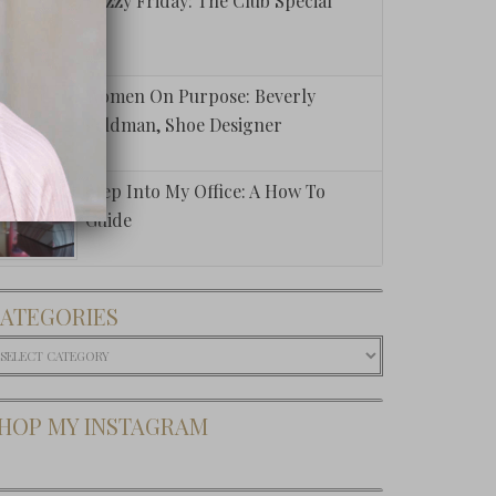
Fuzzy Friday: The Club Special
carcity To
ndance
Women On Purpose: Beverly
Feldman, Shoe Designer
Step Into My Office: A How To
Guide
ATEGORIES
ategories
HOP MY INSTAGRAM