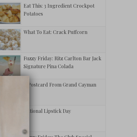
Eat This: 3 Ingredient Crockpot
Potatoes
What To Eat: Crack Puffcorn
Fuzzy Friday: Ritz Carlton Bar Jack
Signature Pina Colada
A Postcard From Grand Cayman
National Lipstick Day
To Shift
 Mindset