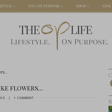
ESTYLE
YOU ON PURPOSE
SHOP
LINK 
ers…
C
LIKE FLOWERS…
015
|
1 COMMENT
M