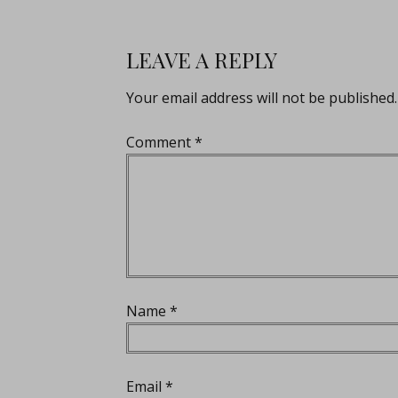
LEAVE A REPLY
Your email address will not be published.
Comment
*
Name
*
Email
*