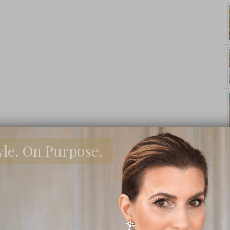
yle. On Purpose.
asons Why
How 
I’m BACK! And
Buying A
 Need To
Your
Why and How to
House?