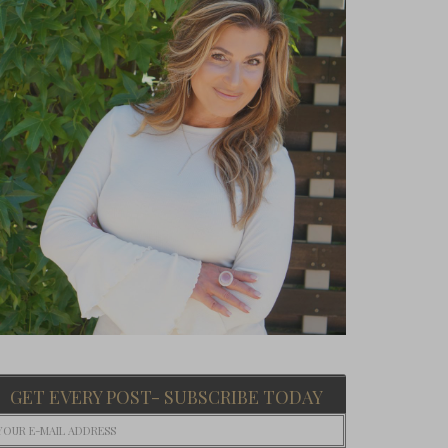
GET EVERY POST- SUBSCRIBE TODAY