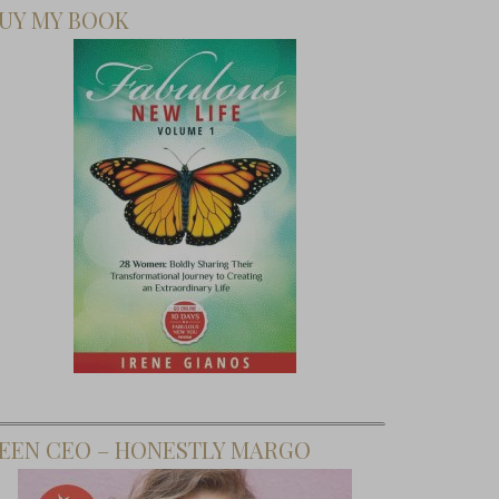
UY MY BOOK
EEN CEO – HONESTLY MARGO