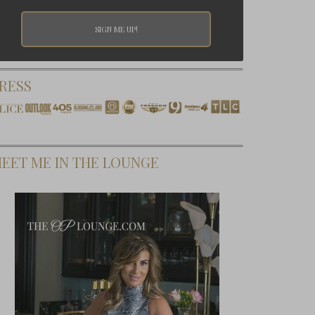
RESS
EET ME IN THE LOUNGE