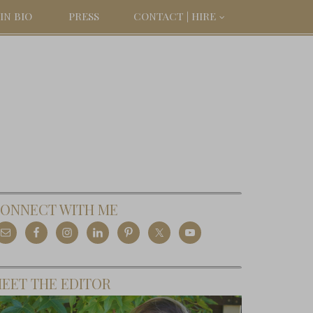
IN BIO
PRESS
CONTACT | HIRE
ONNECT WITH ME
EET THE EDITOR