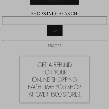
SHOPSTYLE SEARCH:
EBATES