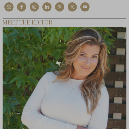
MEET THE EDITOR