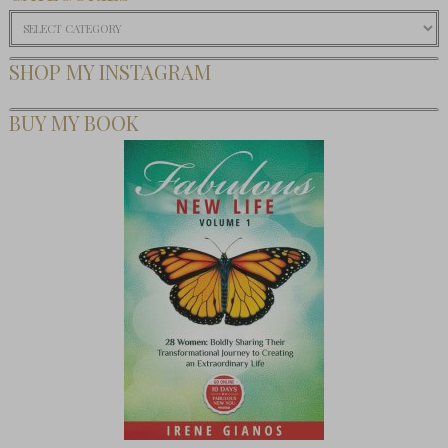
Categories
SHOP MY INSTAGRAM
BUY MY BOOK