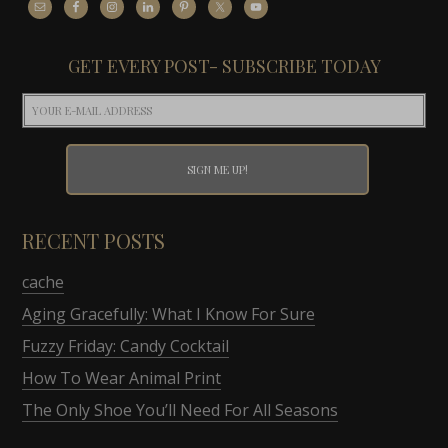
GET EVERY POST- SUBSCRIBE TODAY
RECENT POSTS
cache
Aging Gracefully: What I Know For Sure
Fuzzy Friday: Candy Cocktail
How To Wear Animal Print
The Only Shoe You’ll Need For All Seasons