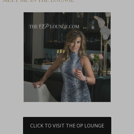
CLICK TO VISIT THE OP LOUNGE