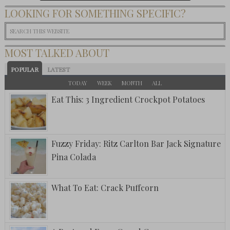
LOOKING FOR SOMETHING SPECIFIC?
MOST TALKED ABOUT
POPULAR
LATEST
TODAY
WEEK
MONTH
ALL
Eat This: 3 Ingredient Crockpot Potatoes
Fuzzy Friday: Ritz Carlton Bar Jack Signature
Pina Colada
What To Eat: Crack Puffcorn