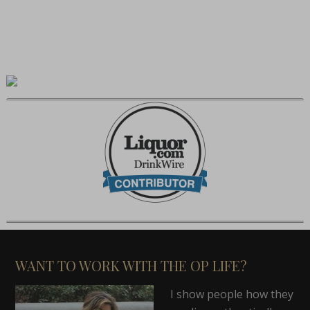
WANT TO WORK WITH THE OP LIFE?
I show people how they