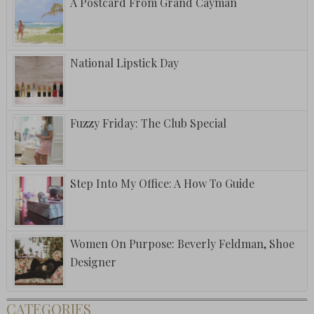
A Postcard From Grand Cayman
National Lipstick Day
Fuzzy Friday: The Club Special
Step Into My Office: A How To Guide
Women On Purpose: Beverly Feldman, Shoe
Designer
CATEGORIES