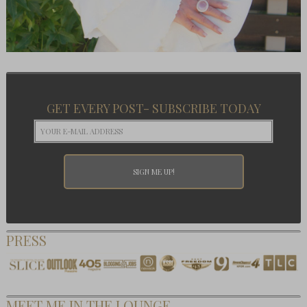
GET EVERY POST- SUBSCRIBE TODAY
PRESS
MEET ME IN THE LOUNGE