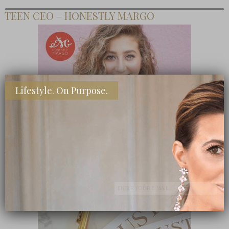
TEEN CEO – HONESTLY MARGO
Lifestyle. On Purpose.
SHOP MY FAVORITE STORES
Subscribe Now
close