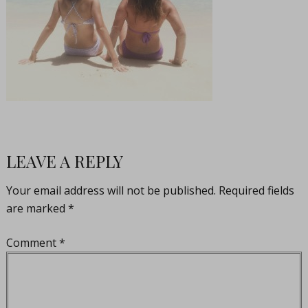
LEAVE A REPLY
Your email address will not be published.
Required fields
are marked
*
Comment
*