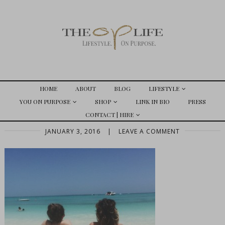
HOME
ABOUT
BLOG
LIFESTYLE
YOU ON PURPOSE
SHOP
LINK IN BIO
PRESS
CONTACT | HIRE
JANUARY 3, 2016
|
LEAVE A COMMENT