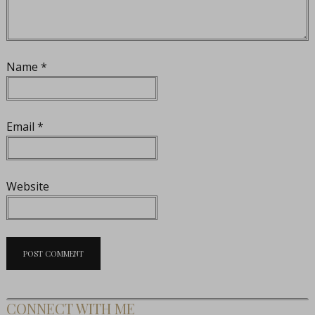
Name
*
Email
*
Website
CONNECT WITH ME