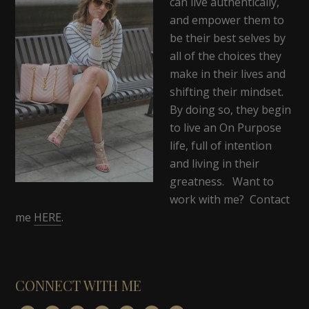
can live authentically,
and empower them to
be their best selves by
all of the choices they
make in their lives and
shifting their mindset.
By doing so, they begin
to live an On Purpose
life, full of intention
and living in their
greatness. Want to
work with me? Contact
me
HERE
.
CONNECT WITH ME