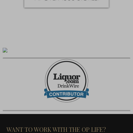
WANT TO WORK WITH THE OP LIFE?