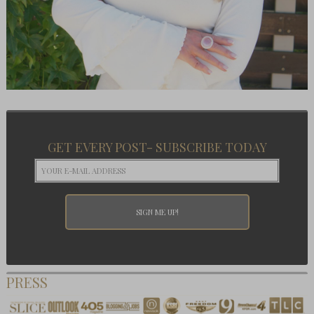
GET EVERY POST- SUBSCRIBE TODAY
PRESS