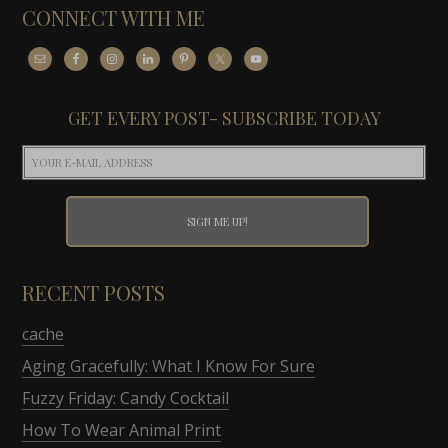
CONNECT WITH ME
GET EVERY POST- SUBSCRIBE TODAY
RECENT POSTS
cache
Aging Gracefully: What I Know For Sure
Fuzzy Friday: Candy Cocktail
How To Wear Animal Print