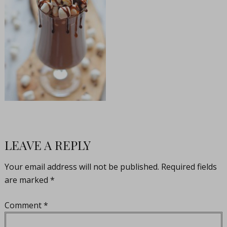
LEAVE A REPLY
Your email address will not be published.
Required fields
are marked
*
Comment
*