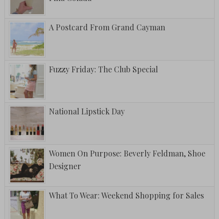
A Postcard From Grand Cayman
Fuzzy Friday: The Club Special
National Lipstick Day
Women On Purpose: Beverly Feldman, Shoe
Designer
What To Wear: Weekend Shopping for Sales