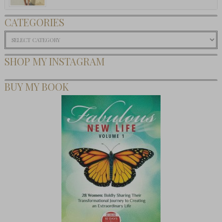
CATEGORIES
Categories
SHOP MY INSTAGRAM
BUY MY BOOK