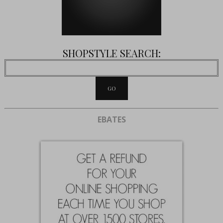
SHOPSTYLE SEARCH:
EBATES