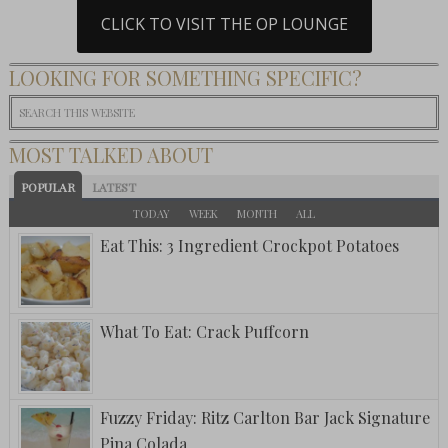
CLICK TO VISIT THE OP LOUNGE
LOOKING FOR SOMETHING SPECIFIC?
MOST TALKED ABOUT
POPULAR
LATEST
TODAY
WEEK
MONTH
ALL
Eat This: 3 Ingredient Crockpot Potatoes
What To Eat: Crack Puffcorn
Fuzzy Friday: Ritz Carlton Bar Jack Signature
Pina Colada