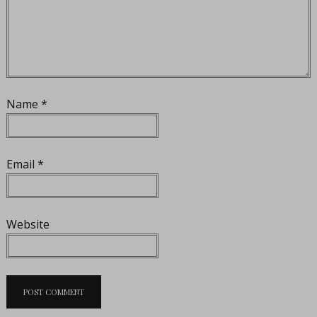
Name
*
Email
*
Website