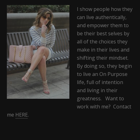
I show people how they
can live authentically,
and empower them to
be their best selves by
all of the choices they
make in their lives and
shifting their mindset.
By doing so, they begin
to live an On Purpose
life, full of intention
and living in their
greatness. Want to
work with me? Contact
me
HERE
.