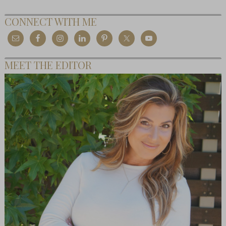
CONNECT WITH ME
MEET THE EDITOR