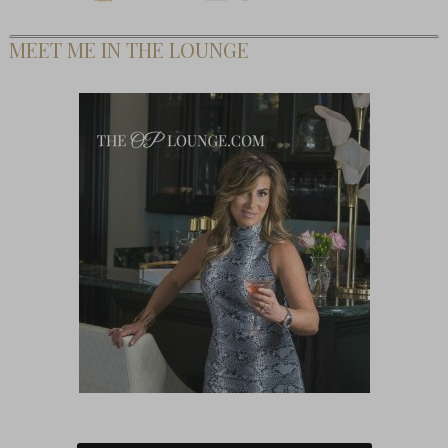
MEET ME IN THE LOUNGE