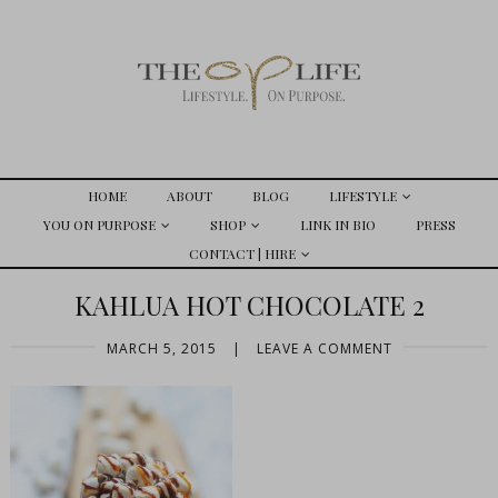
HOME
ABOUT
BLOG
LIFESTYLE
YOU ON PURPOSE
SHOP
LINK IN BIO
PRESS
CONTACT | HIRE
KAHLUA HOT CHOCOLATE 2
MARCH 5, 2015
|
LEAVE A COMMENT