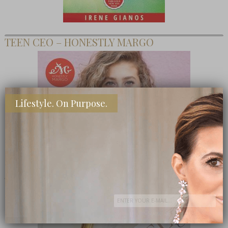
TEEN CEO – HONESTLY MARGO
Lifestyle. On Purpose.
SHOP MY FAVORITE STORES
Subscribe Now
close