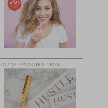
HOP MY FAVORITE STORES