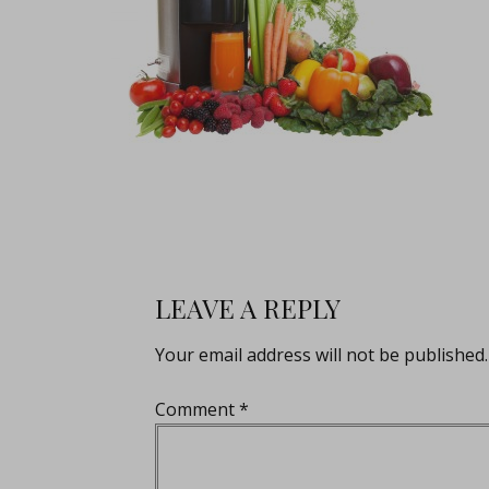
LEAVE A REPLY
Your email address will not be published.
Comment
*