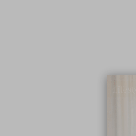
Lifest