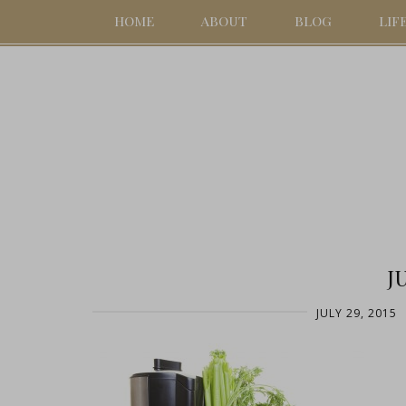
HOME
ABOUT
BLOG
LIF
J
JULY 29, 2015