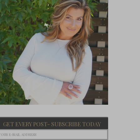
GET EVERY POST- SUBSCRIBE TODAY