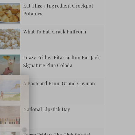
Eat This: 3 Ingredient Crockpot
Potatoes
What To Eat: Crack Puffcorn
Fuzzy Friday: Ritz Carlton Bar Jack
Signature Pina Colada
A Postcard From Grand Cayman
National Lipstick Day