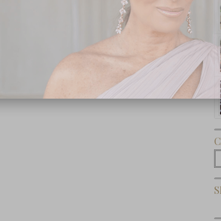
Subscribe Now
C
C
S