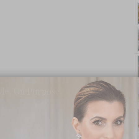
yle. On Purpose.