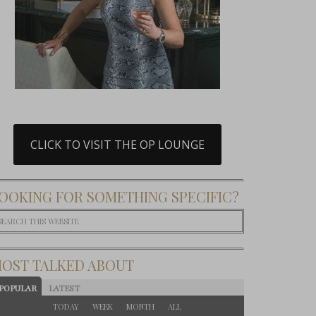
CLICK TO VISIT THE OP LOUNGE
OOKING FOR SOMETHING SPECIFIC?
OST TALKED ABOUT
POPULAR
LATEST
TODAY
WEEK
MONTH
ALL