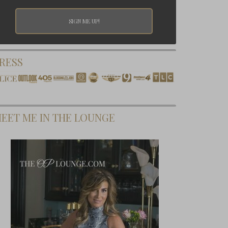
RESS
EET ME IN THE LOUNGE