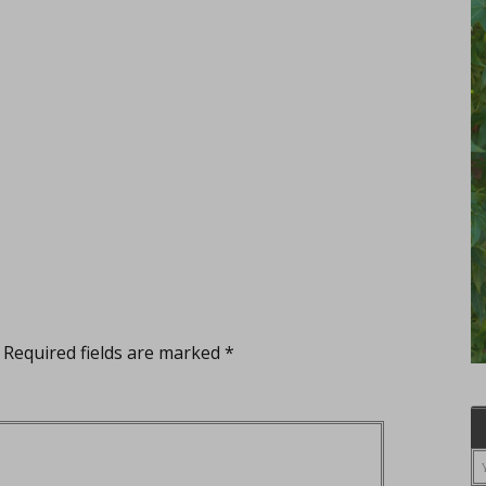
Required fields are marked
*