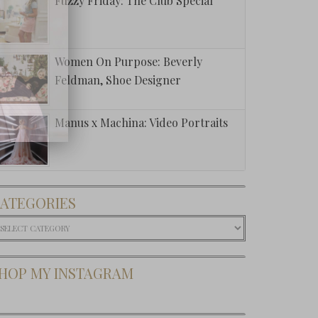
Fuzzy Friday: The Club Special
Women On Purpose: Beverly
Feldman, Shoe Designer
Manus x Machina: Video Portraits
ATEGORIES
ategories
HOP MY INSTAGRAM