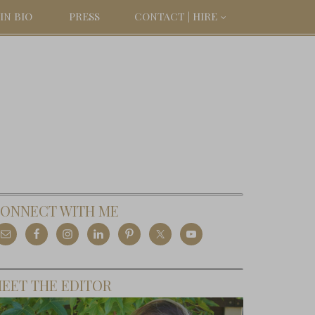
IN BIO
PRESS
CONTACT | HIRE
ONNECT WITH ME
EET THE EDITOR