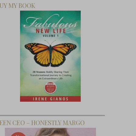
UY MY BOOK
EEN CEO – HONESTLY MARGO