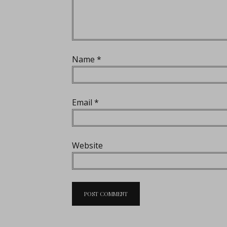
Name
*
Email
*
Website