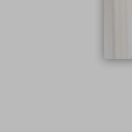
close