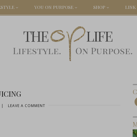
ESTYLE
YOU ON PURPOSE
SHOP
LINK 
C
UICING
|
LEAVE A COMMENT
M