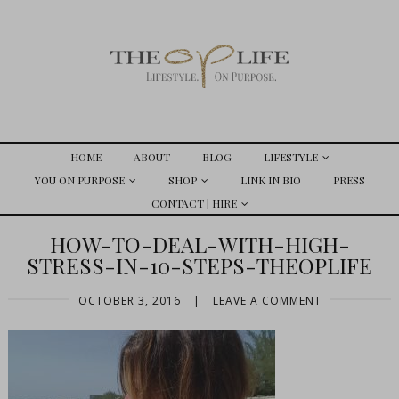
HOME
ABOUT
BLOG
LIFESTYLE
YOU ON PURPOSE
SHOP
LINK IN BIO
PRESS
CONTACT | HIRE
HOW-TO-DEAL-WITH-HIGH-
STRESS-IN-10-STEPS-THEOPLIFE
OCTOBER 3, 2016
|
LEAVE A COMMENT