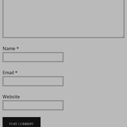
Name
*
Email
*
Website