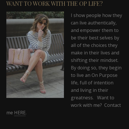
WANT TO WORK WITH THE OP LIFE?
I show people how they
can live authentically,
and empower them to
be their best selves by
all of the choices they
make in their lives and
shifting their mindset.
By doing so, they begin
to live an On Purpose
life, full of intention
and living in their
greatness. Want to
work with me? Contact
me
HERE
.