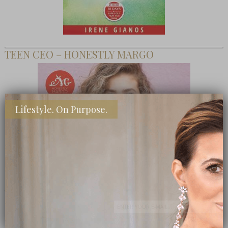
TEEN CEO – HONESTLY MARGO
Lifestyle. On Purpose.
SHOP MY FAVORITE STORES
Subscribe Now
close