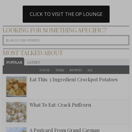
CLICK TO VISIT THE OP LOUNGE
LOOKING FOR SOMETHING SPECIFIC?
MOST TALKED ABOUT
POPULAR
LATEST
TODAY
WEEK
MONTH
ALL
Eat This: 3 Ingredient Crockpot Potatoes
What To Eat: Crack Puffcorn
A Postcard From Grand Cayman