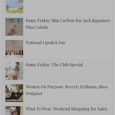
Fuzzy Friday: Ritz Carlton Bar Jack Signature
Pina Colada
National Lipstick Day
Fuzzy Friday: The Club Special
Women On Purpose: Beverly Feldman, Shoe
Designer
What To Wear: Weekend Shopping for Sales