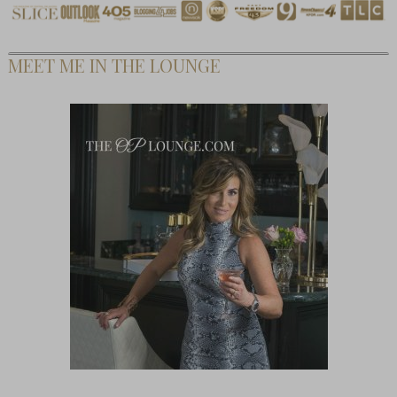
MEET ME IN THE LOUNGE