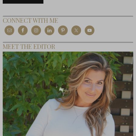
CONNECT WITH ME
MEET THE EDITOR