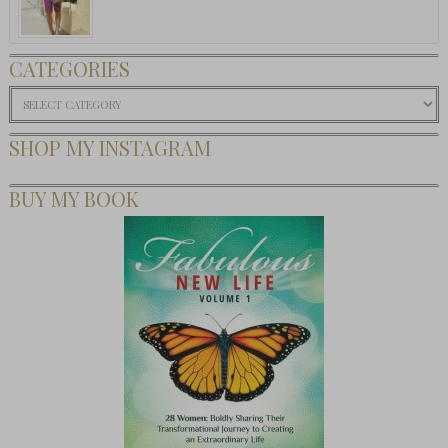
CATEGORIES
Categories
SHOP MY INSTAGRAM
BUY MY BOOK