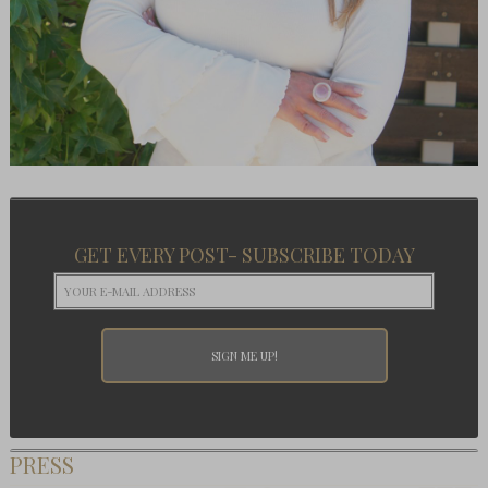
GET EVERY POST- SUBSCRIBE TODAY
PRESS