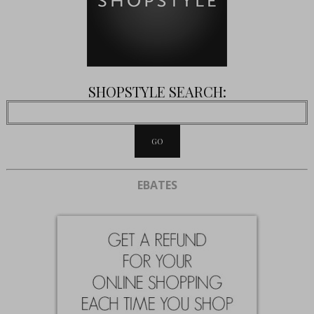
SHOPSTYLE SEARCH:
EBATES