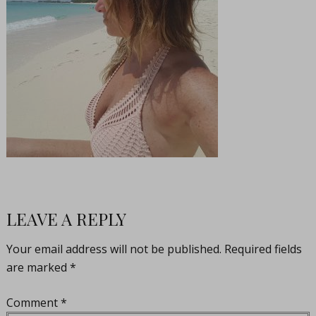
LEAVE A REPLY
Your email address will not be published.
Required fields
are marked
*
Comment
*