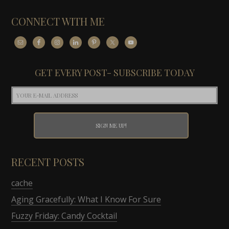
CONNECT WITH ME
GET EVERY POST- SUBSCRIBE TODAY
RECENT POSTS
cache
Aging Gracefully: What I Know For Sure
Fuzzy Friday: Candy Cocktail