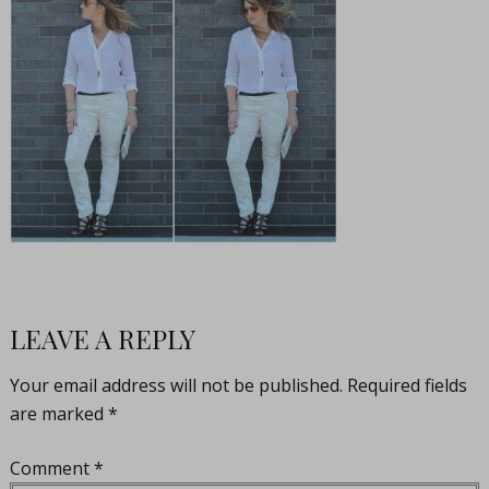
LEAVE A REPLY
Your email address will not be published.
Required fields
are marked
*
Comment
*