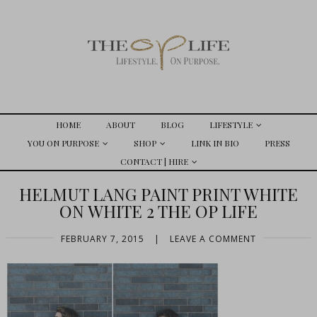
HOME
ABOUT
BLOG
LIFESTYLE
YOU ON PURPOSE
SHOP
LINK IN BIO
PRESS
CONTACT | HIRE
HELMUT LANG PAINT PRINT WHITE
ON WHITE 2 THE OP LIFE
FEBRUARY 7, 2015
|
LEAVE A COMMENT