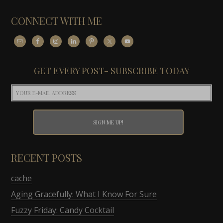
CONNECT WITH ME
GET EVERY POST- SUBSCRIBE TODAY
RECENT POSTS
cache
Aging Gracefully: What I Know For Sure
Fuzzy Friday: Candy Cocktail