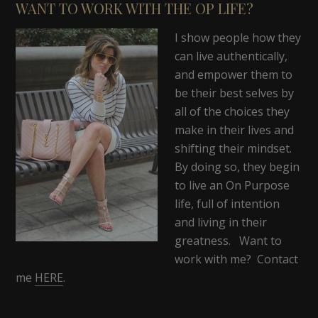
WANT TO WORK WITH THE OP LIFE?
I show people how they
can live authentically,
and empower them to
be their best selves by
all of the choices they
make in their lives and
shifting their mindset.
By doing so, they begin
to live an On Purpose
life, full of intention
and living in their
greatness. Want to
work with me? Contact
me
HERE
.