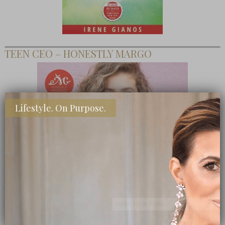
TEEN CEO – HONESTLY MARGO
Lifestyle. On Purpose.
SHOP MY FAVORITE STORES
Subscribe Now
close