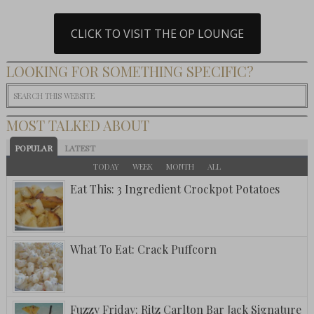
CLICK TO VISIT THE OP LOUNGE
LOOKING FOR SOMETHING SPECIFIC?
MOST TALKED ABOUT
POPULAR
LATEST
TODAY
WEEK
MONTH
ALL
Eat This: 3 Ingredient Crockpot Potatoes
What To Eat: Crack Puffcorn
Fuzzy Friday: Ritz Carlton Bar Jack Signature