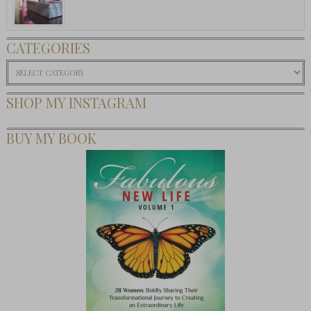
CATEGORIES
Categories
SHOP MY INSTAGRAM
BUY MY BOOK