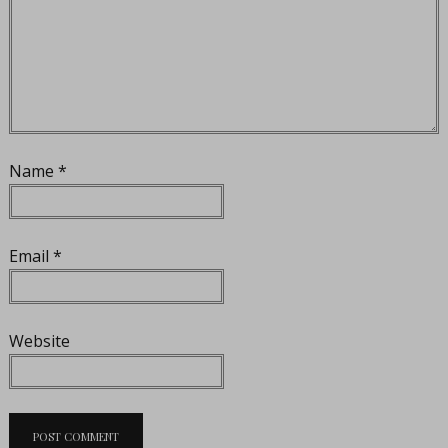
Name
*
Email
*
Website