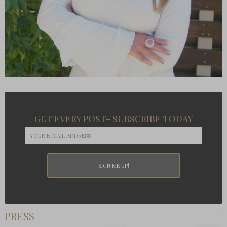
GET EVERY POST- SUBSCRIBE TODAY
PRESS