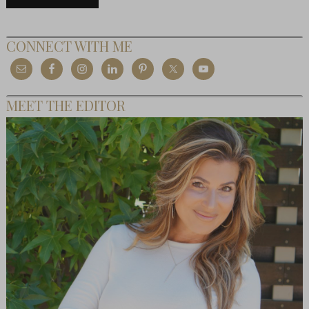
CONNECT WITH ME
MEET THE EDITOR