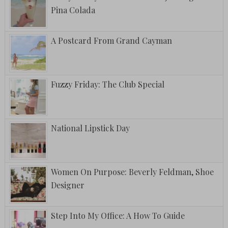
Pina Colada
A Postcard From Grand Cayman
Fuzzy Friday: The Club Special
National Lipstick Day
Women On Purpose: Beverly Feldman, Shoe
Designer
Step Into My Office: A How To Guide