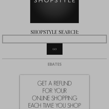
SHOPSTYLE SEARCH:
EBATES