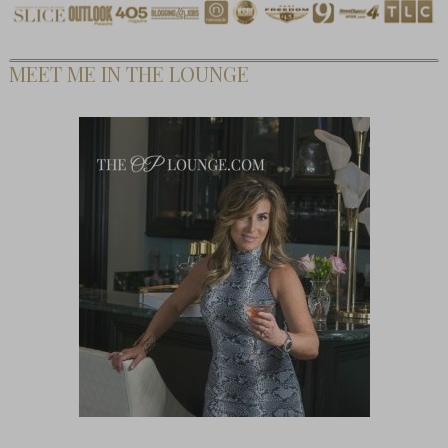
MEET ME IN THE LOUNGE