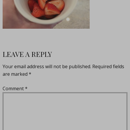
LEAVE A REPLY
Your email address will not be published.
Required fields
are marked
*
Comment
*