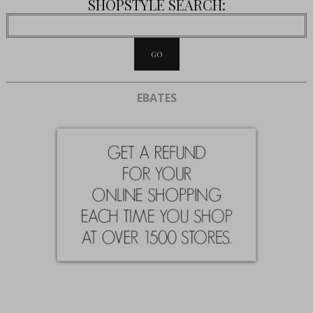
SHOPSTYLE SEARCH:
EBATES