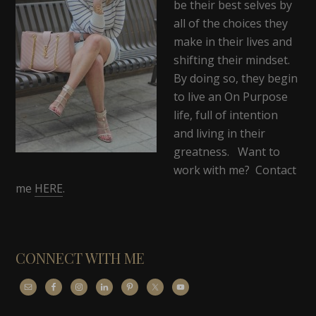
be their best selves by
all of the choices they
make in their lives and
shifting their mindset.
By doing so, they begin
to live an On Purpose
life, full of intention
and living in their
greatness. Want to
work with me? Contact
me
HERE
.
CONNECT WITH ME