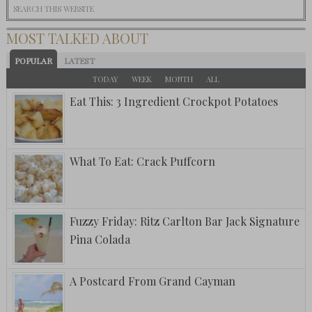
MOST TALKED ABOUT
POPULAR
LATEST
TODAY
WEEK
MONTH
ALL
Eat This: 3 Ingredient Crockpot Potatoes
What To Eat: Crack Puffcorn
Fuzzy Friday: Ritz Carlton Bar Jack Signature
Pina Colada
A Postcard From Grand Cayman