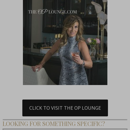
CLICK TO VISIT THE OP LOUNGE
LOOKING FOR SOMETHING SPECIFIC?