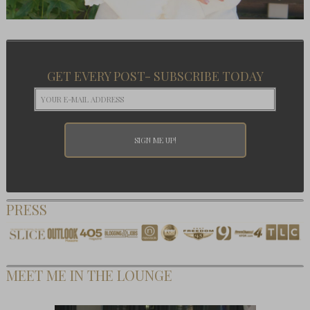
GET EVERY POST- SUBSCRIBE TODAY
PRESS
MEET ME IN THE LOUNGE