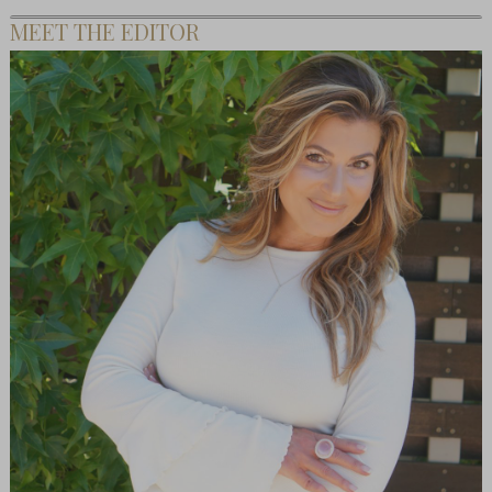
MEET THE EDITOR