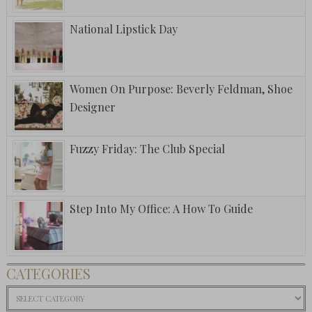
National Lipstick Day
Women On Purpose: Beverly Feldman, Shoe
Designer
Fuzzy Friday: The Club Special
Step Into My Office: A How To Guide
CATEGORIES
Categories