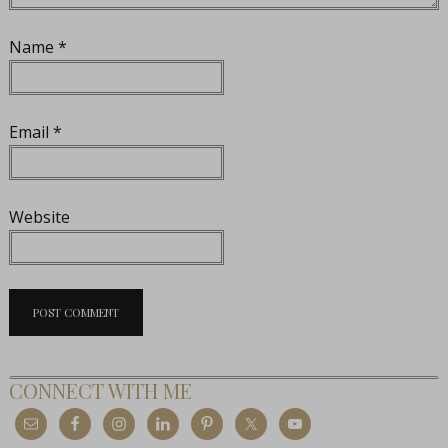
Name
*
Email
*
Website
CONNECT WITH ME