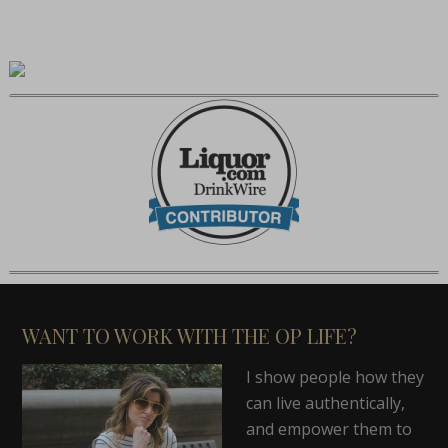
WANT TO WORK WITH THE OP LIFE?
I show people how they
can live authentically,
and empower them to