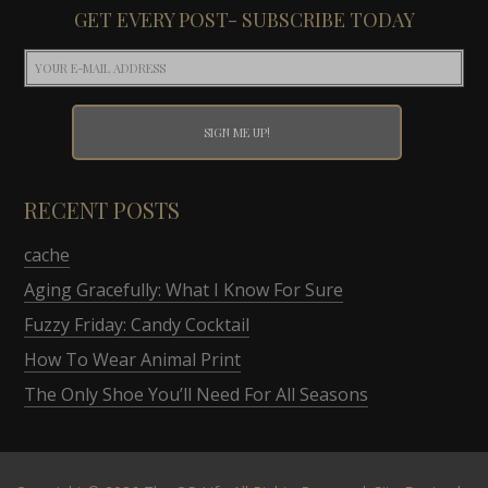
GET EVERY POST- SUBSCRIBE TODAY
RECENT POSTS
cache
Aging Gracefully: What I Know For Sure
Fuzzy Friday: Candy Cocktail
How To Wear Animal Print
The Only Shoe You’ll Need For All Seasons