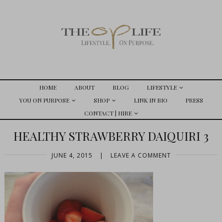
HOME
ABOUT
BLOG
LIFESTYLE
YOU ON PURPOSE
SHOP
LINK IN BIO
PRESS
CONTACT | HIRE
HEALTHY STRAWBERRY DAIQUIRI 3
JUNE 4, 2015
|
LEAVE A COMMENT