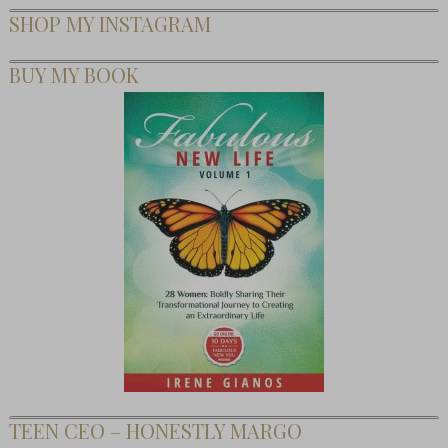
SHOP MY INSTAGRAM
BUY MY BOOK
TEEN CEO – HONESTLY MARGO