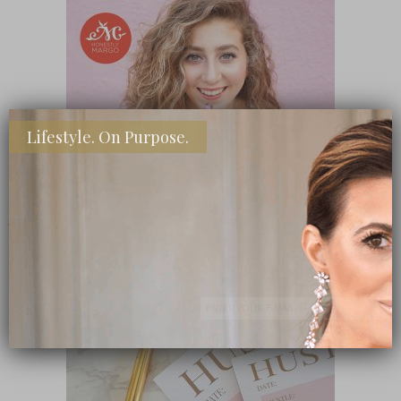
Lifestyle. On Purpose.
SHOP MY FAVORITE STORES
Subscribe Now
close