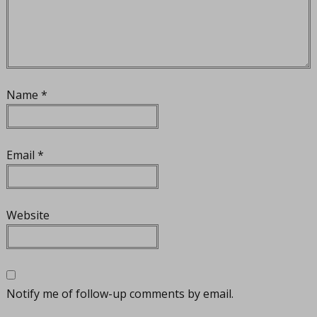
Name
*
Email
*
Website
Notify me of follow-up comments by email.