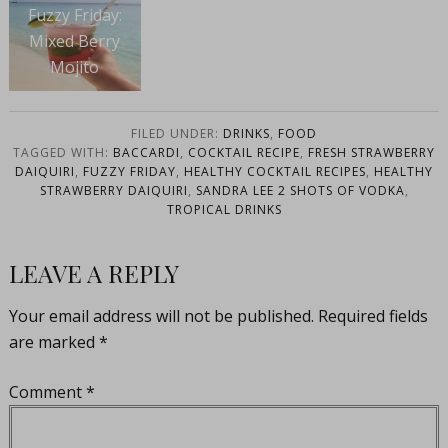
Fuzzy Friday:
Mixed Berry
Mojito
FILED UNDER:
DRINKS
,
FOOD
TAGGED WITH:
BACCARDI
,
COCKTAIL RECIPE
,
FRESH STRAWBERRY
DAIQUIRI
,
FUZZY FRIDAY
,
HEALTHY COCKTAIL RECIPES
,
HEALTHY
STRAWBERRY DAIQUIRI
,
SANDRA LEE 2 SHOTS OF VODKA
,
TROPICAL DRINKS
LEAVE A REPLY
Your email address will not be published.
Required fields
are marked
*
Comment
*