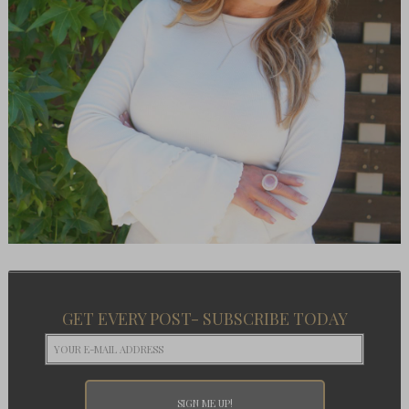
GET EVERY POST- SUBSCRIBE TODAY