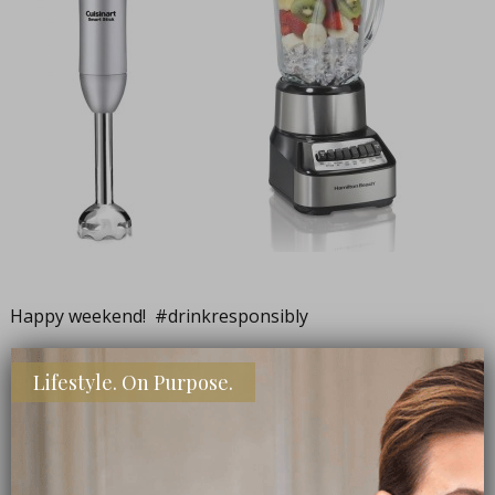
Happy weekend! #drinkresponsibly
Lifestyle. On Purpose.