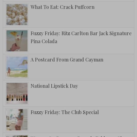
What To Eat: Crack Puffcorn
Fuzzy Friday: Ritz Carlton Bar Jack Signature
Pina Colada
A Postcard From Grand Cayman
National Lipstick Day
Fuzzy Friday: The Club Special