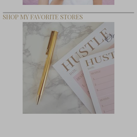
SHOP MY FAVORITE STORES