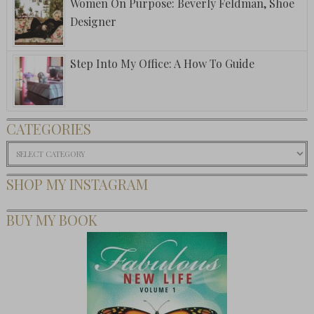
Women On Purpose: Beverly Feldman, Shoe
Designer
Step Into My Office: A How To Guide
CATEGORIES
Categories
SHOP MY INSTAGRAM
BUY MY BOOK