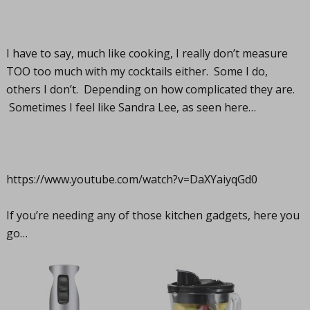
I have to say, much like cooking, I really don’t measure
TOO too much with my cocktails either. Some I do,
others I don’t. Depending on how complicated they are.
Sometimes I feel like Sandra Lee, as seen here…
https://www.youtube.com/watch?v=DaXYaiyqGd0
If you’re needing any of those kitchen gadgets, here you
go…