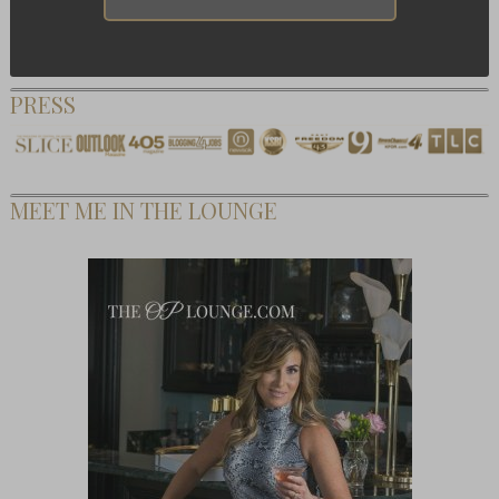
PRESS
MEET ME IN THE LOUNGE