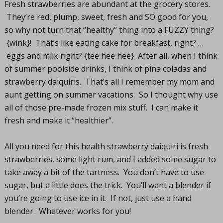
Fresh strawberries are abundant at the grocery stores.
They’re red, plump, sweet, fresh and SO good for you,
so why not turn that “healthy” thing into a FUZZY thing?
{wink}! That’s like eating cake for breakfast, right? …
eggs and milk right? {tee hee hee} After all, when I think
of summer poolside drinks, I think of pina coladas and
strawberry daiquiris. That’s all I remember my mom and
aunt getting on summer vacations. So I thought why use
all of those pre-made frozen mix stuff. I can make it
fresh and make it “healthier”.
All you need for this health strawberry daiquiri is fresh
strawberries, some light rum, and I added some sugar to
take away a bit of the tartness. You don’t have to use
sugar, but a little does the trick. You’ll want a blender if
you’re going to use ice in it. If not, just use a hand
blender. Whatever works for you!