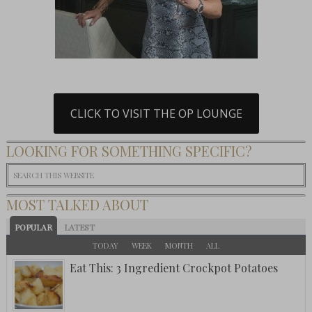
CLICK TO VISIT THE OP LOUNGE
LOOKING FOR SOMETHING SPECIFIC?
MOST TALKED ABOUT
POPULAR
LATEST
TODAY
WEEK
MONTH
ALL
Eat This: 3 Ingredient Crockpot Potatoes