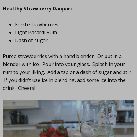
Healthy Strawberry Daiquiri
Fresh strawberries
Light Bacardi Rum
Dash of sugar
Puree strawberries with a hand blender. Or put in a
blender with ice. Pour into your glass. Splash in your
rum to your liking. Add a tsp or a dash of sugar and stir.
If you didn’t use ice in blending, add some ice into the
drink. Cheers!