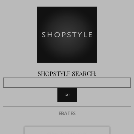
SHOPSTYLE SEARCH:
EBATES