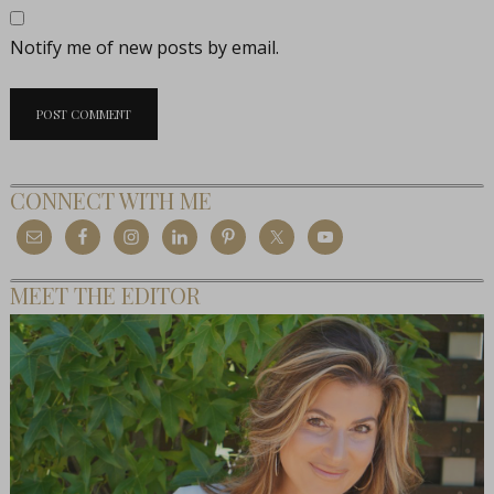
Notify me of new posts by email.
CONNECT WITH ME
MEET THE EDITOR