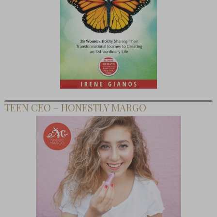
TEEN CEO – HONESTLY MARGO