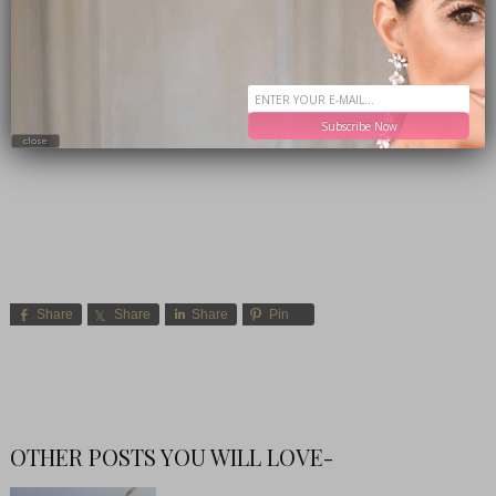
Subscribe Now
close
Share
Share
Share
Pin
OTHER POSTS YOU WILL LOVE-