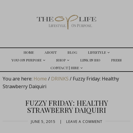
HOME
ABOUT
BLOG
LIFESTYLE
YOU ON PURPOSE
SHOP
LINK IN BIO
PRESS
CONTACT | HIRE
You are here:
Home
/
DRINKS
/
Fuzzy Friday: Healthy
Strawberry Daiquiri
FUZZY FRIDAY: HEALTHY
STRAWBERRY DAIQUIRI
JUNE 5, 2015
|
LEAVE A COMMENT