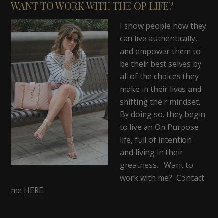
WANT TO WORK WITH THE OP LIFE?
I show people how they
can live authentically,
and empower them to
be their best selves by
all of the choices they
make in their lives and
shifting their mindset.
By doing so, they begin
to live an On Purpose
life, full of intention
and living in their
greatness. Want to
work with me? Contact
me
HERE
.