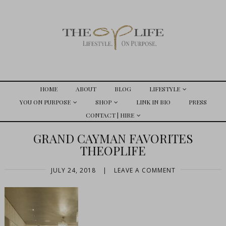
HOME
ABOUT
BLOG
LIFESTYLE
YOU ON PURPOSE
SHOP
LINK IN BIO
PRESS
CONTACT | HIRE
GRAND CAYMAN FAVORITES
THEOPLIFE
JULY 24, 2018
|
LEAVE A COMMENT