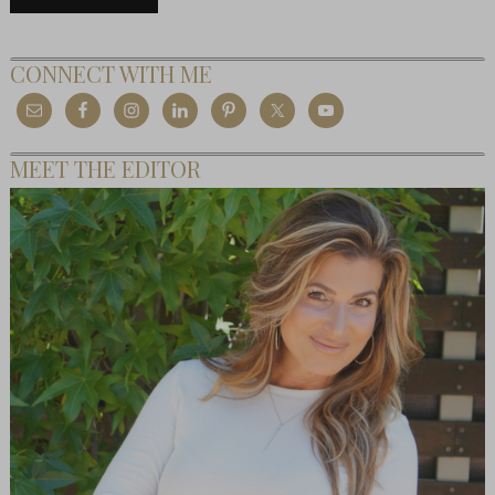
CONNECT WITH ME
MEET THE EDITOR