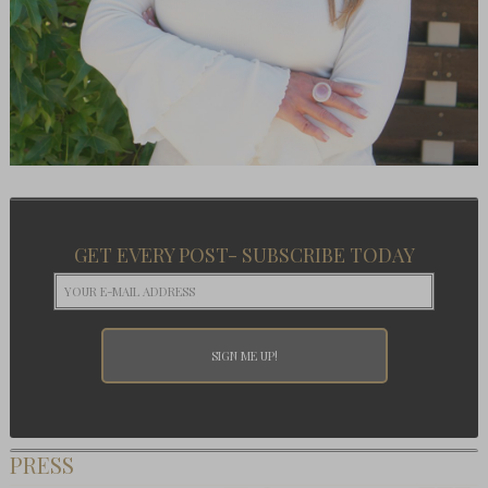
GET EVERY POST- SUBSCRIBE TODAY
PRESS