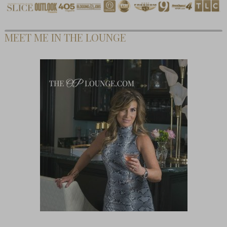
MEET ME IN THE LOUNGE