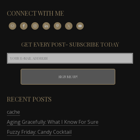
CONNECT WITH ME
GET EVERY POST- SUBSCRIBE TODAY
RECENT POSTS
cache
Aging Gracefully: What I Know For Sure
Fuzzy Friday: Candy Cocktail