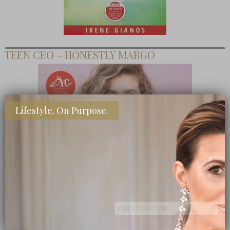
TEEN CEO – HONESTLY MARGO
Lifestyle. On Purpose.
SHOP MY FAVORITE STORES
Subscribe Now
close