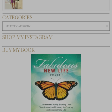
CATEGORIES
Categories
SHOP MY INSTAGRAM
BUY MY BOOK