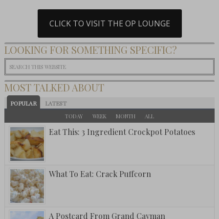
CLICK TO VISIT THE OP LOUNGE
LOOKING FOR SOMETHING SPECIFIC?
MOST TALKED ABOUT
POPULAR
LATEST
TODAY
WEEK
MONTH
ALL
Eat This: 3 Ingredient Crockpot Potatoes
What To Eat: Crack Puffcorn
A Postcard From Grand Cayman