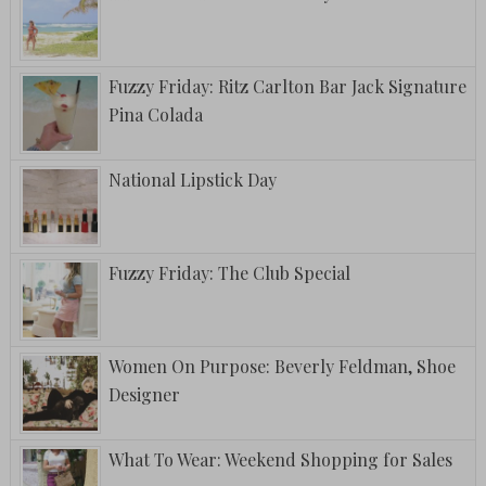
Fuzzy Friday: Ritz Carlton Bar Jack Signature
Pina Colada
National Lipstick Day
Fuzzy Friday: The Club Special
Women On Purpose: Beverly Feldman, Shoe
Designer
What To Wear: Weekend Shopping for Sales