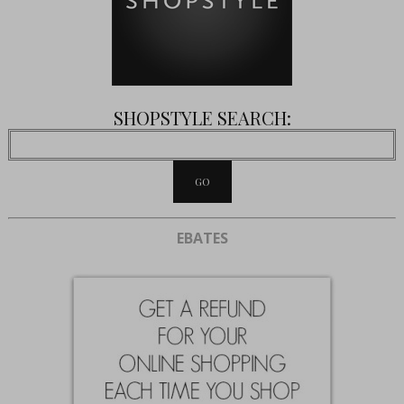
SHOPSTYLE SEARCH:
EBATES