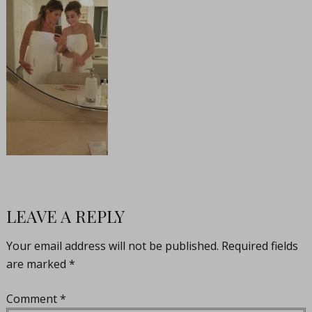
LEAVE A REPLY
Your email address will not be published.
Required fields
are marked
*
Comment
*