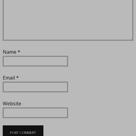
Name
*
Email
*
Website