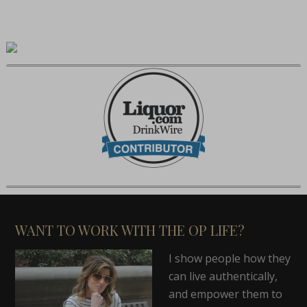
WANT TO WORK WITH THE OP LIFE?
I show people how they
can live authentically,
and empower them to