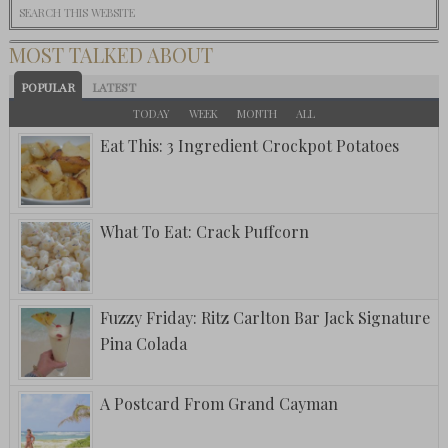
MOST TALKED ABOUT
POPULAR
LATEST
TODAY
WEEK
MONTH
ALL
Eat This: 3 Ingredient Crockpot Potatoes
What To Eat: Crack Puffcorn
Fuzzy Friday: Ritz Carlton Bar Jack Signature
Pina Colada
A Postcard From Grand Cayman