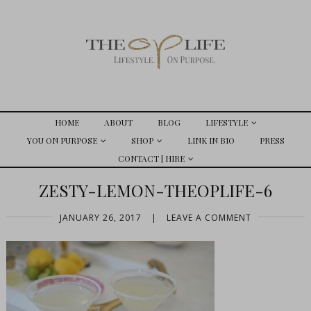
HOME
ABOUT
BLOG
LIFESTYLE
YOU ON PURPOSE
SHOP
LINK IN BIO
PRESS
CONTACT | HIRE
ZESTY-LEMON-THEOPLIFE-6
JANUARY 26, 2017
|
LEAVE A COMMENT