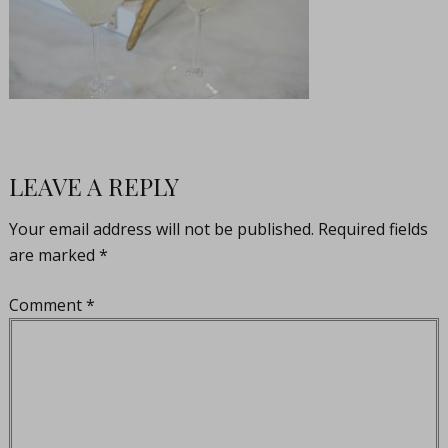
LEAVE A REPLY
Your email address will not be published.
Required fields
are marked
*
Comment
*