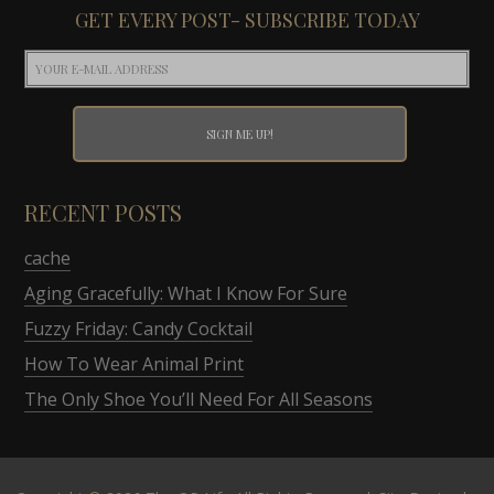
GET EVERY POST- SUBSCRIBE TODAY
RECENT POSTS
cache
Aging Gracefully: What I Know For Sure
Fuzzy Friday: Candy Cocktail
How To Wear Animal Print
The Only Shoe You’ll Need For All Seasons