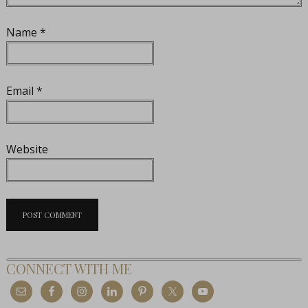
Name
*
Email
*
Website
CONNECT WITH ME