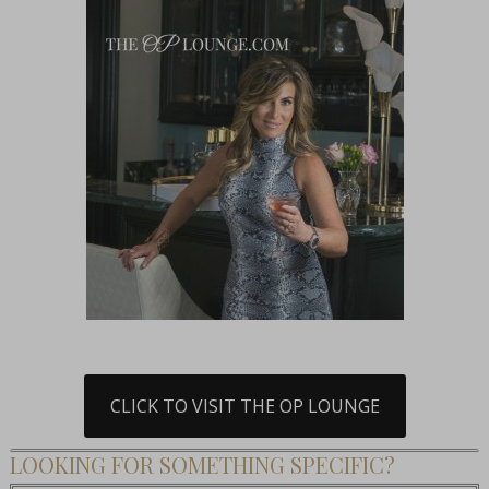
CLICK TO VISIT THE OP LOUNGE
LOOKING FOR SOMETHING SPECIFIC?