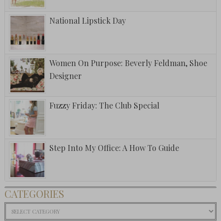
National Lipstick Day
Women On Purpose: Beverly Feldman, Shoe
Designer
Fuzzy Friday: The Club Special
Step Into My Office: A How To Guide
CATEGORIES
Categories