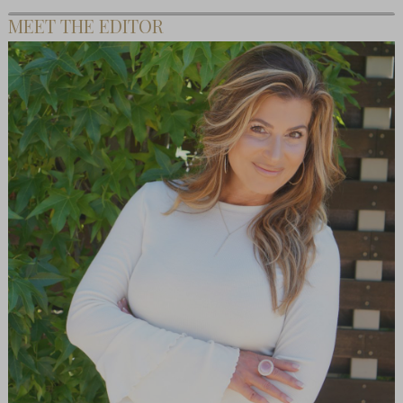
MEET THE EDITOR