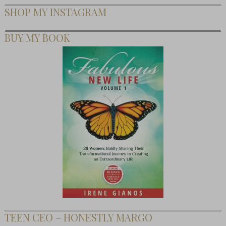
SHOP MY INSTAGRAM
BUY MY BOOK
TEEN CEO – HONESTLY MARGO