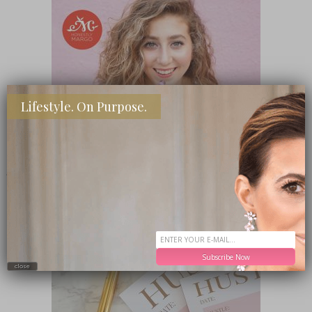
Lifestyle. On Purpose.
SHOP MY FAVORITE STORES
Subscribe Now
close