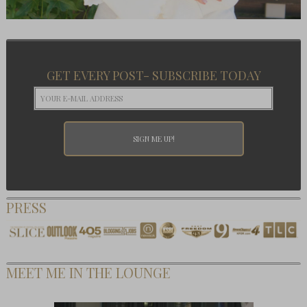
GET EVERY POST- SUBSCRIBE TODAY
PRESS
MEET ME IN THE LOUNGE