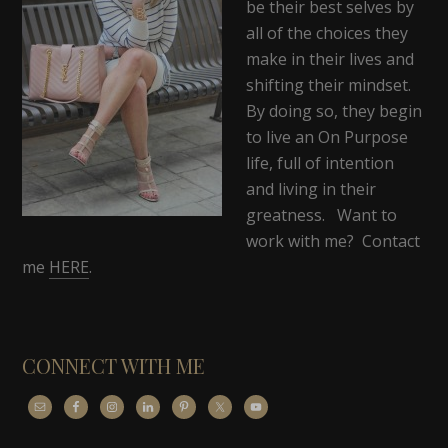
be their best selves by
all of the choices they
make in their lives and
shifting their mindset.
By doing so, they begin
to live an On Purpose
life, full of intention
and living in their
greatness. Want to
work with me? Contact
me
HERE
.
CONNECT WITH ME