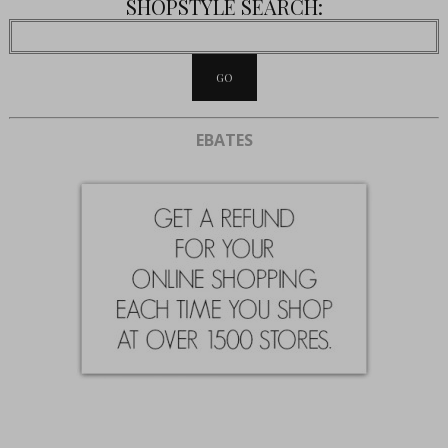
SHOPSTYLE SEARCH:
EBATES