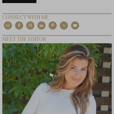
CONNECT WITH ME
MEET THE EDITOR