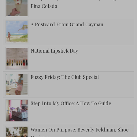
Pina Colada
A Postcard From Grand Cayman
National Lipstick Day
Fuzzy Friday: The Club Special
Step Into My Office: A How To Guide
Women On Purpose: Beverly Feldman, Shoe