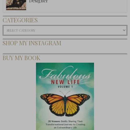
Designer
CATEGORIES
Categories
SHOP MY INSTAGRAM
BUY MY BOOK