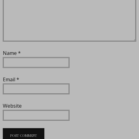
Name
*
Email
*
Website