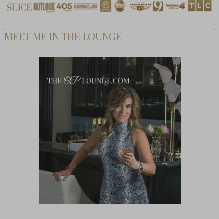
MEET ME IN THE LOUNGE