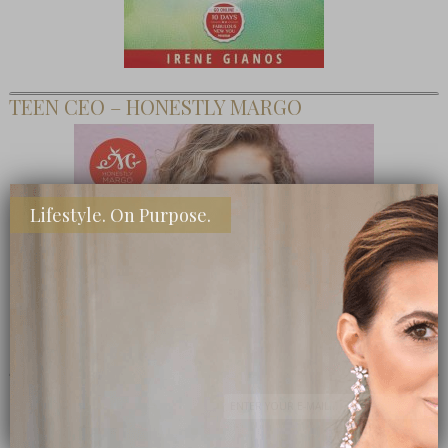
TEEN CEO – HONESTLY MARGO
Lifestyle. On Purpose.
SHOP MY FAVORITE STORES
Subscribe Now
close