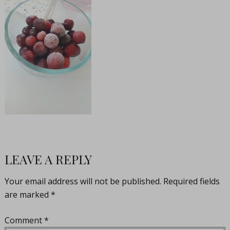
LEAVE A REPLY
Your email address will not be published.
Required fields
are marked
*
Comment
*