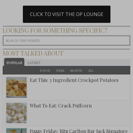
CLICK TO VISIT THE OP LOUNGE
LOOKING FOR SOMETHING SPECIFIC?
MOST TALKED ABOUT
POPULAR
LATEST
TODAY
WEEK
MONTH
ALL
Eat This: 3 Ingredient Crockpot Potatoes
What To Eat: Crack Puffcorn
Fuzzy Friday: Ritz Carlton Bar Jack Signature