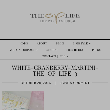
HOME
ABOUT
BLOG
LIFESTYLE
YOU ON PURPOSE
SHOP
LINK IN BIO
PRESS
CONTACT | HIRE
WHITE-CRANBERRY-MARTINI-
THE-OP-LIFE-3
OCTOBER 20, 2016
|
LEAVE A COMMENT