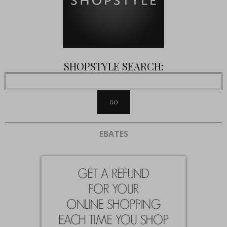
SHOPSTYLE SEARCH:
EBATES