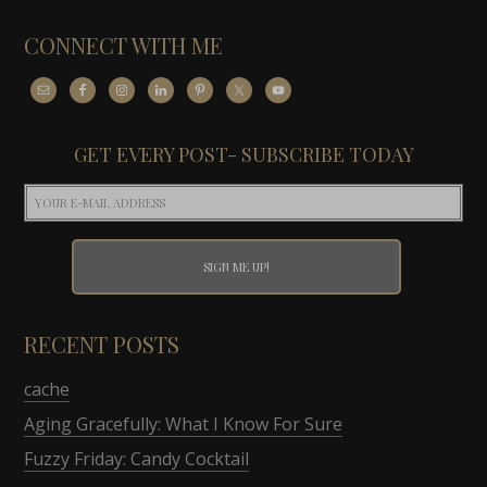
CONNECT WITH ME
GET EVERY POST- SUBSCRIBE TODAY
RECENT POSTS
cache
Aging Gracefully: What I Know For Sure
Fuzzy Friday: Candy Cocktail