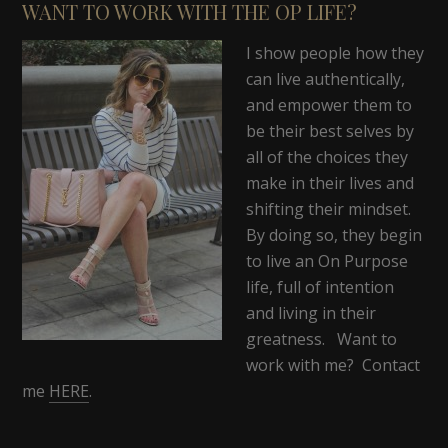
WANT TO WORK WITH THE OP LIFE?
I show people how they
can live authentically,
and empower them to
be their best selves by
all of the choices they
make in their lives and
shifting their mindset.
By doing so, they begin
to live an On Purpose
life, full of intention
and living in their
greatness. Want to
work with me? Contact
me
HERE
.