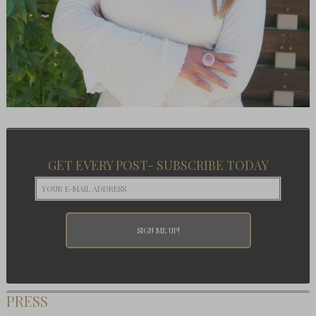
GET EVERY POST- SUBSCRIBE TODAY
PRESS