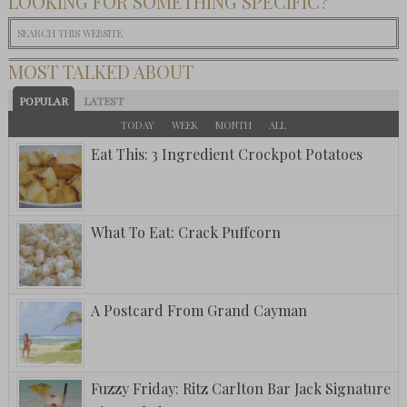
LOOKING FOR SOMETHING SPECIFIC?
MOST TALKED ABOUT
POPULAR
LATEST
TODAY
WEEK
MONTH
ALL
Eat This: 3 Ingredient Crockpot Potatoes
What To Eat: Crack Puffcorn
A Postcard From Grand Cayman
Fuzzy Friday: Ritz Carlton Bar Jack Signature