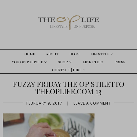
HOME
ABOUT
BLOG
LIFESTYLE
YOU ON PURPOSE
SHOP
LINK IN BIO
PRESS
CONTACT | HIRE
FUZZY FRIDAY THE OP STILETTO
THEOPLIFE.COM 13
FEBRUARY 9, 2017
|
LEAVE A COMMENT