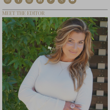
MEET THE EDITOR