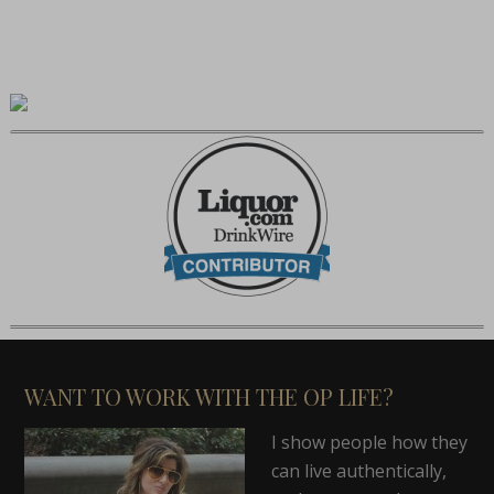
WANT TO WORK WITH THE OP LIFE?
I show people how they
can live authentically,