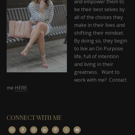
and empower them to
be their best selves by
all of the choices they
make in their lives and
shifting their mindset.
By doing so, they begin
to live an On Purpose
life, full of intention
and living in their
greatness. Want to
work with me? Contact
me
HERE
.
CONNECT WITH ME