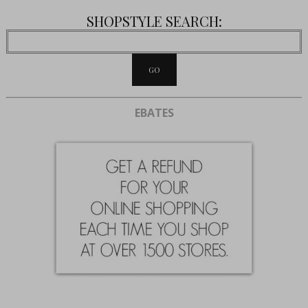
SHOPSTYLE SEARCH:
EBATES