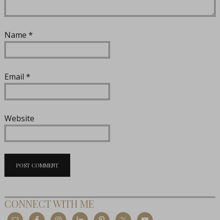
Name
*
Email
*
Website
CONNECT WITH ME