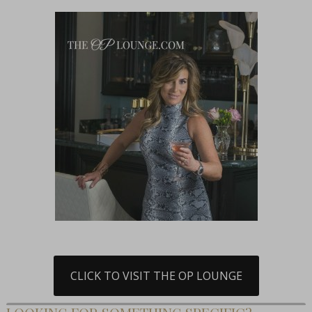
CLICK TO VISIT THE OP LOUNGE