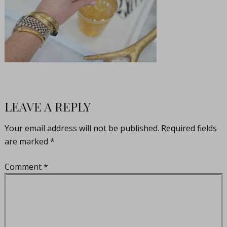
LEAVE A REPLY
Your email address will not be published.
Required fields
are marked
*
Comment
*