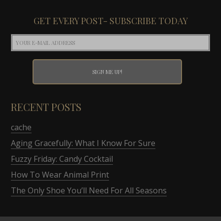
GET EVERY POST- SUBSCRIBE TODAY
RECENT POSTS
cache
Aging Gracefully: What I Know For Sure
Fuzzy Friday: Candy Cocktail
How To Wear Animal Print
The Only Shoe You’ll Need For All Seasons