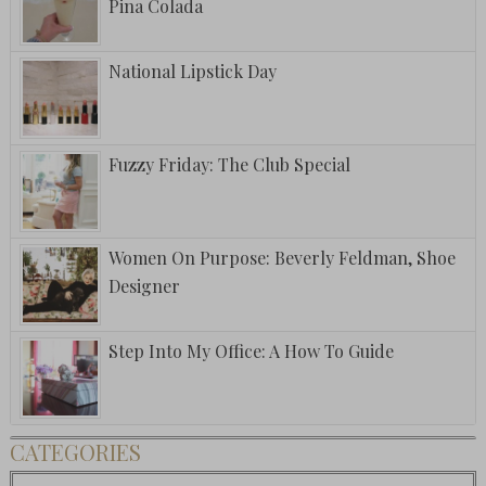
Pina Colada
National Lipstick Day
Fuzzy Friday: The Club Special
Women On Purpose: Beverly Feldman, Shoe
Designer
Step Into My Office: A How To Guide
CATEGORIES
Categories