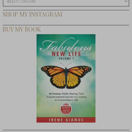
SHOP MY INSTAGRAM
BUY MY BOOK