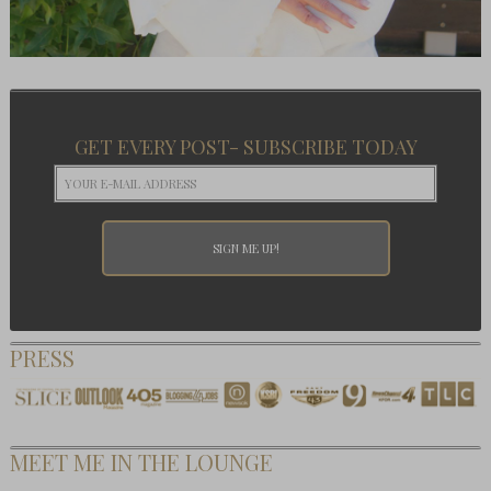
GET EVERY POST- SUBSCRIBE TODAY
PRESS
MEET ME IN THE LOUNGE