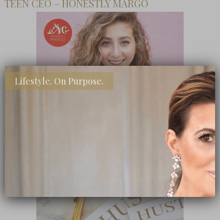
TEEN CEO – HONESTLY MARGO
Lifestyle. On Purpose.
SHOP MY FAVORITE STORES
Subscribe Now
close