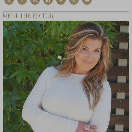
MEET THE EDITOR