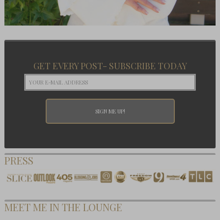
GET EVERY POST- SUBSCRIBE TODAY
PRESS
MEET ME IN THE LOUNGE