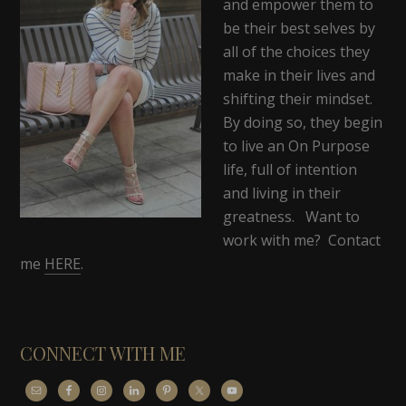
and empower them to
be their best selves by
all of the choices they
make in their lives and
shifting their mindset.
By doing so, they begin
to live an On Purpose
life, full of intention
and living in their
greatness. Want to
work with me? Contact
me
HERE
.
CONNECT WITH ME