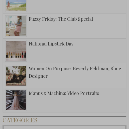
Fuzzy Friday: The Club Special
National Lipstick Day
Women On Purpose: Beverly Feldman, Shoe
Designer
Manus x Machina: Video Portraits
CATEGORIES
Categories