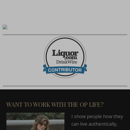
WANT TO WORK WITH THE OP LIFE?
I show people how they
can live authentically,