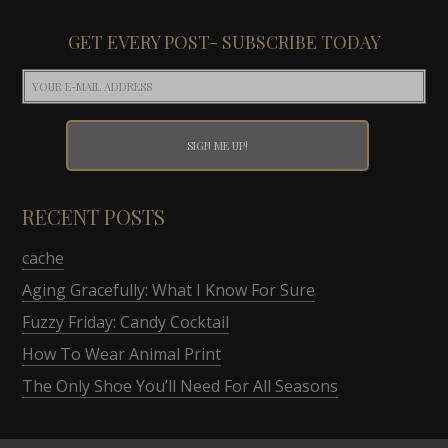
GET EVERY POST- SUBSCRIBE TODAY
RECENT POSTS
cache
Aging Gracefully: What I Know For Sure
Fuzzy Friday: Candy Cocktail
How To Wear Animal Print
The Only Shoe You’ll Need For All Seasons