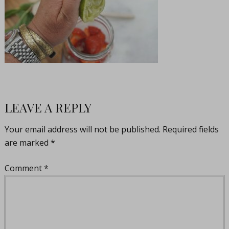
LEAVE A REPLY
Your email address will not be published.
Required fields
are marked
*
Comment
*