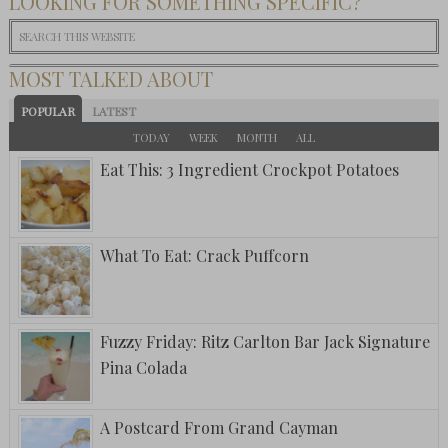
LOOKING FOR SOMETHING SPECIFIC?
MOST TALKED ABOUT
POPULAR
LATEST
TODAY
WEEK
MONTH
ALL
Eat This: 3 Ingredient Crockpot Potatoes
What To Eat: Crack Puffcorn
Fuzzy Friday: Ritz Carlton Bar Jack Signature
Pina Colada
A Postcard From Grand Cayman