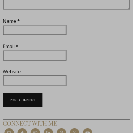
Name
*
Email
*
Website
CONNECT WITH ME