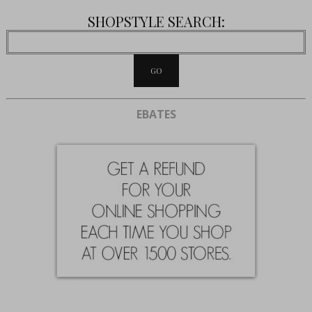
SHOPSTYLE SEARCH:
EBATES