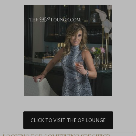
CLICK TO VISIT THE OP LOUNGE