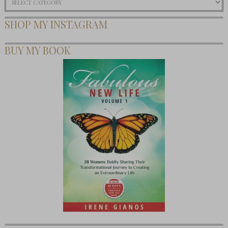
SHOP MY INSTAGRAM
BUY MY BOOK