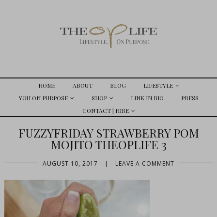
HOME
ABOUT
BLOG
LIFESTYLE
YOU ON PURPOSE
SHOP
LINK IN BIO
PRESS
CONTACT | HIRE
FUZZYFRIDAY STRAWBERRY POM
MOJITO THEOPLIFE 3
AUGUST 10, 2017
|
LEAVE A COMMENT