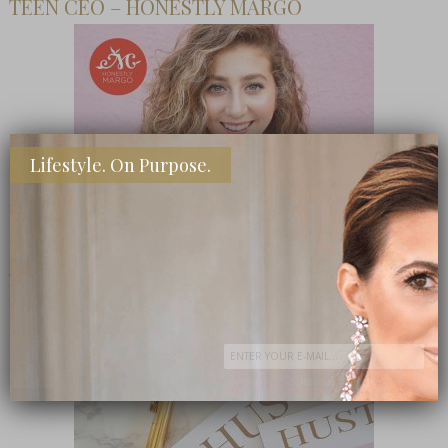
TEEN CEO – HONESTLY MARGO
Lifestyle. On Purpose.
SHOP MY FAVORITE STORES
Subscribe Now
close