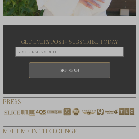
GET EVERY POST- SUBSCRIBE TODAY
PRESS
MEET ME IN THE LOUNGE