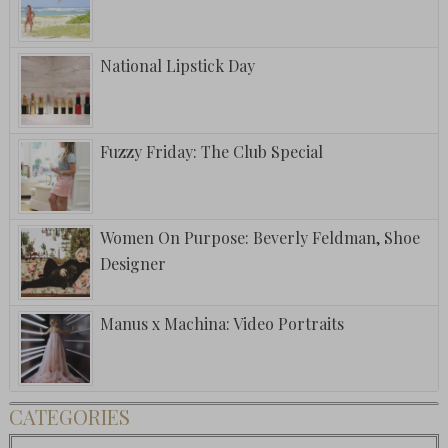
National Lipstick Day
Fuzzy Friday: The Club Special
Women On Purpose: Beverly Feldman, Shoe
Designer
Manus x Machina: Video Portraits
CATEGORIES
Categories