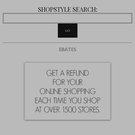
SHOPSTYLE SEARCH:
EBATES