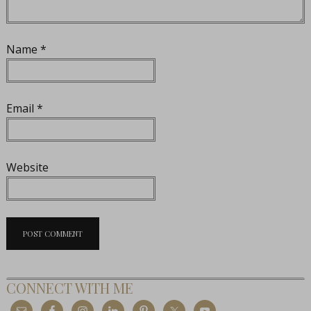
Name
*
Email
*
Website
CONNECT WITH ME