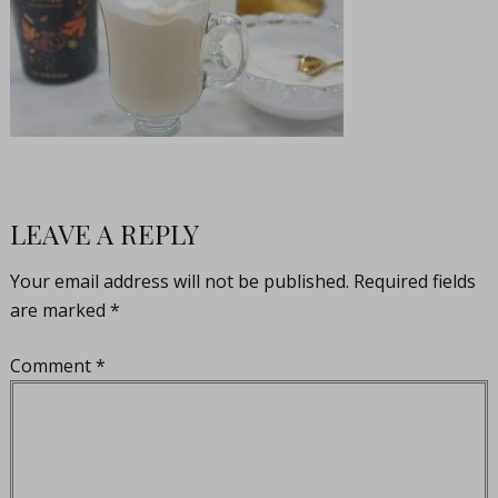
LEAVE A REPLY
Your email address will not be published.
Required fields
are marked
*
Comment
*