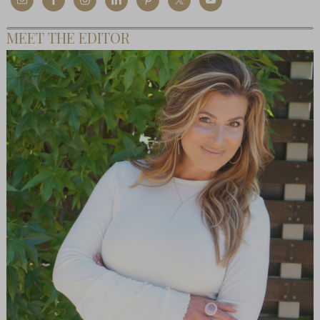
MEET THE EDITOR