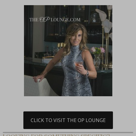
CLICK TO VISIT THE OP LOUNGE