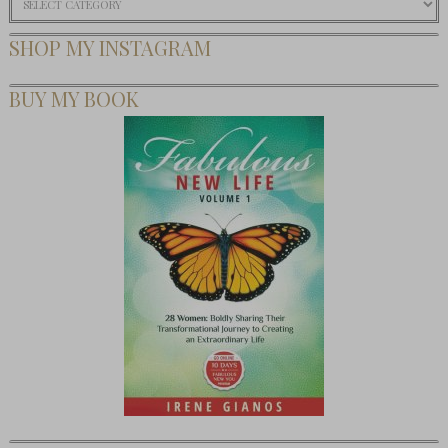
SHOP MY INSTAGRAM
BUY MY BOOK