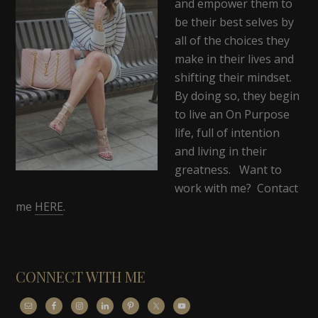
and empower them to
be their best selves by
all of the choices they
make in their lives and
shifting their mindset.
By doing so, they begin
to live an On Purpose
life, full of intention
and living in their
greatness. Want to
work with me? Contact
me
HERE
.
CONNECT WITH ME