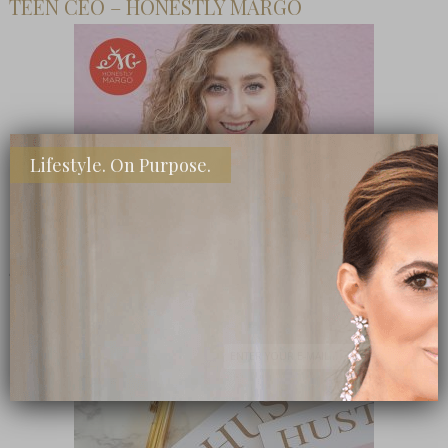
TEEN CEO – HONESTLY MARGO
Lifestyle. On Purpose.
SHOP MY FAVORITE STORES
Subscribe Now
close