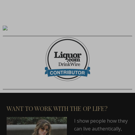
WANT TO WORK WITH THE OP LIFE?
I show people how they
can live authentically,