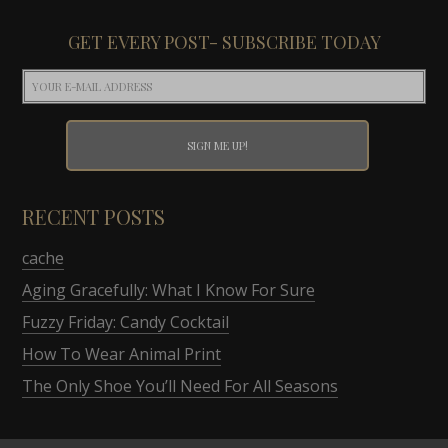
GET EVERY POST- SUBSCRIBE TODAY
RECENT POSTS
cache
Aging Gracefully: What I Know For Sure
Fuzzy Friday: Candy Cocktail
How To Wear Animal Print
The Only Shoe You’ll Need For All Seasons