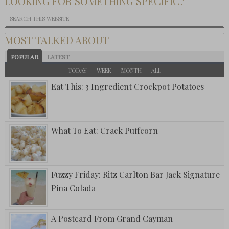
LOOKING FOR SOMETHING SPECIFIC?
MOST TALKED ABOUT
POPULAR
LATEST
TODAY
WEEK
MONTH
ALL
Eat This: 3 Ingredient Crockpot Potatoes
What To Eat: Crack Puffcorn
Fuzzy Friday: Ritz Carlton Bar Jack Signature
Pina Colada
A Postcard From Grand Cayman