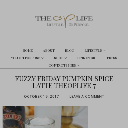
HOME
ABOUT
BLOG
LIFESTYLE
YOU ON PURPOSE
SHOP
LINK IN BIO
PRESS
CONTACT | HIRE
FUZZY FRIDAY PUMPKIN SPICE
LATTE THEOPLIFE 7
OCTOBER 19, 2017
|
LEAVE A COMMENT