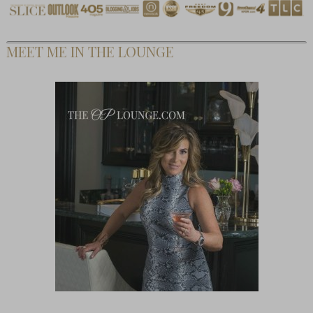
MEET ME IN THE LOUNGE