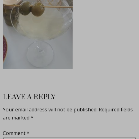
LEAVE A REPLY
Your email address will not be published.
Required fields
are marked
*
Comment
*