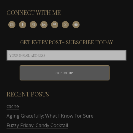
CONNECT WITH ME
GET EVERY POST- SUBSCRIBE TODAY
RECENT POSTS
cache
Aging Gracefully: What I Know For Sure
Fuzzy Friday: Candy Cocktail