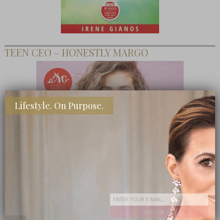
TEEN CEO – HONESTLY MARGO
Lifestyle. On Purpose.
SHOP MY FAVORITE STORES
Subscribe Now
close