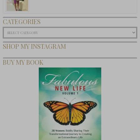
CATEGORIES
Categories
SHOP MY INSTAGRAM
BUY MY BOOK