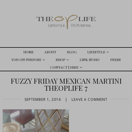
HOME
ABOUT
BLOG
LIFESTYLE
YOU ON PURPOSE
SHOP
LINK IN BIO
PRESS
CONTACT | HIRE
FUZZY FRIDAY MEXICAN MARTINI
THEOPLIFE 7
SEPTEMBER 1, 2016
|
LEAVE A COMMENT