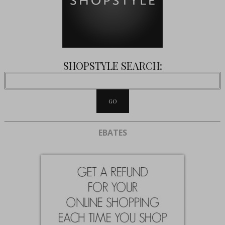
SHOPSTYLE SEARCH:
EBATES