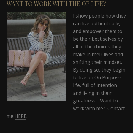
WANT TO WORK WITH THE OP LIFE?
I show people how they
can live authentically,
and empower them to
be their best selves by
all of the choices they
make in their lives and
shifting their mindset.
By doing so, they begin
to live an On Purpose
life, full of intention
and living in their
greatness. Want to
work with me? Contact
me
HERE
.