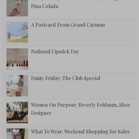
Pina Colada
A Postcard From Grand Cayman
National Lipstick Day
Fuzzy Friday: The Club Special
Women On Purpose: Beverly Feldman, Shoe
Designer
What To Wear: Weekend Shopping for Sales