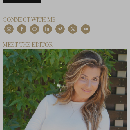
CONNECT WITH ME
MEET THE EDITOR