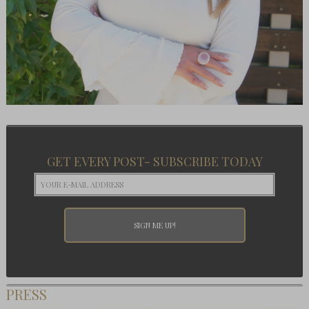
GET EVERY POST- SUBSCRIBE TODAY
PRESS