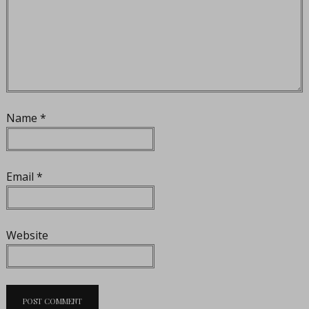
Name
*
Email
*
Website