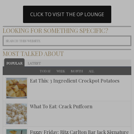
CLICK TO VISIT THE OP LOUNGE
LOOKING FOR SOMETHING SPECIFIC?
MOST TALKED ABOUT
POPULAR
LATEST
TODAY
WEEK
MONTH
ALL
Eat This: 3 Ingredient Crockpot Potatoes
What To Eat: Crack Puffcorn
Fuzzy Friday: Ritz Carlton Bar Jack Signature