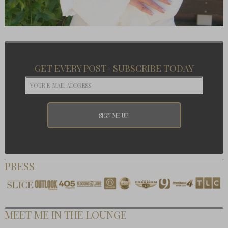
GET EVERY POST- SUBSCRIBE TODAY
PRESS
MEET ME IN THE LOUNGE