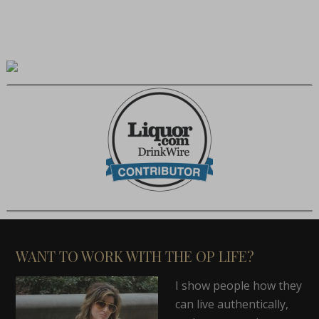
WANT TO WORK WITH THE OP LIFE?
I show people how they
can live authentically,