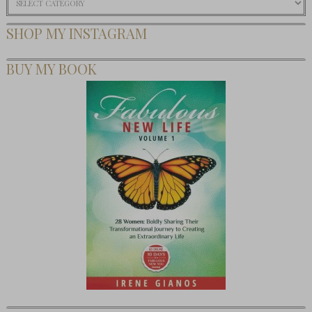
SHOP MY INSTAGRAM
BUY MY BOOK