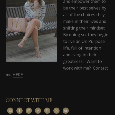
and empower them to
be their best selves by
all of the choices they
make in their lives and
shifting their mindset.
By doing so, they begin
to live an On Purpose
life, full of intention
and living in their
greatness. Want to
work with me? Contact
me
HERE
.
CONNECT WITH ME