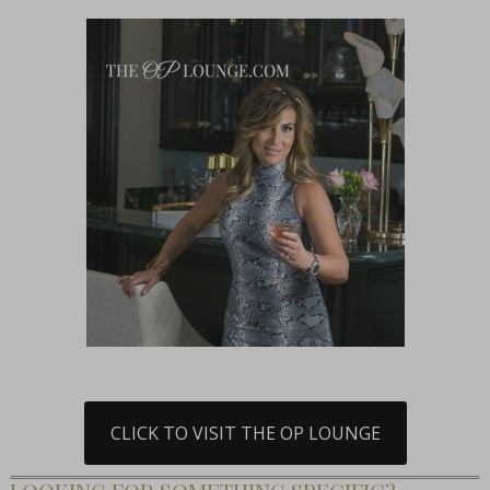
CLICK TO VISIT THE OP LOUNGE