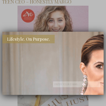
TEEN CEO – HONESTLY MARGO
Lifestyle. On Purpose.
SHOP MY FAVORITE STORES
Subscribe Now
close