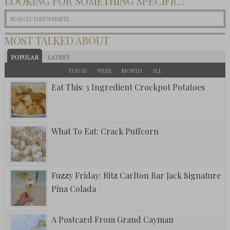
LOOKING FOR SOMETHING SPECIFIC?
MOST TALKED ABOUT
POPULAR
LATEST
TODAY
WEEK
MONTH
ALL
Eat This: 3 Ingredient Crockpot Potatoes
What To Eat: Crack Puffcorn
Fuzzy Friday: Ritz Carlton Bar Jack Signature
Pina Colada
A Postcard From Grand Cayman