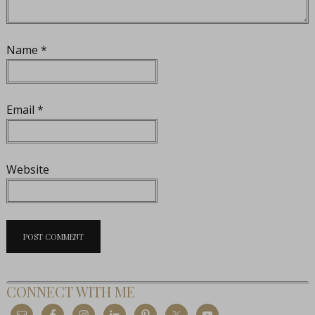
Name
*
Email
*
Website
CONNECT WITH ME