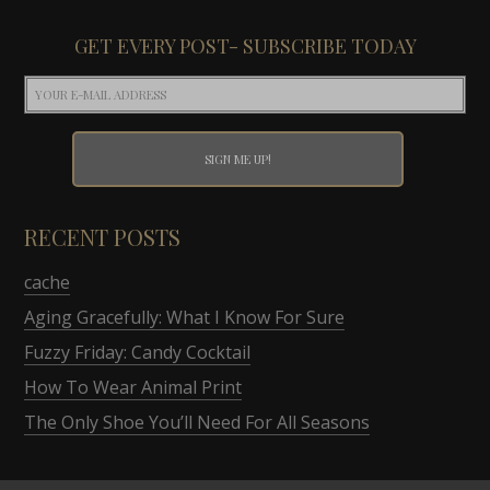
GET EVERY POST- SUBSCRIBE TODAY
RECENT POSTS
cache
Aging Gracefully: What I Know For Sure
Fuzzy Friday: Candy Cocktail
How To Wear Animal Print
The Only Shoe You’ll Need For All Seasons