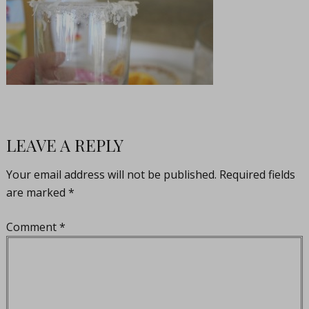
LEAVE A REPLY
Your email address will not be published.
Required fields
are marked
*
Comment
*