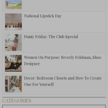
National Lipstick Day
Fuzzy Friday: The Club Special
Women On Purpose: Beverly Feldman, Shoe
Designer
Decor: Bedroom Closets and How To Create
One For Yourself
CATEGORIES
Categories