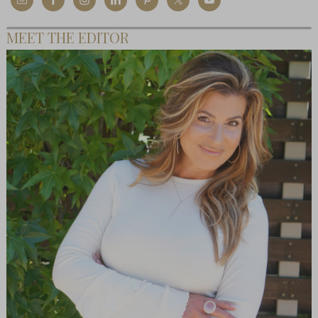
MEET THE EDITOR