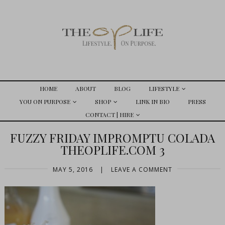
HOME
ABOUT
BLOG
LIFESTYLE
YOU ON PURPOSE
SHOP
LINK IN BIO
PRESS
CONTACT | HIRE
FUZZY FRIDAY IMPROMPTU COLADA
THEOPLIFE.COM 3
MAY 5, 2016
|
LEAVE A COMMENT