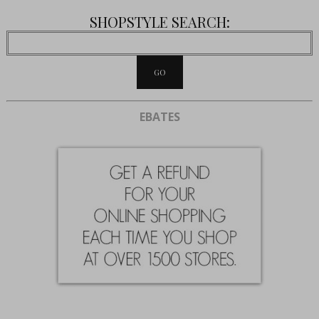
SHOPSTYLE SEARCH:
EBATES