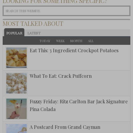
LOOKING FOR SOMETHING SPECIFIC?
MOST TALKED ABOUT
POPULAR
LATEST
TODAY
WEEK
MONTH
ALL
Eat This: 3 Ingredient Crockpot Potatoes
What To Eat: Crack Puffcorn
Fuzzy Friday: Ritz Carlton Bar Jack Signature
Pina Colada
A Postcard From Grand Cayman