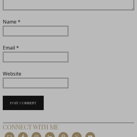
Name
*
Email
*
Website
CONNECT WITH ME