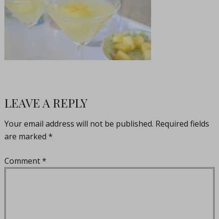
LEAVE A REPLY
Your email address will not be published.
Required fields
are marked
*
Comment
*