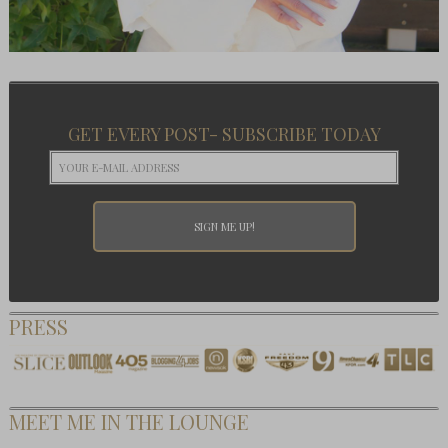
GET EVERY POST- SUBSCRIBE TODAY
PRESS
MEET ME IN THE LOUNGE