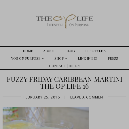
HOME
ABOUT
BLOG
LIFESTYLE
YOU ON PURPOSE
SHOP
LINK IN BIO
PRESS
CONTACT | HIRE
FUZZY FRIDAY CARIBBEAN MARTINI
THE OP LIFE 16
FEBRUARY 25, 2016
|
LEAVE A COMMENT