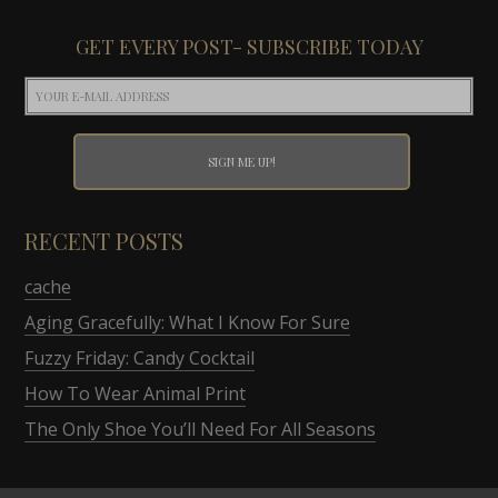
GET EVERY POST- SUBSCRIBE TODAY
RECENT POSTS
cache
Aging Gracefully: What I Know For Sure
Fuzzy Friday: Candy Cocktail
How To Wear Animal Print
The Only Shoe You’ll Need For All Seasons