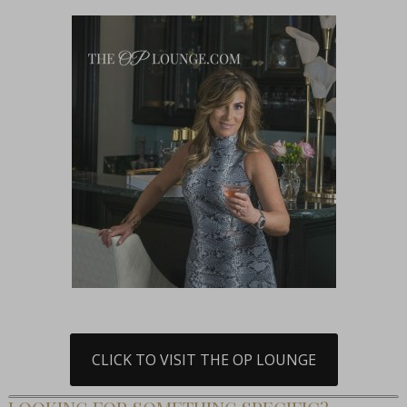
CLICK TO VISIT THE OP LOUNGE