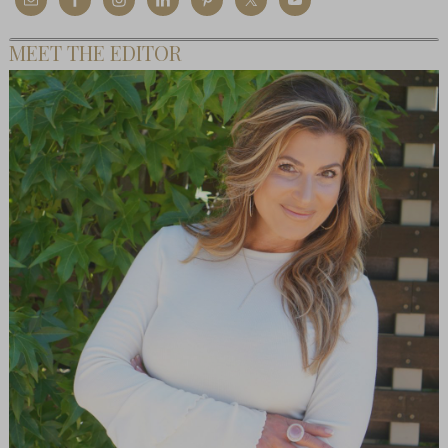
MEET THE EDITOR