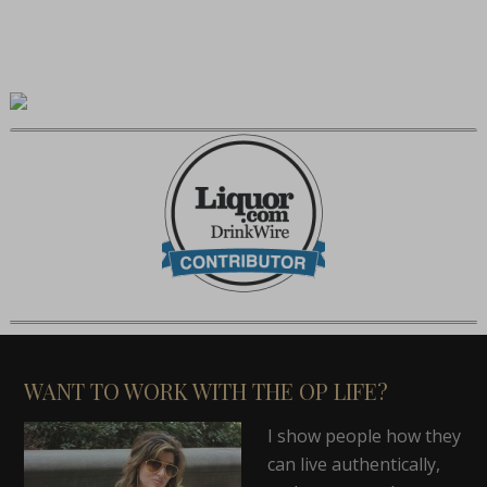
WANT TO WORK WITH THE OP LIFE?
I show people how they
can live authentically,