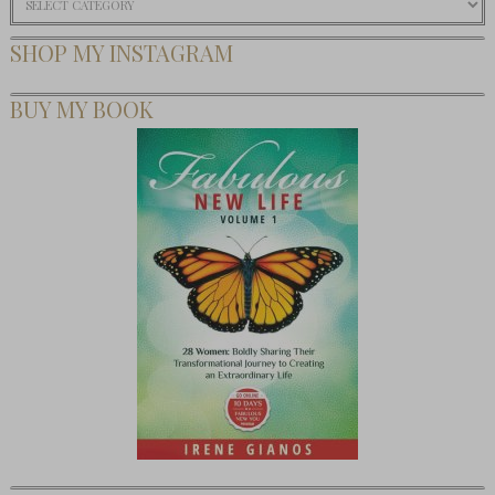
SHOP MY INSTAGRAM
BUY MY BOOK