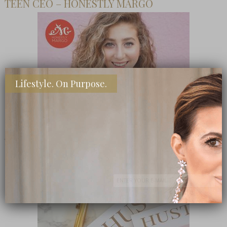
TEEN CEO – HONESTLY MARGO
Lifestyle. On Purpose.
SHOP MY FAVORITE STORES
Subscribe Now
close