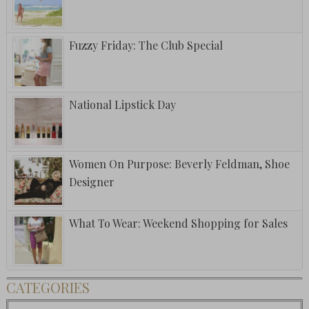
Fuzzy Friday: The Club Special
National Lipstick Day
Women On Purpose: Beverly Feldman, Shoe
Designer
What To Wear: Weekend Shopping for Sales
CATEGORIES
Categories