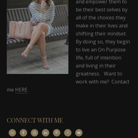
and empower them to
be their best selves by
all of the choices they
make in their lives and
shifting their mindset.
By doing so, they begin
to live an On Purpose
life, full of intention
and living in their
greatness. Want to
work with me? Contact
me
HERE
.
CONNECT WITH ME