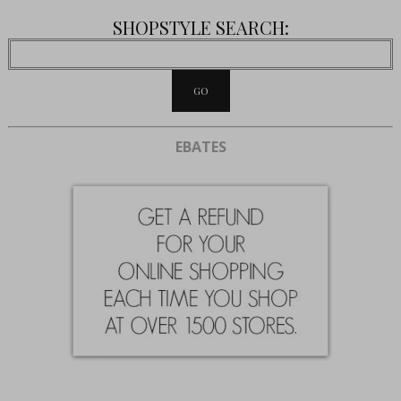
SHOPSTYLE SEARCH:
EBATES