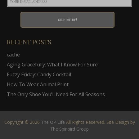
RECENT POSTS
cache
Aging Gracefully: What I Know For Sure
Fuzzy Friday: Candy Cocktail
How To Wear Animal Print
The Only Shoe You’ll Need For All Seasons
Copyright © 2026
The OP Life
All Rights Reserved. Site Design by
The Spinbird Group