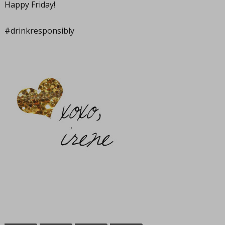
Happy Friday!
#drinkresponsibly