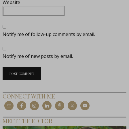
Website
Notify me of follow-up comments by email.
Notify me of new posts by email.
CONNECT WITH ME
MEET THE EDITOR