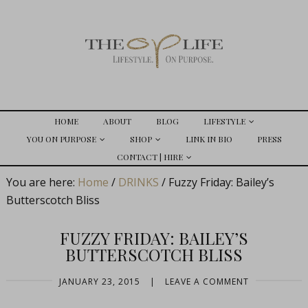
HOME
ABOUT
BLOG
LIFESTYLE
YOU ON PURPOSE
SHOP
LINK IN BIO
PRESS
CONTACT | HIRE
You are here:
Home
/
DRINKS
/
Fuzzy Friday: Bailey’s
Butterscotch Bliss
FUZZY FRIDAY: BAILEY’S
BUTTERSCOTCH BLISS
JANUARY 23, 2015
|
LEAVE A COMMENT