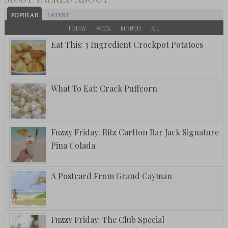
POPULAR
LATEST
TODAY
WEEK
MONTH
ALL
Eat This: 3 Ingredient Crockpot Potatoes
What To Eat: Crack Puffcorn
Fuzzy Friday: Ritz Carlton Bar Jack Signature
Pina Colada
A Postcard From Grand Cayman
Fuzzy Friday: The Club Special