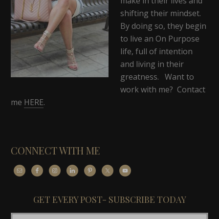
make in their lives and
shifting their mindset.
By doing so, they begin
to live an On Purpose
life, full of intention
and living in their
greatness. Want to
work with me? Contact
me
HERE
.
CONNECT WITH ME
GET EVERY POST- SUBSCRIBE TODAY