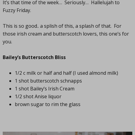
It’s that time of the week… Seriously… Hallelujah to
Fuzzy Friday.
This is so good.. a splish of this, a splash of that. For
those irish cream and butterscotch lovers, this one’s for
you.
Bailey’s Butterscotch Bliss
1/2 c milk or half and half (I used almond milk)
1 shot butterscotch schnapps
1 shot Bailey’s Irish Cream
1/2 shot Anise liquor
brown sugar to rim the glass