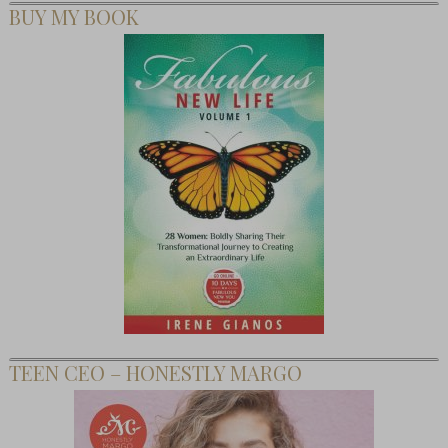
BUY MY BOOK
TEEN CEO – HONESTLY MARGO