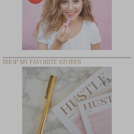
SHOP MY FAVORITE STORES