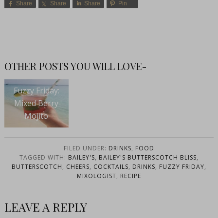
Share
Share
Share
Pin
OTHER POSTS YOU WILL LOVE-
Fuzzy Friday:
Mixed Berry
Mojito
FILED UNDER:
DRINKS
,
FOOD
TAGGED WITH:
BAILEY'S
,
BAILEY'S BUTTERSCOTCH BLISS
,
BUTTERSCOTCH
,
CHEERS
,
COCKTAILS
,
DRINKS
,
FUZZY FRIDAY
,
MIXOLOGIST
,
RECIPE
LEAVE A REPLY