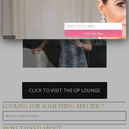
Subscribe Now
close
CLICK TO VISIT THE OP LOUNGE
LOOKING FOR SOMETHING SPECIFIC?
MOST TALKED ABOUT