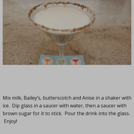
Mix milk, Bailey’s, butterscotch and Anise in a shaker with
ice. Dip glass in a saucer with water, then a saucer with
brown sugar for it to stick. Pour the drink into the glass.
Enjoy!