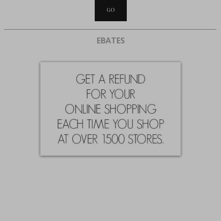
EBATES