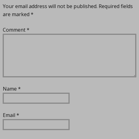
Your email address will not be published.
Required fields
are marked
*
Comment
*
Name
*
Email
*