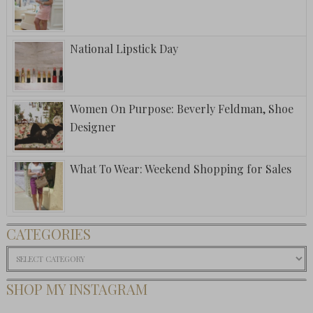
National Lipstick Day
Women On Purpose: Beverly Feldman, Shoe
Designer
What To Wear: Weekend Shopping for Sales
CATEGORIES
Categories
SHOP MY INSTAGRAM