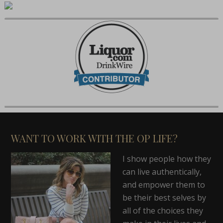
WANT TO WORK WITH THE OP LIFE?
I show people how they
can live authentically,
and empower them to
be their best selves by
all of the choices they