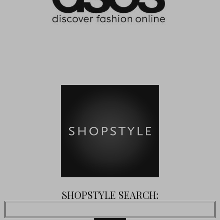
SHOPSTYLE SEARCH: