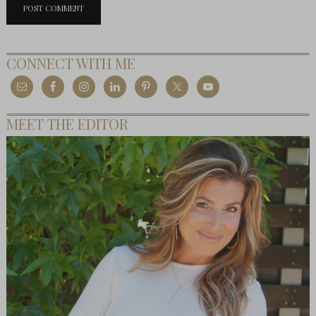
CONNECT WITH ME
MEET THE EDITOR