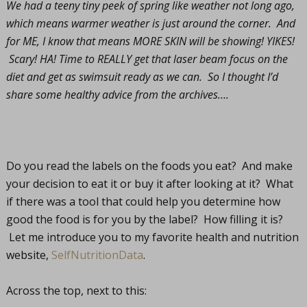
We had a teeny tiny peek of spring like weather not long ago,
which means warmer weather is just around the corner. And
for ME, I know that means MORE SKIN will be showing! YIKES!
Scary! HA! Time to REALLY get that laser beam focus on the
diet and get as swimsuit ready as we can. So I thought I’d
share some healthy advice from the archives….
Do you read the labels on the foods you eat? And make
your decision to eat it or buy it after looking at it? What
if there was a tool that could help you determine how
good the food is for you by the label? How filling it is?
Let me introduce you to my favorite health and nutrition
website,
SelfNutritionData
.
Across the top, next to this: