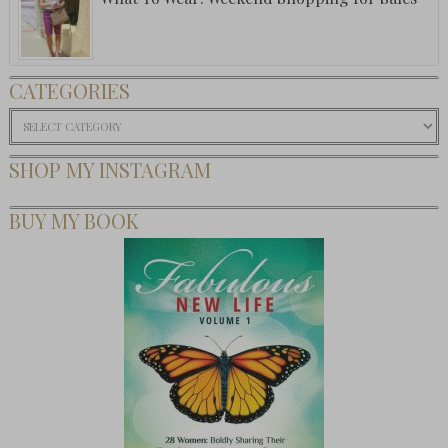
CATEGORIES
Categories
SHOP MY INSTAGRAM
BUY MY BOOK