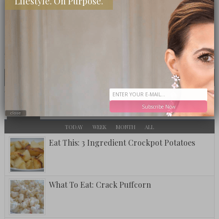
Lifestyle. On Purpose.
CLICK TO VISIT THE OP LOUNGE
LOOKING FOR SOMETHING SPECIFIC?
MOST TALKED ABOUT
Subscribe Now
POPULAR
LATEST
close
TODAY
WEEK
MONTH
ALL
Eat This: 3 Ingredient Crockpot Potatoes
What To Eat: Crack Puffcorn