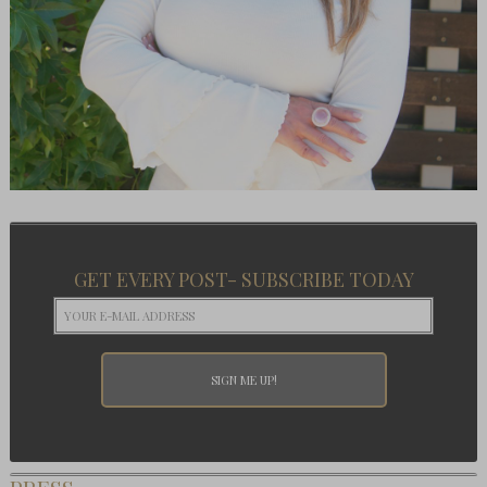
GET EVERY POST- SUBSCRIBE TODAY