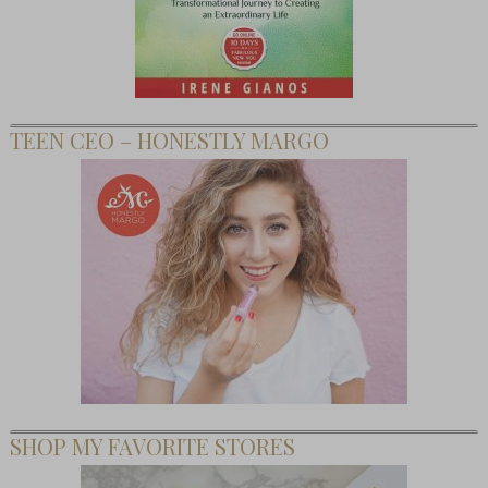
TEEN CEO – HONESTLY MARGO
SHOP MY FAVORITE STORES