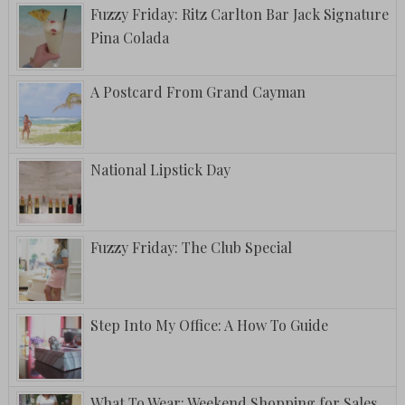
Fuzzy Friday: Ritz Carlton Bar Jack Signature
Pina Colada
A Postcard From Grand Cayman
National Lipstick Day
Fuzzy Friday: The Club Special
Step Into My Office: A How To Guide
What To Wear: Weekend Shopping for Sales