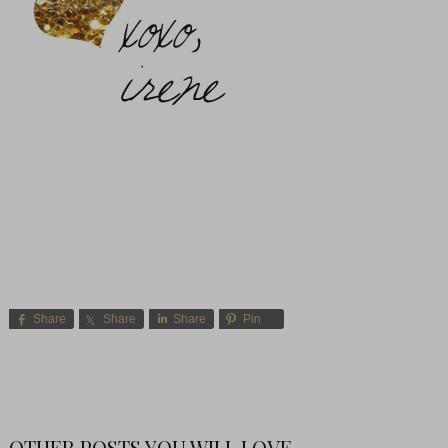
Share
Share
Share
Pin
OTHER POSTS YOU WILL LOVE-