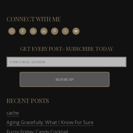
CONNECT WITH ME
GET EVERY POST- SUBSCRIBE TODAY
RECENT POSTS
cache
Aging Gracefully: What I Know For Sure
Fuzzy Friday: Candy Cocktail