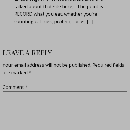
talked about that site here). The point is
RECORD what you eat, whether you’re
counting calories, protein, carbs, […]
LEAVE A REPLY
Your email address will not be published.
Required fields
are marked
*
Comment
*