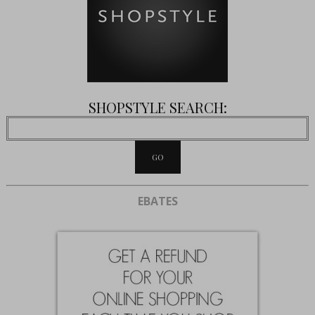
SHOPSTYLE SEARCH:
EBATES