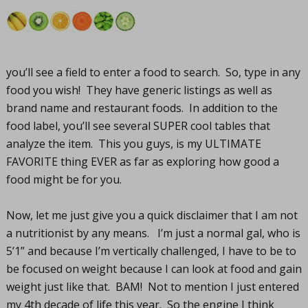
you’ll see a field to enter a food to search. So, type in any
food you wish! They have generic listings as well as
brand name and restaurant foods. In addition to the
food label, you’ll see several SUPER cool tables that
analyze the item. This you guys, is my ULTIMATE
FAVORITE thing EVER as far as exploring how good a
food might be for you.
Now, let me just give you a quick disclaimer that I am not
a nutritionist by any means. I’m just a normal gal, who is
5’1” and because I’m vertically challenged, I have to be to
be focused on weight because I can look at food and gain
weight just like that. BAM! Not to mention I just entered
my 4th decade of life this year. So the engine I think