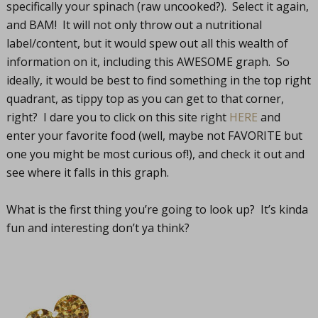
specifically your spinach (raw uncooked?). Select it again,
and BAM! It will not only throw out a nutritional
label/content, but it would spew out all this wealth of
information on it, including this AWESOME graph. So
ideally, it would be best to find something in the top right
quadrant, as tippy top as you can get to that corner,
right? I dare you to click on this site right
HERE
and
enter your favorite food (well, maybe not FAVORITE but
one you might be most curious of!), and check it out and
see where it falls in this graph.
What is the first thing you’re going to look up? It’s kinda
fun and interesting don’t ya think?