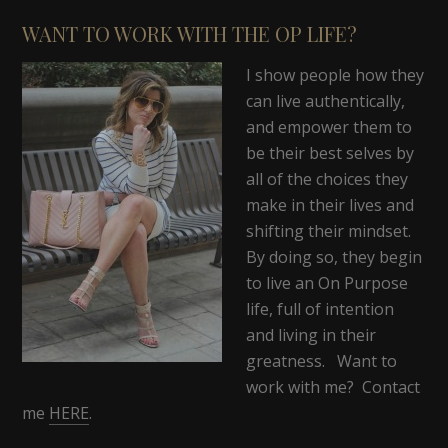
WANT TO WORK WITH THE OP LIFE?
I show people how they
can live authentically,
and empower them to
be their best selves by
all of the choices they
make in their lives and
shifting their mindset.
By doing so, they begin
to live an On Purpose
life, full of intention
and living in their
greatness. Want to
work with me? Contact
me
HERE
.