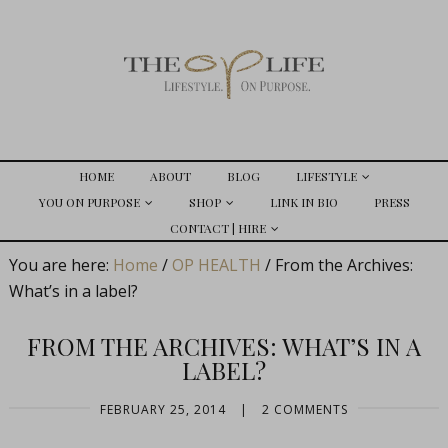
HOME
ABOUT
BLOG
LIFESTYLE
YOU ON PURPOSE
SHOP
LINK IN BIO
PRESS
CONTACT | HIRE
You are here:
Home
/
OP HEALTH
/
From the Archives:
What’s in a label?
FROM THE ARCHIVES: WHAT’S IN A
LABEL?
FEBRUARY 25, 2014
|
2 COMMENTS