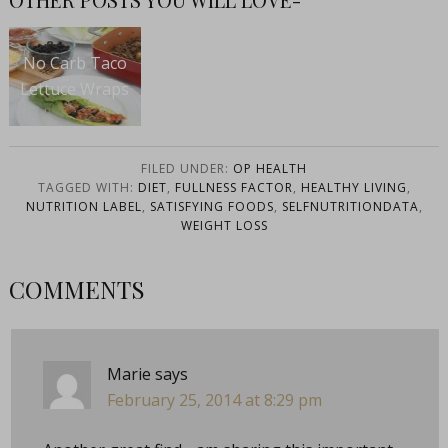
No Carb Taco
Lettuce Wraps
FILED UNDER:
OP HEALTH
TAGGED WITH:
DIET
,
FULLNESS FACTOR
,
HEALTHY LIVING
,
NUTRITION LABEL
,
SATISFYING FOODS
,
SELFNUTRITIONDATA
,
WEIGHT LOSS
COMMENTS
Marie
says
February 25, 2014 at 8:29 pm