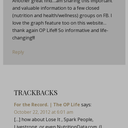
Another great find….am sharing this important
and valuable information to a few closed
(nutrition and health/wellness) groups on FB. I
love the graph feature too on this website…
thank again OP Life!!! So informative and life-
changing!!!
Reply
TRACKBACKS
For the Record. | The OP Life
says:
October 22, 2012 at 6:01 am
[…] how about Lose It , Spark People,
Livestrong, or even
NutritionData.com
(I