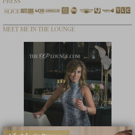
PRESS
MEET ME IN THE LOUNGE