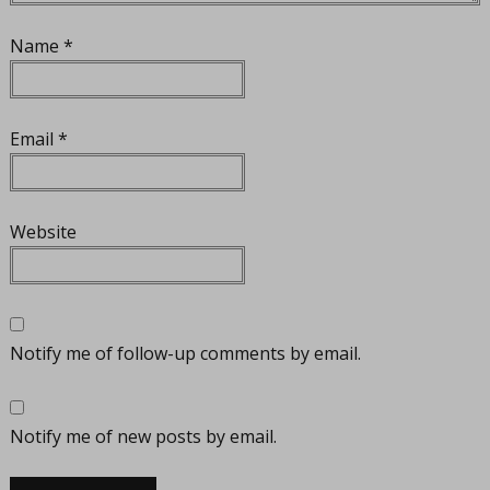
Name
*
Email
*
Website
Notify me of follow-up comments by email.
Notify me of new posts by email.