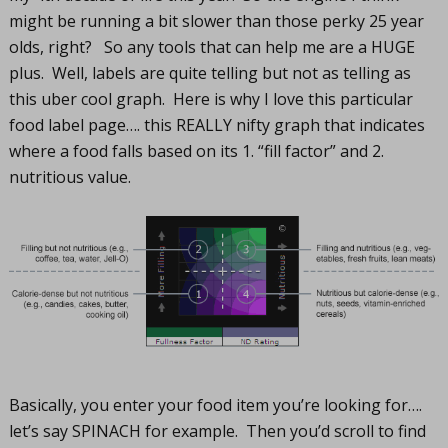
might be running a bit slower than those perky 25 year
olds, right? So any tools that can help me are a HUGE
plus. Well, labels are quite telling but not as telling as
this uber cool graph. Here is why I love this particular
food label page…. this REALLY nifty graph that indicates
where a food falls based on its 1. “fill factor” and 2.
nutritious value.
Basically, you enter your food item you’re looking for….
let’s say SPINACH for example. Then you’d scroll to find