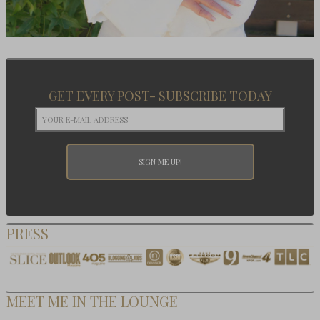
GET EVERY POST- SUBSCRIBE TODAY
PRESS
MEET ME IN THE LOUNGE