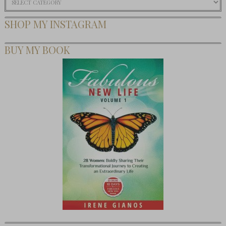
SHOP MY INSTAGRAM
BUY MY BOOK