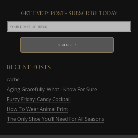
GET EVERY POST- SUBSCRIBE TODAY
RECENT POSTS
cache
Aging Gracefully: What I Know For Sure
Fuzzy Friday: Candy Cocktail
How To Wear Animal Print
The Only Shoe You’ll Need For All Seasons