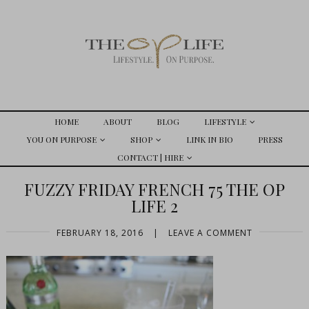
HOME
ABOUT
BLOG
LIFESTYLE
YOU ON PURPOSE
SHOP
LINK IN BIO
PRESS
CONTACT | HIRE
FUZZY FRIDAY FRENCH 75 THE OP
LIFE 2
FEBRUARY 18, 2016
|
LEAVE A COMMENT