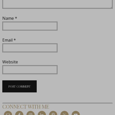
Name
*
Email
*
Website
CONNECT WITH ME