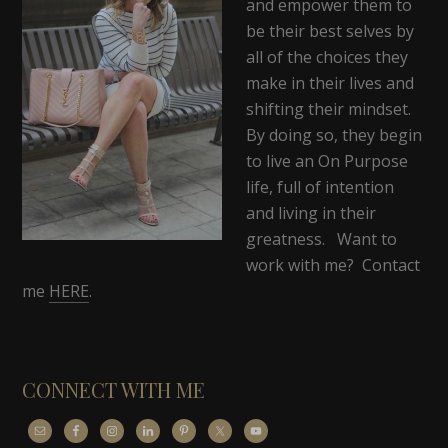
and empower them to
be their best selves by
all of the choices they
make in their lives and
shifting their mindset.
By doing so, they begin
to live an On Purpose
life, full of intention
and living in their
greatness. Want to
work with me? Contact
me
HERE
.
CONNECT WITH ME