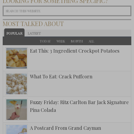
LOOKING FOR SOMETHING SPECIFIC?
MOST TALKED ABOUT
POPULAR
LATEST
TODAY
WEEK
MONTH
ALL
Eat This: 3 Ingredient Crockpot Potatoes
What To Eat: Crack Puffcorn
Fuzzy Friday: Ritz Carlton Bar Jack Signature
Pina Colada
A Postcard From Grand Cayman