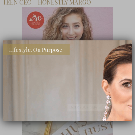
TEEN CEO – HONESTLY MARGO
Lifestyle. On Purpose.
SHOP MY FAVORITE STORES
Subscribe Now
close