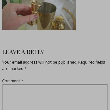
LEAVE A REPLY
Your email address will not be published.
Required fields
are marked
*
Comment
*