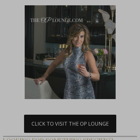
CLICK TO VISIT THE OP LOUNGE