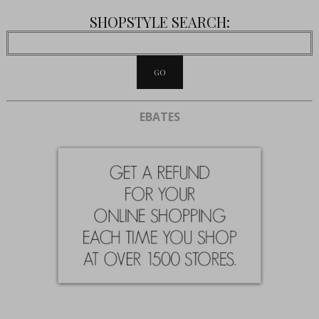
SHOPSTYLE SEARCH:
EBATES