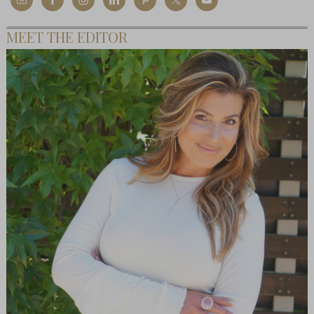
MEET THE EDITOR