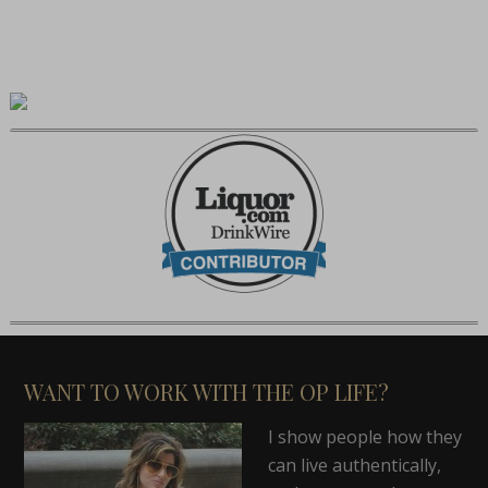
WANT TO WORK WITH THE OP LIFE?
I show people how they
can live authentically,