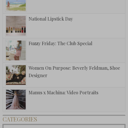
National Lipstick Day
Fuzzy Friday: The Club Special
Women On Purpose: Beverly Feldman, Shoe
Designer
Manus x Machina: Video Portraits
CATEGORIES
Categories