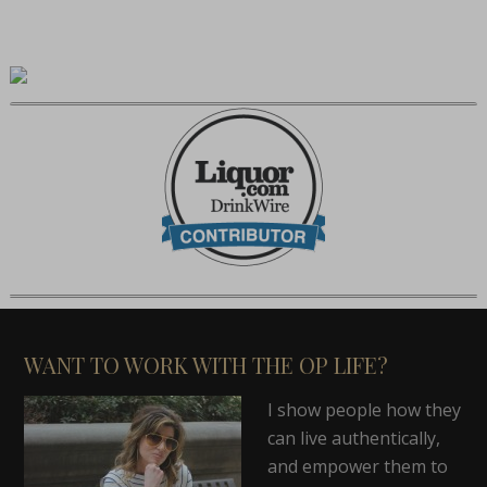
WANT TO WORK WITH THE OP LIFE?
I show people how they
can live authentically,
and empower them to