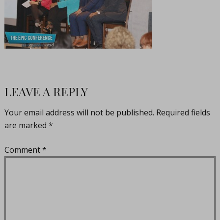
LEAVE A REPLY
Your email address will not be published.
Required fields
are marked
*
Comment
*