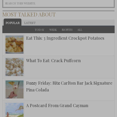
MOST TALKED ABOUT
POPULAR
LATEST
TODAY
WEEK
MONTH
ALL
Eat This: 3 Ingredient Crockpot Potatoes
What To Eat: Crack Puffcorn
Fuzzy Friday: Ritz Carlton Bar Jack Signature
Pina Colada
A Postcard From Grand Cayman