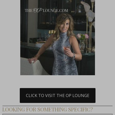
CLICK TO VISIT THE OP LOUNGE
LOOKING FOR SOMETHING SPECIFIC?