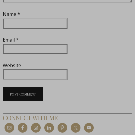
Name
*
Email
*
Website
CONNECT WITH ME