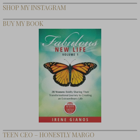
SHOP MY INSTAGRAM
BUY MY BOOK
TEEN CEO – HONESTLY MARGO