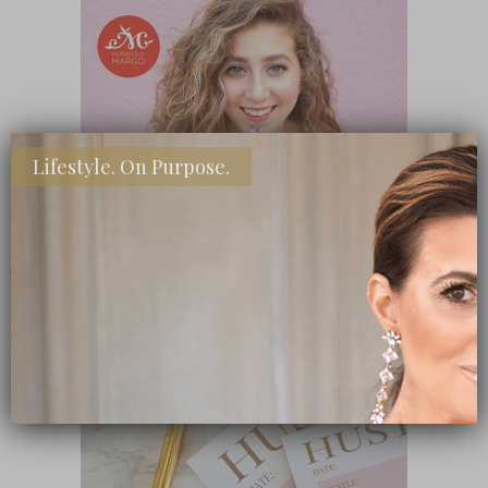
Lifestyle. On Purpose.
SHOP MY FAVORITE STORES
Subscribe Now
close