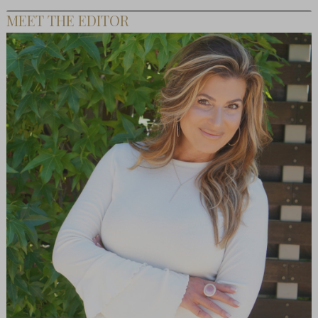
MEET THE EDITOR