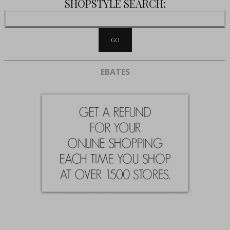
SHOPSTYLE SEARCH:
EBATES