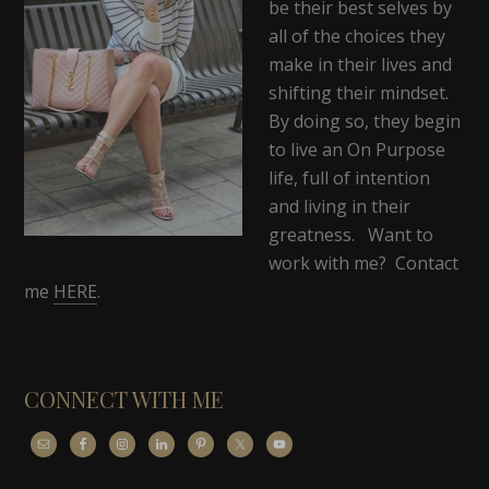
be their best selves by
all of the choices they
make in their lives and
shifting their mindset.
By doing so, they begin
to live an On Purpose
life, full of intention
and living in their
greatness. Want to
work with me? Contact
me
HERE
.
CONNECT WITH ME