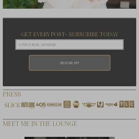
GET EVERY POST- SUBSCRIBE TODAY
PRESS
MEET ME IN THE LOUNGE