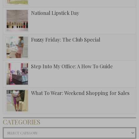
National Lipstick Day
Fuzzy Friday: The Club Special
Step Into My Office: A How To Guide
What To Wear: Weekend Shopping for Sales
CATEGORIES
Categories