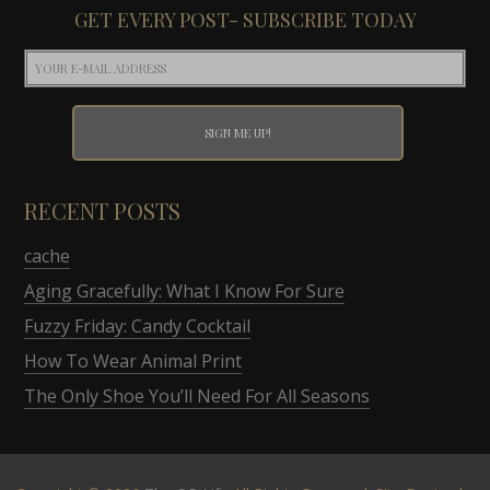
GET EVERY POST- SUBSCRIBE TODAY
RECENT POSTS
cache
Aging Gracefully: What I Know For Sure
Fuzzy Friday: Candy Cocktail
How To Wear Animal Print
The Only Shoe You’ll Need For All Seasons