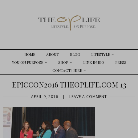
HOME
ABOUT
BLOG
LIFESTYLE
YOU ON PURPOSE
SHOP
LINK IN BIO
PRESS
CONTACT | HIRE
EPICCON2016 THEOPLIFE.COM 13
APRIL 9, 2016
|
LEAVE A COMMENT