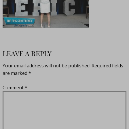
LEAVE A REPLY
Your email address will not be published.
Required fields
are marked
*
Comment
*