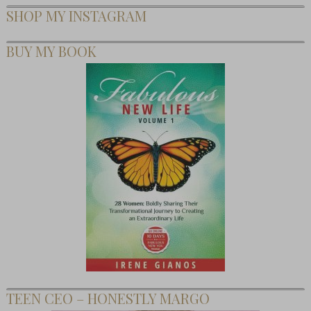
SHOP MY INSTAGRAM
BUY MY BOOK
TEEN CEO – HONESTLY MARGO