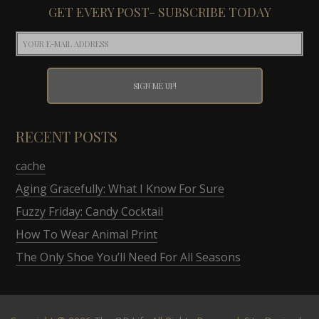
GET EVERY POST- SUBSCRIBE TODAY
RECENT POSTS
cache
Aging Gracefully: What I Know For Sure
Fuzzy Friday: Candy Cocktail
How To Wear Animal Print
The Only Shoe You’ll Need For All Seasons