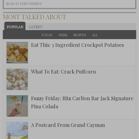
MOST TALKED ABOUT
POPULAR
LATEST
TODAY
WEEK
MONTH
ALL
Eat This: 3 Ingredient Crockpot Potatoes
What To Eat: Crack Puffcorn
Fuzzy Friday: Ritz Carlton Bar Jack Signature
Pina Colada
A Postcard From Grand Cayman