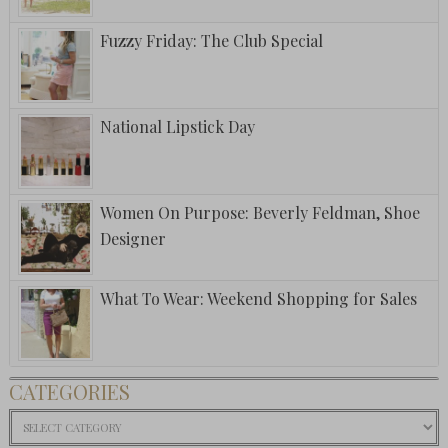
Fuzzy Friday: The Club Special
National Lipstick Day
Women On Purpose: Beverly Feldman, Shoe
Designer
What To Wear: Weekend Shopping for Sales
CATEGORIES
Categories