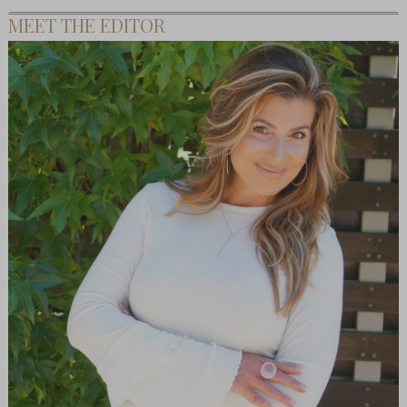
MEET THE EDITOR