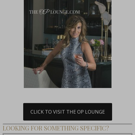
CLICK TO VISIT THE OP LOUNGE
LOOKING FOR SOMETHING SPECIFIC?