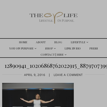
HOME
ABOUT
BLOG
LIFESTYLE
YOU ON PURPOSE
SHOP
LINK IN BIO
PRESS
CONTACT | HIRE
12890941_10206868762022915_88797073
APRIL 9, 2016
|
LEAVE A COMMENT