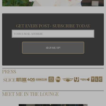
GET EVERY POST- SUBSCRIBE TODAY
PRESS
MEET ME IN THE LOUNGE