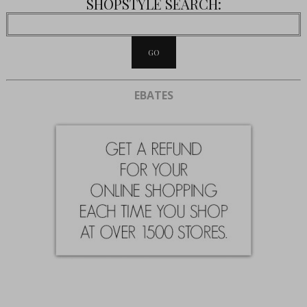
SHOPSTYLE SEARCH:
EBATES