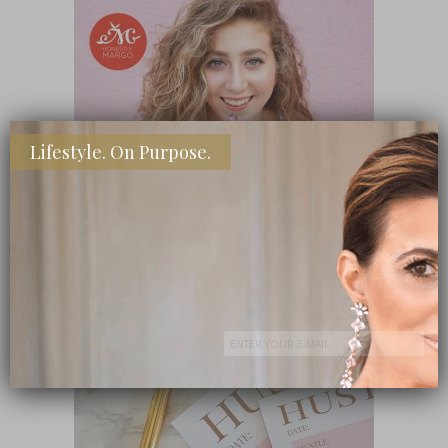
Lifestyle. On Purpose.
SHOP MY FAVORITE STORES
Subscribe Now
close