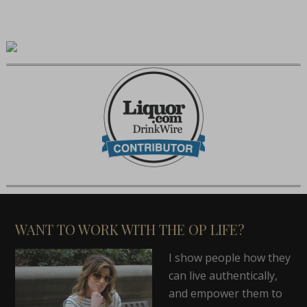
WANT TO WORK WITH THE OP LIFE?
I show people how they
can live authentically,
and empower them to