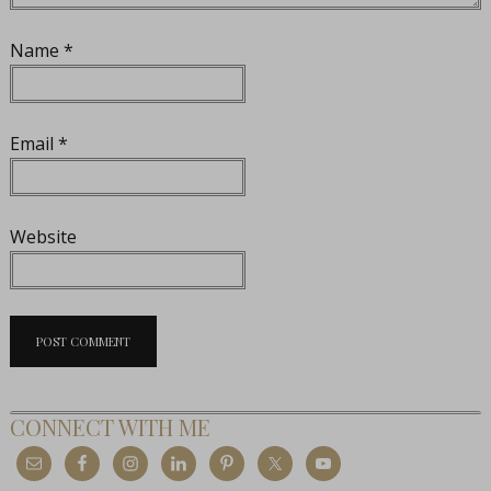
Name
*
Email
*
Website
CONNECT WITH ME