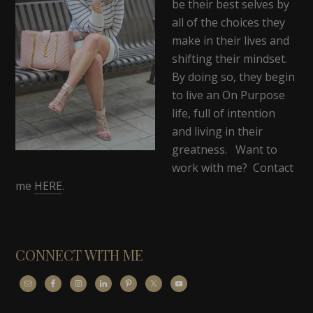
be their best selves by
all of the choices they
make in their lives and
shifting their mindset.
By doing so, they begin
to live an On Purpose
life, full of intention
and living in their
greatness. Want to
work with me? Contact
me
HERE
.
CONNECT WITH ME