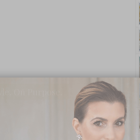
yle. On Purpose.