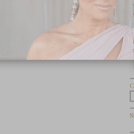
Subscribe Now
C
C
S