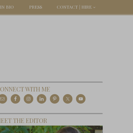
IN BIO
PRESS
CONTACT | HIRE
ONNECT WITH ME
EET THE EDITOR