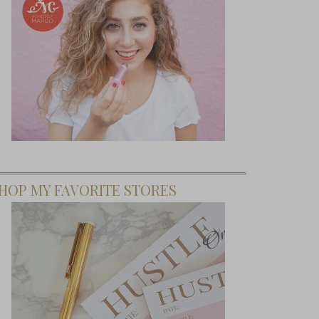
HOP MY FAVORITE STORES