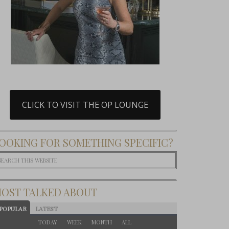
CLICK TO VISIT THE OP LOUNGE
OOKING FOR SOMETHING SPECIFIC?
OST TALKED ABOUT
POPULAR
LATEST
TODAY
WEEK
MONTH
ALL