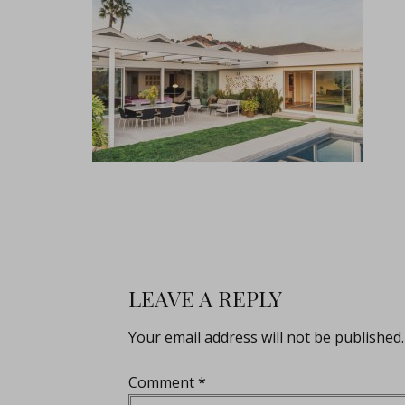
LEAVE A REPLY
Your email address will not be published.
Comment
*