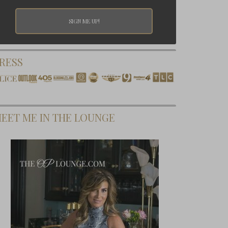
RESS
EET ME IN THE LOUNGE