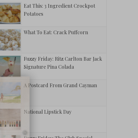
Eat This: 3 Ingredient Crockpot
Potatoes
What To Eat: Crack Puffcorn
Fuzzy Friday: Ritz Carlton Bar Jack
Signature Pina Colada
A Postcard From Grand Cayman
National Lipstick Day