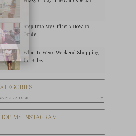
Fuzzy Friday: The Club Special
Step Into My Office: A How To
Guide
What To Wear: Weekend Shopping
for Sales
ATEGORIES
ategories
HOP MY INSTAGRAM