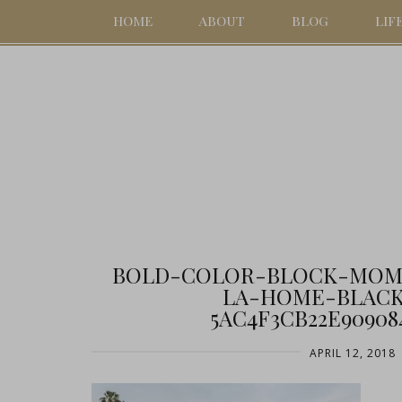
HOME
ABOUT
BLOG
LIF
BOLD-COLOR-BLOCK-MOM
LA-HOME-BLACK
5AC4F3CB22E90908
APRIL 12, 2018