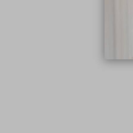
close