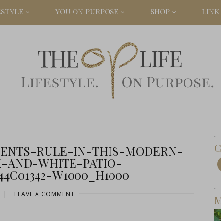
ESTYLE
YOU ON PURPOSE
SHOP
LINK 
C
ENTS-RULE-IN-THIS-MODERN-
-AND-WHITE-PATIO-
44C01342-W1000_H1000
|
LEAVE A COMMENT
M