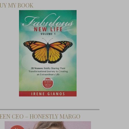
UY MY BOOK
EEN CEO – HONESTLY MARGO