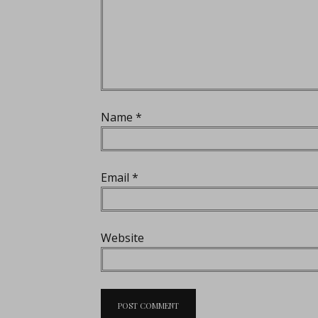
Name
*
Email
*
Website