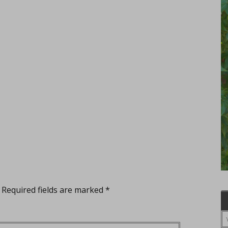
Required fields are marked
*