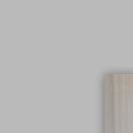
Lifest