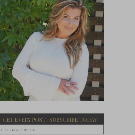
GET EVERY POST- SUBSCRIBE TODAY