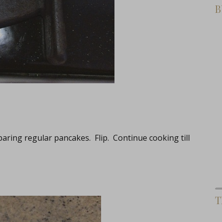
B
aring regular pancakes. Flip. Continue cooking till
T