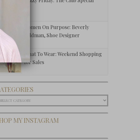
Fuzzy Friday: The Club Special
Women On Purpose: Beverly
Feldman, Shoe Designer
What To Wear: Weekend Shopping
for Sales
ATEGORIES
ategories
HOP MY INSTAGRAM