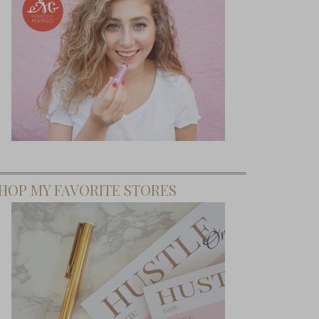
HOP MY FAVORITE STORES