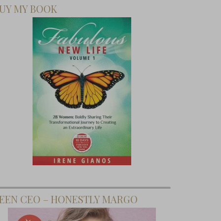
UY MY BOOK
EEN CEO – HONESTLY MARGO