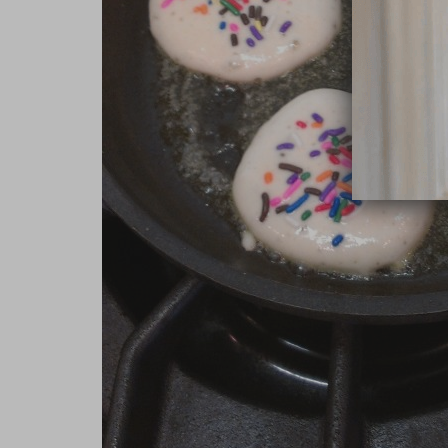
close