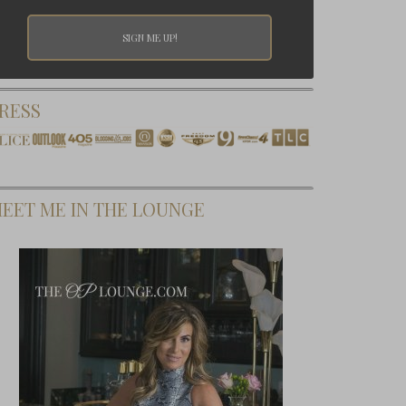
RESS
EET ME IN THE LOUNGE