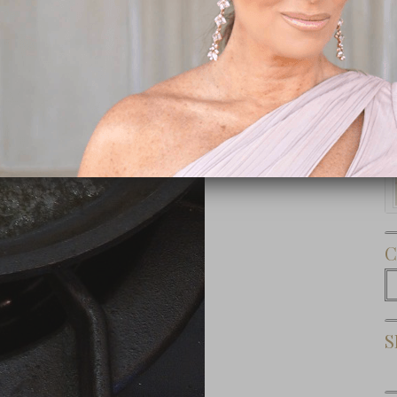
Subscribe Now
C
C
S