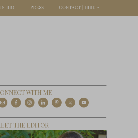
IN BIO
PRESS
CONTACT | HIRE
ONNECT WITH ME
EET THE EDITOR