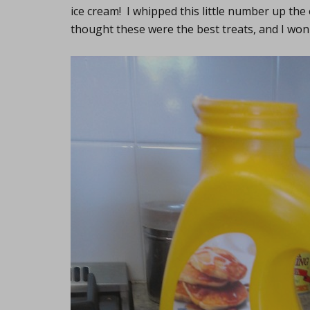
ice cream! I whipped this little number up the
thought these were the best treats, and I wo