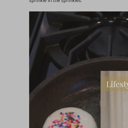
sprinkle in the sprinkles.
Lifest