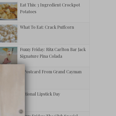
Eat This: 3 Ingredient Crockpot
Potatoes
What To Eat: Crack Puffcorn
Fuzzy Friday: Ritz Carlton Bar Jack
Signature Pina Colada
A Postcard From Grand Cayman
National Lipstick Day