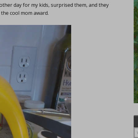
 other day for my kids, surprised them, and they
n the cool mom award.