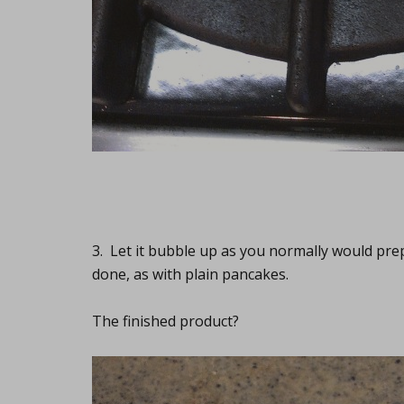
3. Let it bubble up as you normally would prep
done, as with plain pancakes.
The finished product?