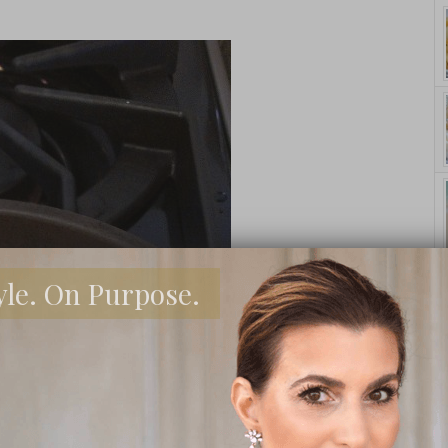
yle. On Purpose.