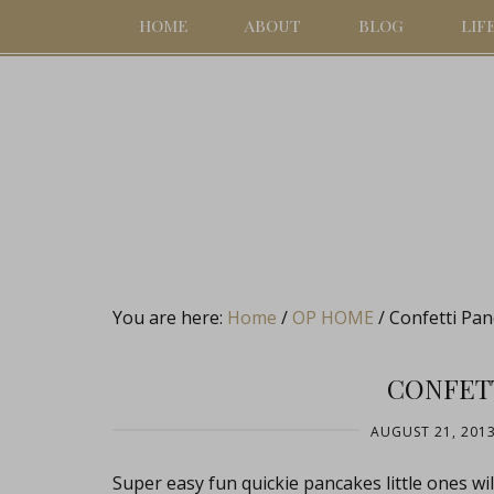
HOME
ABOUT
BLOG
LIF
You are here:
Home
/
OP HOME
/
Confetti Pan
CONFET
AUGUST 21, 201
Super easy fun quickie pancakes little ones wi