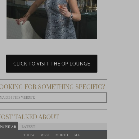
CLICK TO VISIT THE OP LOUNGE
OOKING FOR SOMETHING SPECIFIC?
OST TALKED ABOUT
POPULAR
LATEST
TODAY
WEEK
MONTH
ALL