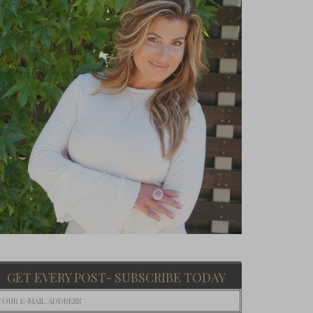
GET EVERY POST- SUBSCRIBE TODAY