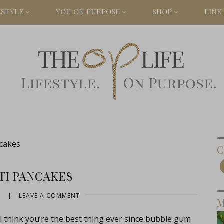
ESTYLE
YOU ON PURPOSE
SHOP
LINK 
cakes
C
TI PANCAKES
3
|
LEAVE A COMMENT
M
ll think you’re the best thing ever since bubble gum