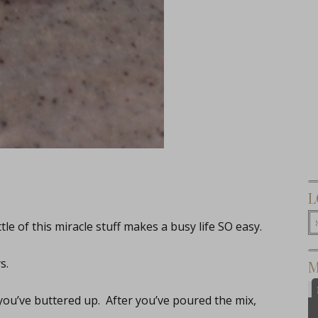
L
tle of this miracle stuff makes a busy life SO easy.
s.
M
 you’ve buttered up. After you’ve poured the mix,