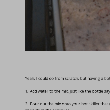
Yeah, I could do from scratch, but having a bot
1. Add water to the mix, just like the bottle say
2. Pour out the mix onto your hot skillet that