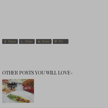
Share
Share
Share
Pin
OTHER POSTS YOU WILL LOVE-
No Carb Taco
Lettuce Wraps