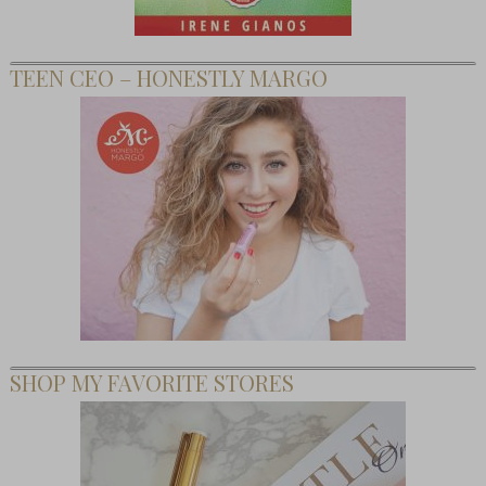
TEEN CEO – HONESTLY MARGO
SHOP MY FAVORITE STORES