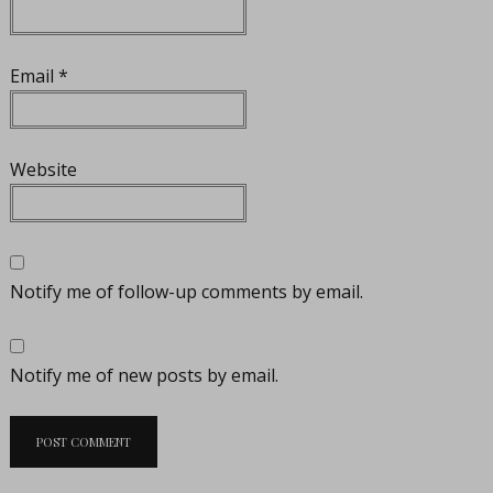
Email
*
Website
Notify me of follow-up comments by email.
Notify me of new posts by email.