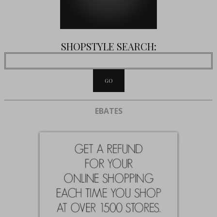
SHOPSTYLE SEARCH:
EBATES