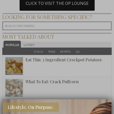
CLICK TO VISIT THE OP LOUNGE
LOOKING FOR SOMETHING SPECIFIC?
MOST TALKED ABOUT
POPULAR
LATEST
TODAY
WEEK
MONTH
ALL
Eat This: 3 Ingredient Crockpot Potatoes
What To Eat: Crack Puffcorn
Fuzzy Friday: Ritz Carlton Bar Jack Signature
Lifestyle. On Purpose.
Pina Colada