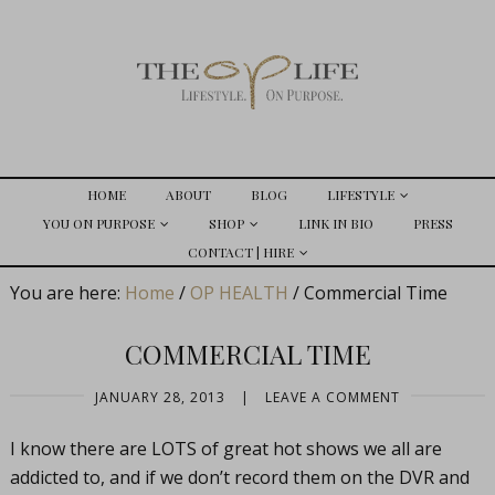
HOME
ABOUT
BLOG
LIFESTYLE
YOU ON PURPOSE
SHOP
LINK IN BIO
PRESS
CONTACT | HIRE
You are here:
Home
/
OP HEALTH
/
Commercial Time
COMMERCIAL TIME
JANUARY 28, 2013
|
LEAVE A COMMENT
I know there are LOTS of great hot shows we all are
addicted to, and if we don’t record them on the DVR and