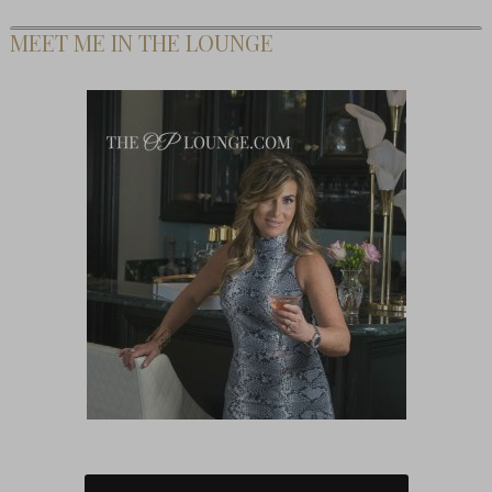
MEET ME IN THE LOUNGE