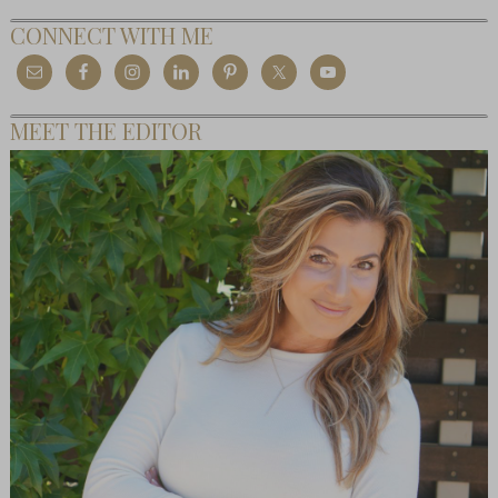
CONNECT WITH ME
MEET THE EDITOR