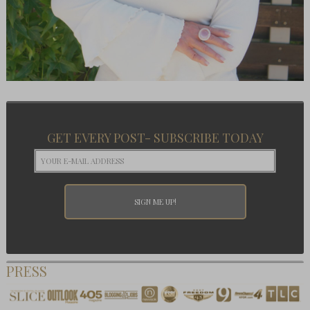
GET EVERY POST- SUBSCRIBE TODAY
PRESS