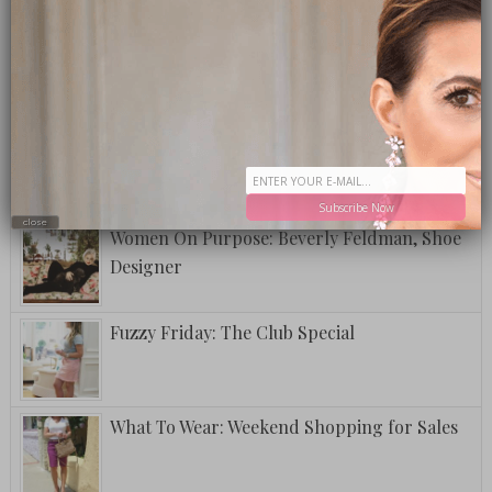
A Postcard From Grand Cayman
National Lipstick Day
Subscribe Now
close
Women On Purpose: Beverly Feldman, Shoe
Designer
Fuzzy Friday: The Club Special
What To Wear: Weekend Shopping for Sales