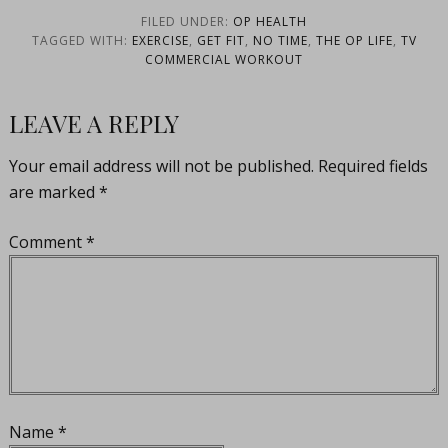
FILED UNDER:
OP HEALTH
TAGGED WITH:
EXERCISE
,
GET FIT
,
NO TIME
,
THE OP LIFE
,
TV
COMMERCIAL WORKOUT
LEAVE A REPLY
Your email address will not be published.
Required fields
are marked
*
Comment
*
Name
*