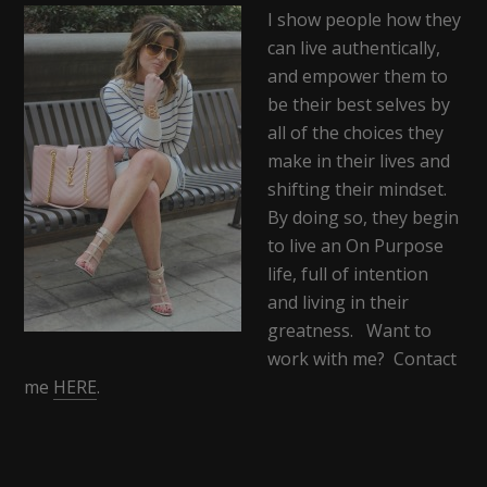
I show people how they
can live authentically,
and empower them to
be their best selves by
all of the choices they
make in their lives and
shifting their mindset.
By doing so, they begin
to live an On Purpose
life, full of intention
and living in their
greatness. Want to
work with me? Contact
me
HERE
.