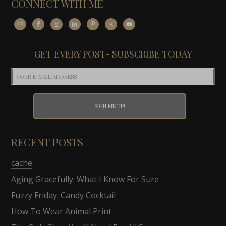
CONNECT WITH ME
GET EVERY POST- SUBSCRIBE TODAY
RECENT POSTS
cache
Aging Gracefully: What I Know For Sure
Fuzzy Friday: Candy Cocktail
How To Wear Animal Print