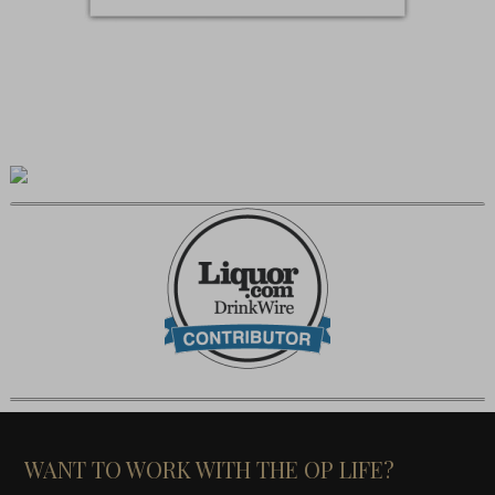
WANT TO WORK WITH THE OP LIFE?