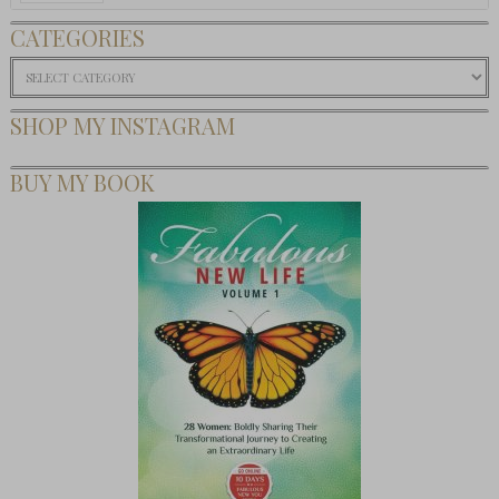
CATEGORIES
Categories
SHOP MY INSTAGRAM
BUY MY BOOK