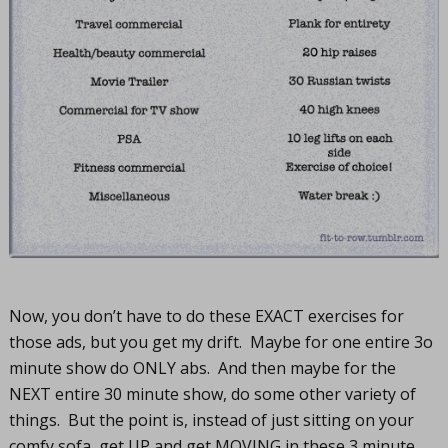
Now, you don’t have to do these EXACT exercises for
those ads, but you get my drift. Maybe for one entire 3o
minute show do ONLY abs. And then maybe for the
NEXT entire 30 minute show, do some other variety of
things. But the point is, instead of just sitting on your
comfy sofa, get UP and get MOVING in these 3 minute