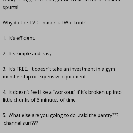
spurts!
Why do the TV Commercial Workout?
1. It’s efficient.
2. It’s simple and easy.
3. It’s FREE. It doesn’t take an investment in a gym
membership or expensive equipment.
4. It doesn’t feel like a “workout” if it’s broken up into
little chunks of 3 minutes of time.
5. What else are you going to do…raid the pantry???
channel surf???