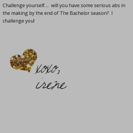
Challenge yourself…. will you have some serious abs in
the making by the end of The Bachelor season? I
challenge you!