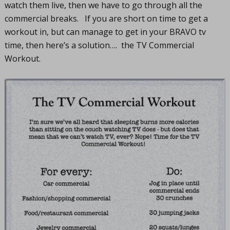
watch them live, then we have to go through all the
commercial breaks. If you are short on time to get a
workout in, but can manage to get in your BRAVO tv
time, then here’s a solution…. the TV Commercial
Workout.