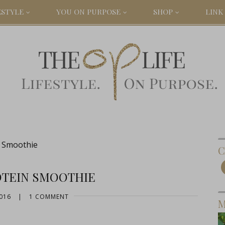
ESTYLE
YOU ON PURPOSE
SHOP
LINK 
n Smoothie
C
OTEIN SMOOTHIE
016
|
1 COMMENT
M