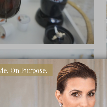
yle. On Purpose.