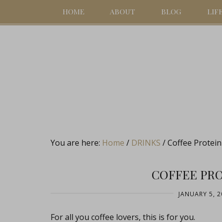
HOME
ABOUT
BLOG
LIF
You are here:
Home
/
DRINKS
/
Coffee Protei
COFFEE PR
JANUARY 5, 2
For all you coffee lovers, this is for you.