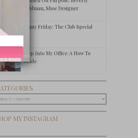
Women On Purpose: Beverly
Feldman, Shoe Designer
Fuzzy Friday: The Club Special
Step Into My Office: A How To
Guide
ATEGORIES
ategories
HOP MY INSTAGRAM