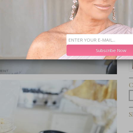
Subscribe Now
C
C
S