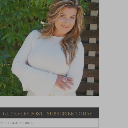
GET EVERY POST- SUBSCRIBE TODAY