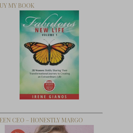
UY MY BOOK
EEN CEO – HONESTLY MARGO