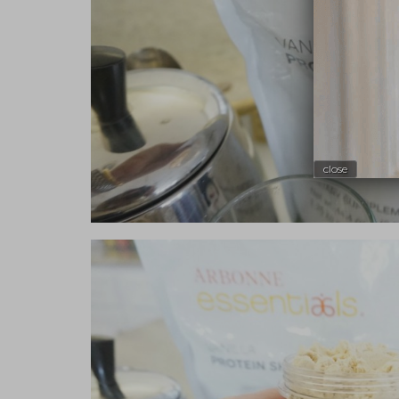
close