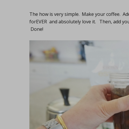
The how is very simple. Make your coffee. Add
forEVER and absolutely love it. Then, add yo
Done!