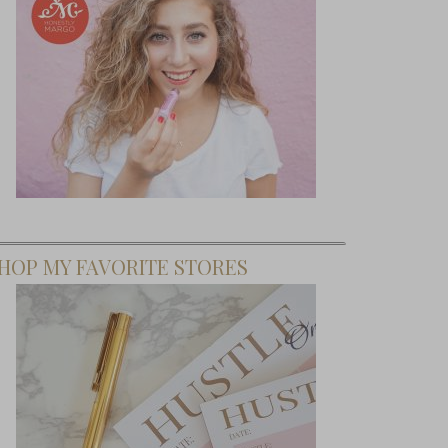
HOP MY FAVORITE STORES