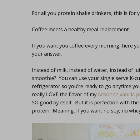
For all you protein shake drinkers, this is for 
Coffee meets a healthy meal replacement.
If you want you coffee every morning, here you
your answer.
Instead of milk, instead of water, instead of ju
smoothie? You can use your single serve K-cup
refrigerator so you’re ready to go anytime yo
really LOVE the flavor of my
Arbonne vanilla 
SO good by itself. But it is perfection with the 
protein. Meaning, if you want no soy, no whey