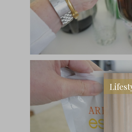
Lifest