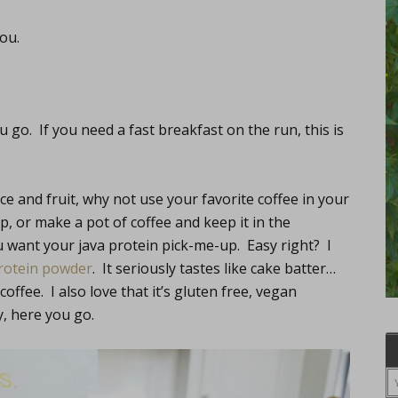
you.
 go. If you need a fast breakfast on the run, this is
ice and fruit, why not use your favorite coffee in your
, or make a pot of coffee and keep it in the
u want your java protein pick-me-up. Easy right? I
protein powder
. It seriously tastes like cake batter…
coffee. I also love that it’s gluten free, vegan
, here you go.