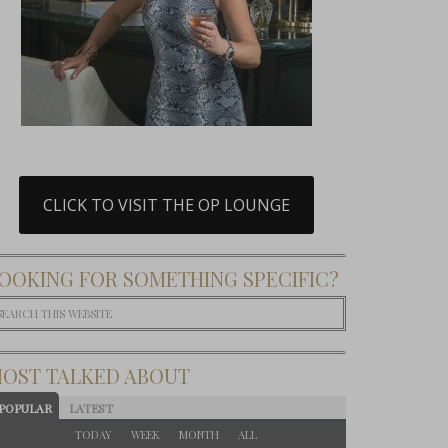
CLICK TO VISIT THE OP LOUNGE
OOKING FOR SOMETHING SPECIFIC?
OST TALKED ABOUT
POPULAR
LATEST
TODAY
WEEK
MONTH
ALL