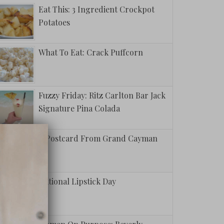
Eat This: 3 Ingredient Crockpot
Potatoes
What To Eat: Crack Puffcorn
Fuzzy Friday: Ritz Carlton Bar Jack
Signature Pina Colada
A Postcard From Grand Cayman
National Lipstick Day