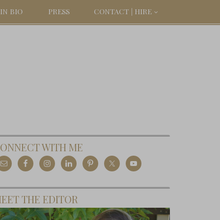
IN BIO
PRESS
CONTACT | HIRE
ONNECT WITH ME
EET THE EDITOR