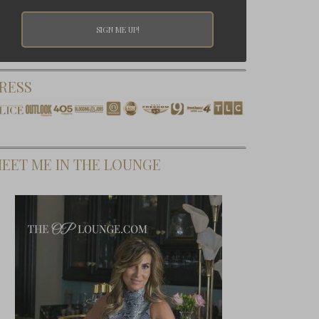
RESS
EET ME IN THE LOUNGE