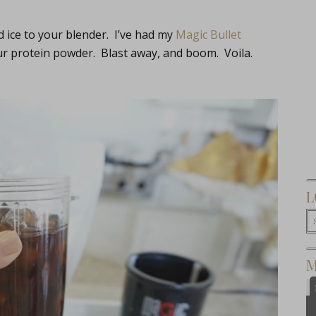
 ice to your blender. I’ve had my
Magic Bullet
ur protein powder. Blast away, and boom. Voila.
L
M