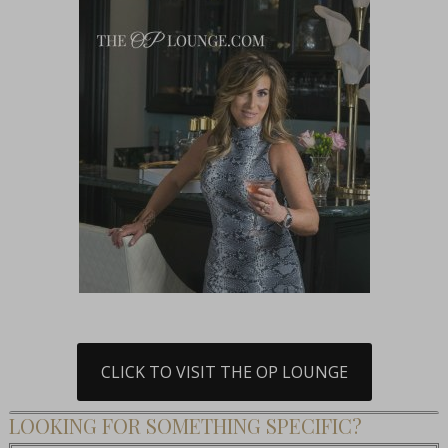
CLICK TO VISIT THE OP LOUNGE
LOOKING FOR SOMETHING SPECIFIC?