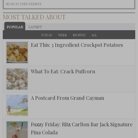
MOST TALKED ABOUT
POPULAR
LATEST
TODAY
WEEK
MONTH
ALL
Eat This: 3 Ingredient Crockpot Potatoes
What To Eat: Crack Puffcorn
A Postcard From Grand Cayman
Fuzzy Friday: Ritz Carlton Bar Jack Signature
Pina Colada