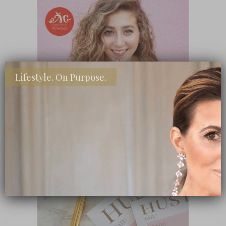
Lifestyle. On Purpose.
SHOP MY FAVORITE STORES
Subscribe Now
close