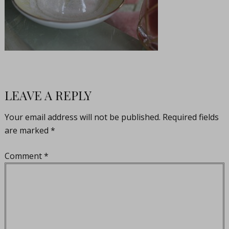
LEAVE A REPLY
Your email address will not be published.
Required fields
are marked
*
Comment
*