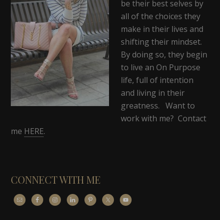
be their best selves by
all of the choices they
make in their lives and
shifting their mindset.
By doing so, they begin
to live an On Purpose
life, full of intention
and living in their
greatness. Want to
work with me? Contact
me
HERE
.
CONNECT WITH ME