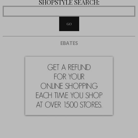
SHOPSTYLE SEARCH:
EBATES