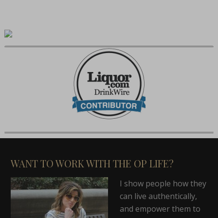
WANT TO WORK WITH THE OP LIFE?
I show people how they
can live authentically,
and empower them to