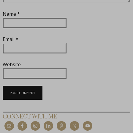
Name
*
Email
*
Website
CONNECT WITH ME