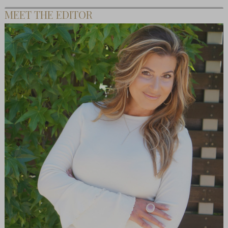
MEET THE EDITOR