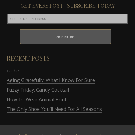
GET EVERY POST- SUBSCRIBE TODAY
RECENT POSTS
cache
Aging Gracefully: What I Know For Sure
Fuzzy Friday: Candy Cocktail
How To Wear Animal Print
The Only Shoe You’ll Need For All Seasons