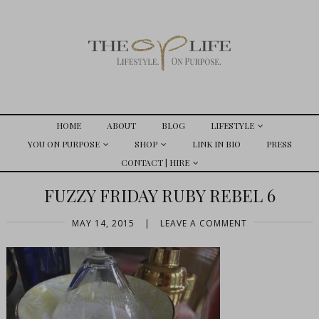
HOME
ABOUT
BLOG
LIFESTYLE
YOU ON PURPOSE
SHOP
LINK IN BIO
PRESS
CONTACT | HIRE
FUZZY FRIDAY RUBY REBEL 6
MAY 14, 2015
|
LEAVE A COMMENT