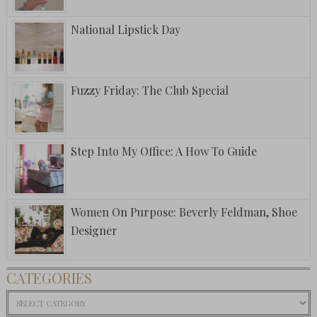
National Lipstick Day
Fuzzy Friday: The Club Special
Step Into My Office: A How To Guide
Women On Purpose: Beverly Feldman, Shoe
Designer
CATEGORIES
Categories