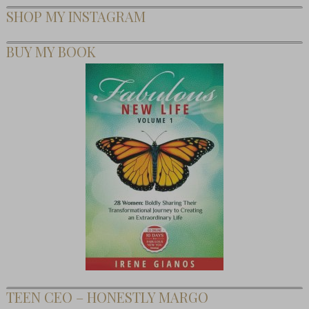
SHOP MY INSTAGRAM
BUY MY BOOK
TEEN CEO – HONESTLY MARGO