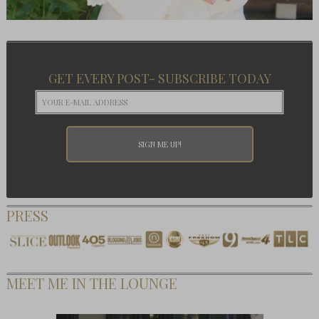
GET EVERY POST- SUBSCRIBE TODAY
PRESS
MEET ME IN THE LOUNGE