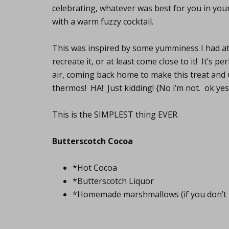
celebrating, whatever was best for you in your 
with a warm fuzzy cocktail.
This was inspired by some yumminess I had a
recreate it, or at least come close to it! It’s p
air, coming back home to make this treat and u
thermos! HA! Just kidding! {No i’m not. ok ye
This is the SIMPLEST thing EVER.
Butterscotch Cocoa
*Hot Cocoa
*Butterscotch Liquor
*Homemade marshmallows (if you don’t 