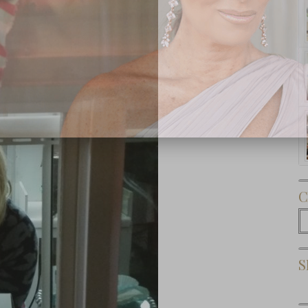
Subscribe Now
C
C
S