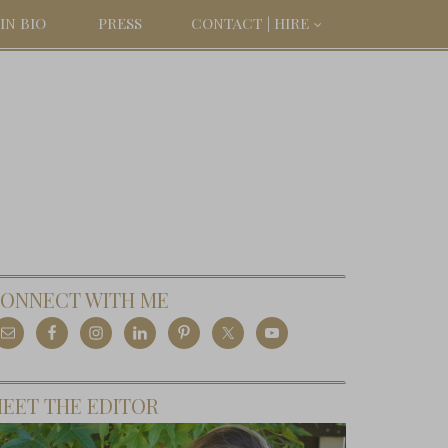
IN BIO
PRESS
CONTACT | HIRE
ONNECT WITH ME
EET THE EDITOR