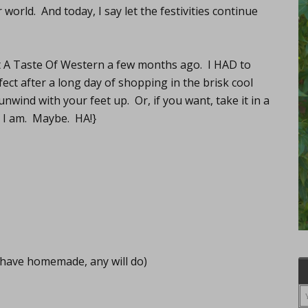
world. And today, I say let the festivities continue
t A Taste Of Western a few months ago. I HAD to
erfect after a long day of shopping in the brisk cool
nwind with your feet up. Or, if you want, take it in a
s I am. Maybe. HA!}
have homemade, any will do)