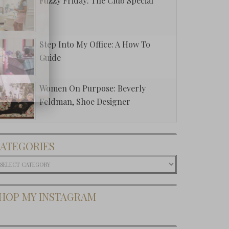
Fuzzy Friday: The Club Special
Step Into My Office: A How To
Guide
Women On Purpose: Beverly
Feldman, Shoe Designer
ATEGORIES
ategories
HOP MY INSTAGRAM