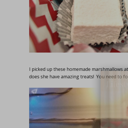
I picked up these homemade marshmallows a
does she have amazing treats! You need to fol
Lifest