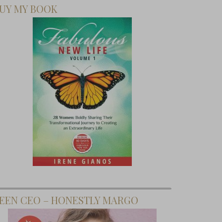
UY MY BOOK
EEN CEO – HONESTLY MARGO