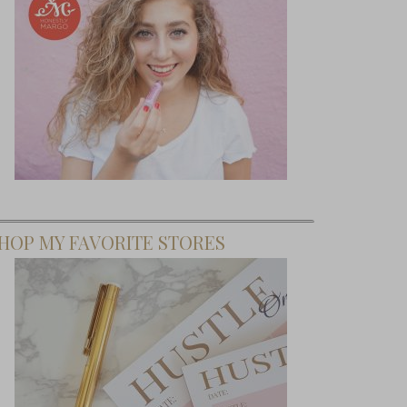
HOP MY FAVORITE STORES