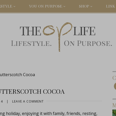
ESTYLE
YOU ON PURPOSE
SHOP
LINK 
Butterscotch Cocoa
C
BUTTERSCOTCH COCOA
14
|
LEAVE A COMMENT
M
holiday, enjoying it with family, friends, resting,