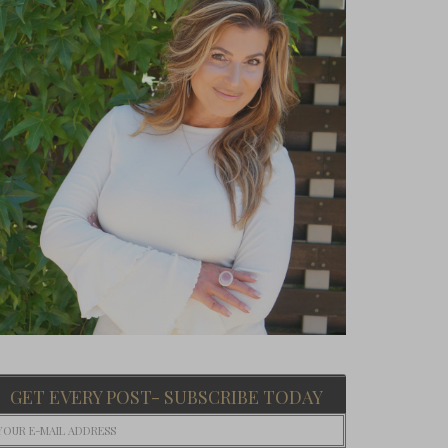
GET EVERY POST- SUBSCRIBE TODAY