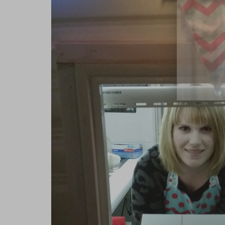
close