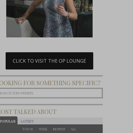
CLICK TO VISIT THE OP LOUNGE
OOKING FOR SOMETHING SPECIFIC?
OST TALKED ABOUT
POPULAR
LATEST
TODAY
WEEK
MONTH
ALL