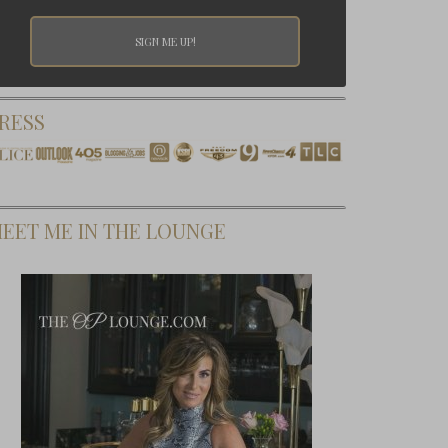
RESS
EET ME IN THE LOUNGE