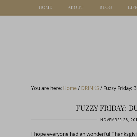
HOME
ABOUT
BLOG
LIF
You are here:
Home
/
DRINKS
/
Fuzzy Friday: 
FUZZY FRIDAY: 
NOVEMBER 28, 20
I hope everyone had an wonderful Thanksgiving 