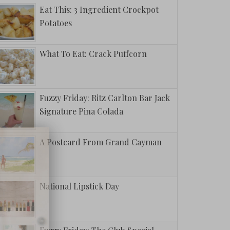
Eat This: 3 Ingredient Crockpot
Potatoes
What To Eat: Crack Puffcorn
Fuzzy Friday: Ritz Carlton Bar Jack
Signature Pina Colada
A Postcard From Grand Cayman
National Lipstick Day