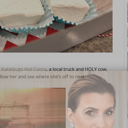
t
Katiebugs Hot Cocoa
, a local truck and HOLY cow,
low her and see where she’s off to next.
yle. On Purpose.