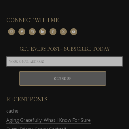
CONNECT WITH ME
GET EVERY POST- SUBSCRIBE TODAY
RECENT POSTS
cache
Aging Gracefully: What I Know For Sure