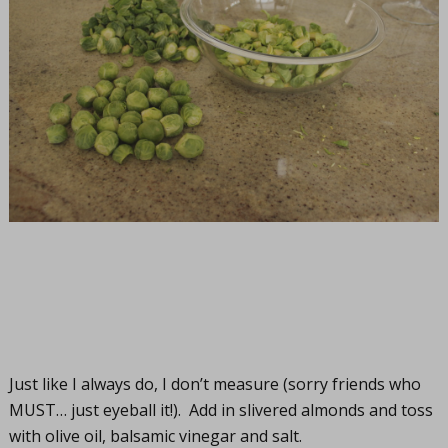
Just like I always do, I don’t measure (sorry friends who
MUST… just eyeball it!). Add in slivered almonds and toss
with olive oil, balsamic vinegar and salt.