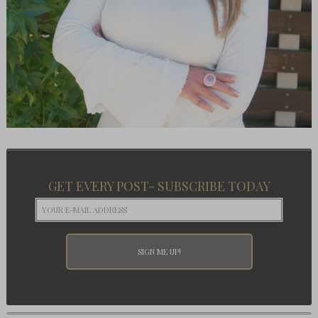
GET EVERY POST- SUBSCRIBE TODAY