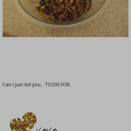
Can I just tell you…
TO.DIE.FOR
.