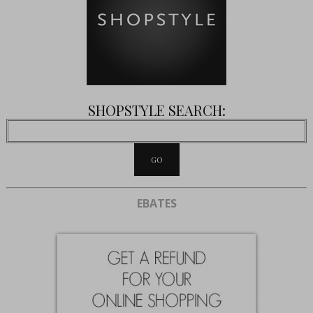
SHOPSTYLE SEARCH:
EBATES