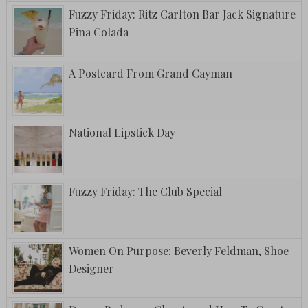
Fuzzy Friday: Ritz Carlton Bar Jack Signature
Pina Colada
A Postcard From Grand Cayman
National Lipstick Day
Fuzzy Friday: The Club Special
Women On Purpose: Beverly Feldman, Shoe
Designer