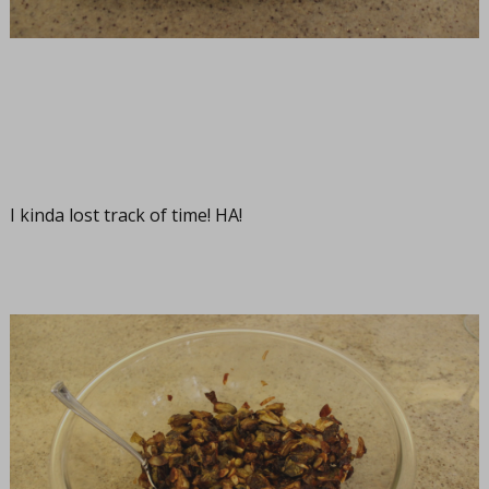
I kinda lost track of time! HA!