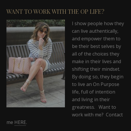
WANT TO WORK WITH THE OP LIFE?
I show people how they
can live authentically,
and empower them to
be their best selves by
all of the choices they
make in their lives and
shifting their mindset.
By doing so, they begin
to live an On Purpose
life, full of intention
and living in their
greatness. Want to
work with me? Contact
me
HERE
.