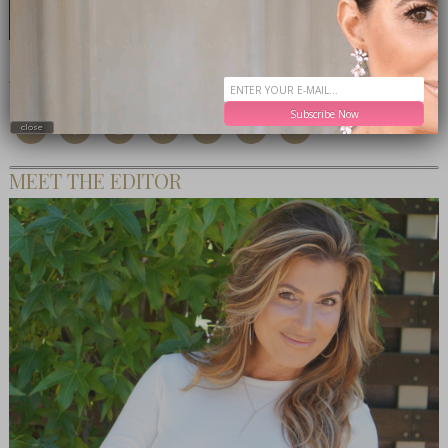
CONNECT WITH ME
Subscribe Now
close
MEET THE EDITOR