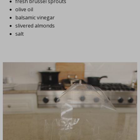
fresh brussel sprouts
olive oil
balsamic vinegar
slivered almonds
salt