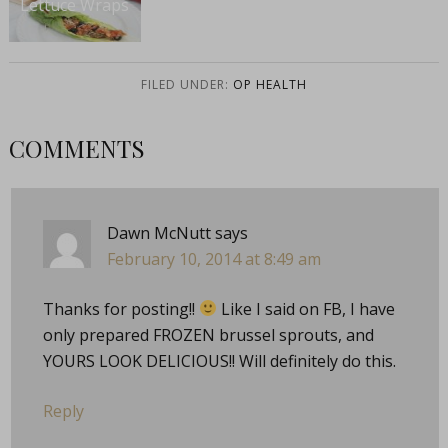
Lettuce Wraps
FILED UNDER:
OP HEALTH
COMMENTS
Dawn McNutt
says
February 10, 2014 at 8:49 am
Thanks for posting!!
Like I said on FB, I have
only prepared FROZEN brussel sprouts, and
YOURS LOOK DELICIOUS!! Will definitely do this.
Reply