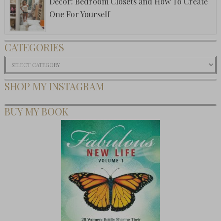
Decor: Bedroom Closets and How To Create
One For Yourself
CATEGORIES
Categories
SHOP MY INSTAGRAM
BUY MY BOOK