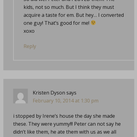
kids, not so much. But I think they must
acquire a taste for em. But hey… I converted
one guy! That’s good for me!
xoxo
Reply
Kristen Dyson
says
February 10, 2014 at 1:30 pm
i stopped by Irene’s house the day she made
these. They were yummy!!! Peter can not say he
didn’t like them, he ate them with us as we all