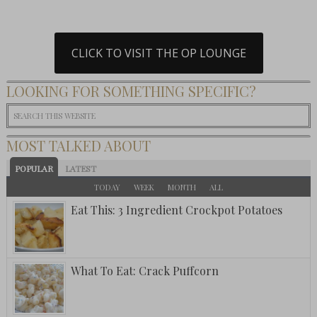
CLICK TO VISIT THE OP LOUNGE
LOOKING FOR SOMETHING SPECIFIC?
MOST TALKED ABOUT
POPULAR
LATEST
TODAY
WEEK
MONTH
ALL
Eat This: 3 Ingredient Crockpot Potatoes
What To Eat: Crack Puffcorn