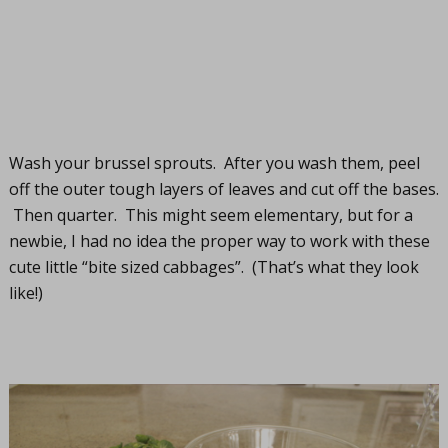
Wash your brussel sprouts. After you wash them, peel
off the outer tough layers of leaves and cut off the bases.
Then quarter. This might seem elementary, but for a
newbie, I had no idea the proper way to work with these
cute little “bite sized cabbages”. (That’s what they look
like!)