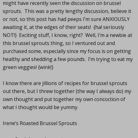
might have recently seen the discussion on brussel
sprouts. This was a pretty lengthy discussion, believe it
or not, so this post has had peeps I’m sure ANXIOUSLY
awaiting it, at the edges of their seats! {ha! seriously
NOT!} Exciting stuff, I know, right? Well, I’m a newbie at
this brussel sprouts thing, so I ventured out and
purchased some, especially since my focus is on getting
healthy and shedding a few pounds. I’m trying to eat my
green veggies! {wink!}
I know there are jillions of recipes for brussel sprouts
out there, but I threw together (the way I always do) my
own thought and put together my own concoction of
what I thought would be yummy.
Irene’s Roasted Brussel Sprouts