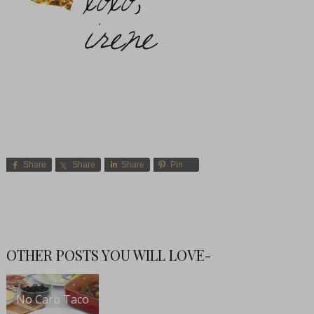
Share
Share
Share
Pin
OTHER POSTS YOU WILL LOVE-
No Carb Taco