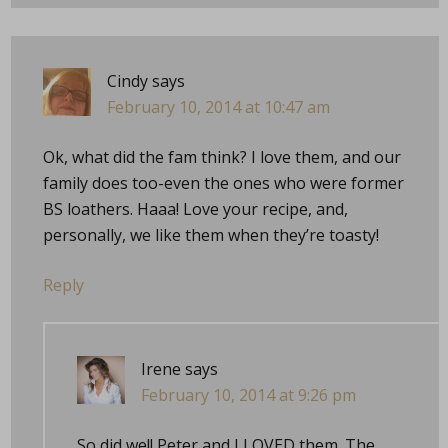
Cindy
says
February 10, 2014 at 10:47 am
Ok, what did the fam think? I love them, and our
family does too-even the ones who were former
BS loathers. Haaa! Love your recipe, and,
personally, we like them when they’re toasty!
Reply
Irene
says
February 10, 2014 at 9:26 pm
So did we!! Peter and I LOVED them. The