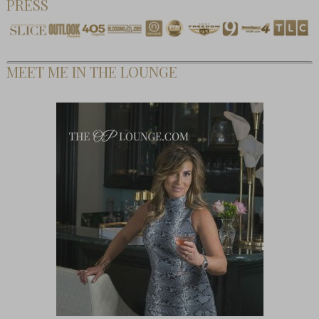
PRESS
MEET ME IN THE LOUNGE