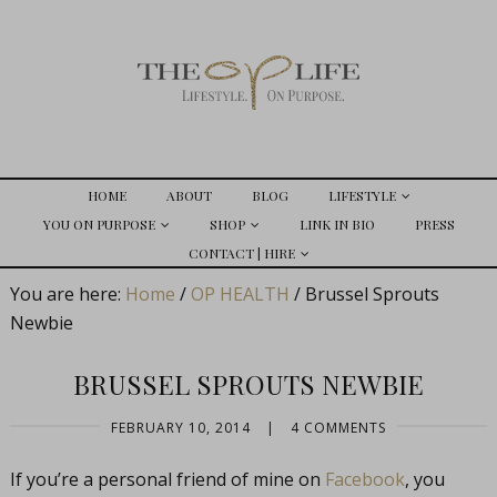
HOME
ABOUT
BLOG
LIFESTYLE
YOU ON PURPOSE
SHOP
LINK IN BIO
PRESS
CONTACT | HIRE
You are here:
Home
/
OP HEALTH
/
Brussel Sprouts
Newbie
BRUSSEL SPROUTS NEWBIE
FEBRUARY 10, 2014
|
4 COMMENTS
If you’re a personal friend of mine on
Facebook
, you