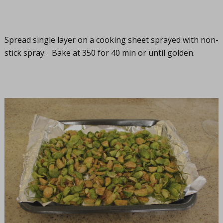
Spread single layer on a cooking sheet sprayed with non-
stick spray. Bake at 350 for 40 min or until golden.