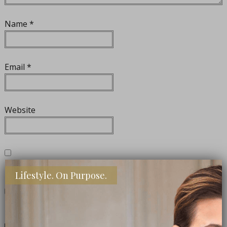
Name
*
Email
*
Website
Notify me of follow-up comments by email.
Lifestyle. On Purpose.
Notify me of new posts by email.