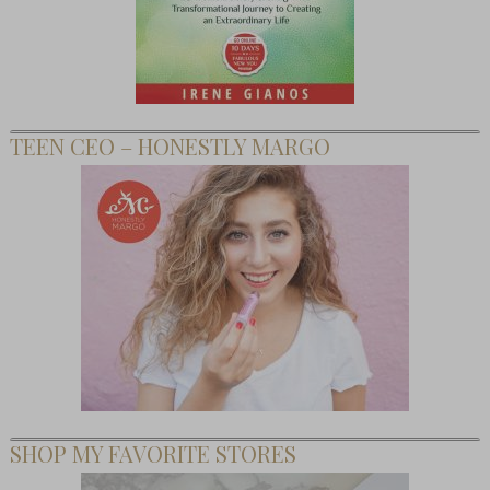
TEEN CEO – HONESTLY MARGO
SHOP MY FAVORITE STORES