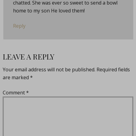
chatted. She was ever so sweet to send a bowl
home to my son He loved them!
Reply
LEAVE A REPLY
Your email address will not be published.
Required fields
are marked
*
Comment
*