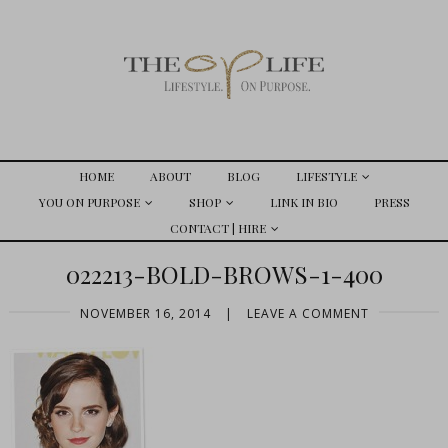
HOME
ABOUT
BLOG
LIFESTYLE
YOU ON PURPOSE
SHOP
LINK IN BIO
PRESS
CONTACT | HIRE
022213-BOLD-BROWS-1-400
NOVEMBER 16, 2014
|
LEAVE A COMMENT