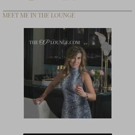
MEET ME IN THE LOUNGE