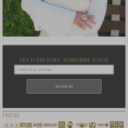
GET EVERY POST- SUBSCRIBE TODAY
PRESS