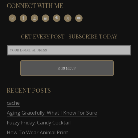
CONNECT WITH ME
GET EVERY POST- SUBSCRIBE TODAY
RECENT POSTS
cache
Aging Gracefully: What I Know For Sure
Fuzzy Friday: Candy Cocktail
How To Wear Animal Print