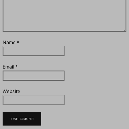
Name
*
Email
*
Website