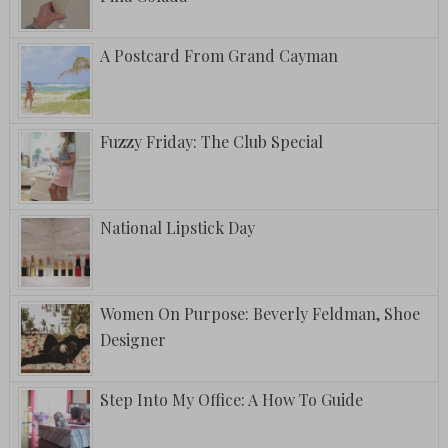
A Postcard From Grand Cayman
Fuzzy Friday: The Club Special
National Lipstick Day
Women On Purpose: Beverly Feldman, Shoe
Designer
Step Into My Office: A How To Guide