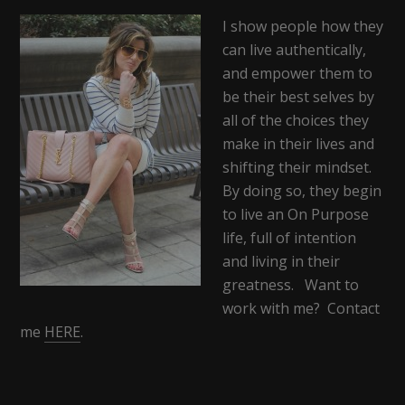
I show people how they
can live authentically,
and empower them to
be their best selves by
all of the choices they
make in their lives and
shifting their mindset.
By doing so, they begin
to live an On Purpose
life, full of intention
and living in their
greatness. Want to
work with me? Contact
me
HERE
.