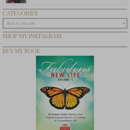
CATEGORIES
Categories
SHOP MY INSTAGRAM
BUY MY BOOK