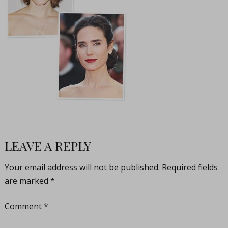
LEAVE A REPLY
Your email address will not be published.
Required fields
are marked
*
Comment
*