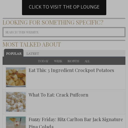
CLICK TO VISIT THE OP LOUNGE
LOOKING FOR SOMETHING SPECIFIC?
MOST TALKED ABOUT
POPULAR
LATEST
TODAY
WEEK
MONTH
ALL
Eat This: 3 Ingredient Crockpot Potatoes
What To Eat: Crack Puffcorn
Fuzzy Friday: Ritz Carlton Bar Jack Signature
Pina Colada