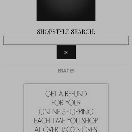
SHOPSTYLE SEARCH:
EBATES