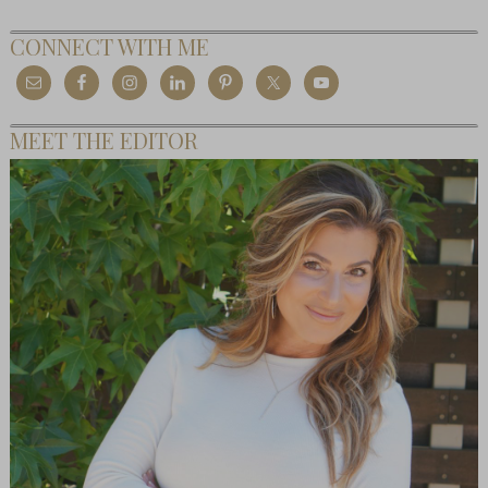
CONNECT WITH ME
MEET THE EDITOR