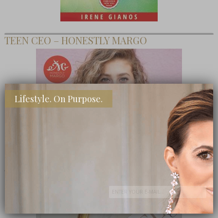
TEEN CEO – HONESTLY MARGO
Lifestyle. On Purpose.
SHOP MY FAVORITE STORES
Subscribe Now
close