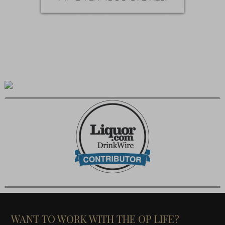
WANT TO WORK WITH THE OP LIFE?