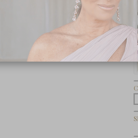
Subscribe Now
C
C
S