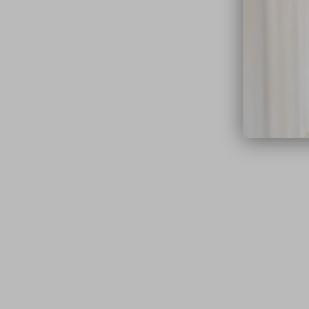
close