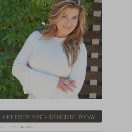
GET EVERY POST- SUBSCRIBE TODAY