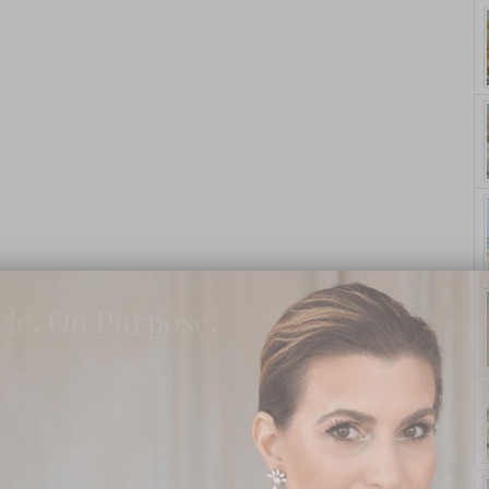
yle. On Purpose.