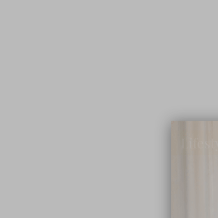
Lifest