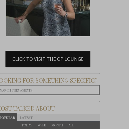
CLICK TO VISIT THE OP LOUNGE
OOKING FOR SOMETHING SPECIFIC?
OST TALKED ABOUT
POPULAR
LATEST
TODAY
WEEK
MONTH
ALL