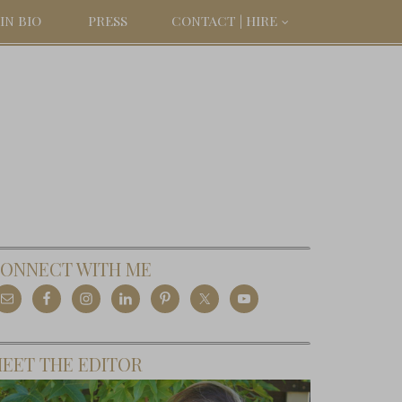
IN BIO
PRESS
CONTACT | HIRE
ONNECT WITH ME
EET THE EDITOR