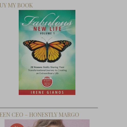
UY MY BOOK
EEN CEO – HONESTLY MARGO