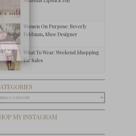
National Lipstick Day
Women On Purpose: Beverly
Feldman, Shoe Designer
What To Wear: Weekend Shopping
for Sales
ATEGORIES
ategories
HOP MY INSTAGRAM