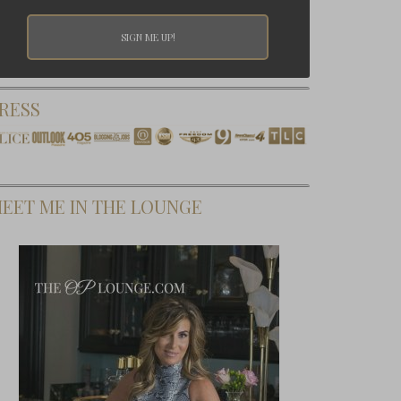
RESS
EET ME IN THE LOUNGE