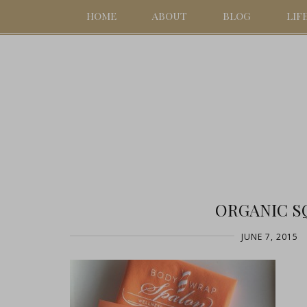
HOME
ABOUT
BLOG
LIF
ORGANIC S
JUNE 7, 2015