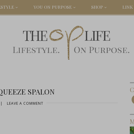
ESTYLE
YOU ON PURPOSE
SHOP
LINK 
C
QUEEZE SPALON
|
LEAVE A COMMENT
M