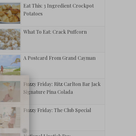
Eat This: 3 Ingredient Crockpot
Potatoes
What To Eat: Crack Puffcorn
A Postcard From Grand Cayman
Fuzzy Friday: Ritz Carlton Bar Jack
Signature Pina Colada
Fuzzy Friday: The Club Special