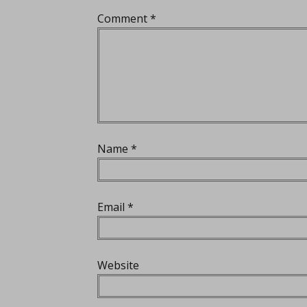
Comment
*
Name
*
Email
*
Website