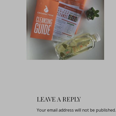
LEAVE A REPLY
Your email address will not be published.