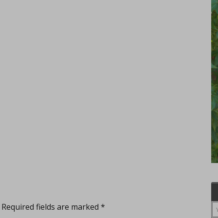
Required fields are marked
*