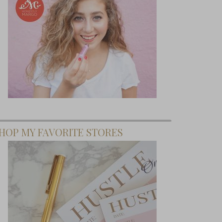
HOP MY FAVORITE STORES