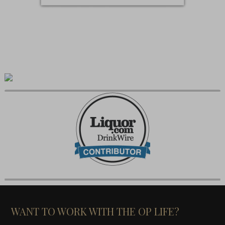
WANT TO WORK WITH THE OP LIFE?