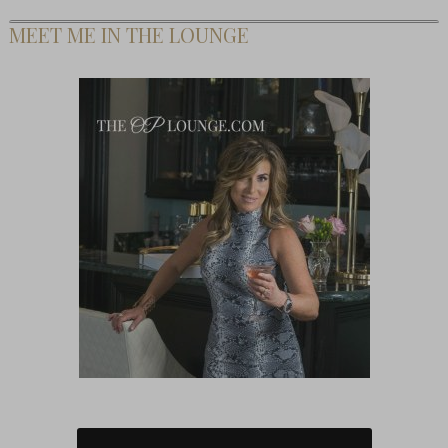
MEET ME IN THE LOUNGE