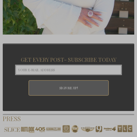
GET EVERY POST- SUBSCRIBE TODAY
PRESS