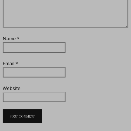
Name
*
Email
*
Website