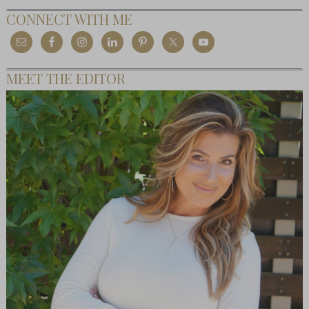
CONNECT WITH ME
MEET THE EDITOR