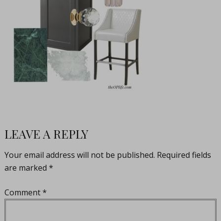
LEAVE A REPLY
Your email address will not be published.
Required fields
are marked
*
Comment
*