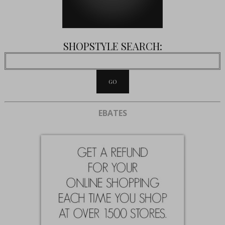
SHOPSTYLE SEARCH:
EBATES