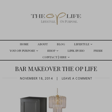
HOME
ABOUT
BLOG
LIFESTYLE
YOU ON PURPOSE
SHOP
LINK IN BIO
PRESS
CONTACT | HIRE
BAR MAKEOVER THE OP LIFE
NOVEMBER 18, 2014
|
LEAVE A COMMENT