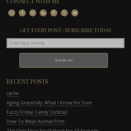
CONNECT WITH ME
GET EVERY POST- SUBSCRIBE TODAY
RECENT POSTS
cache
Aging Gracefully: What I Know For Sure
Fuzzy Friday: Candy Cocktail
How To Wear Animal Print
The Only Shoe You’ll Need For All Seasons