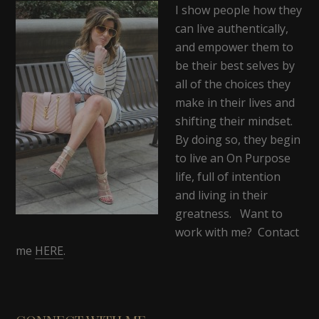
I show people how they
can live authentically,
and empower them to
be their best selves by
all of the choices they
make in their lives and
shifting their mindset.
By doing so, they begin
to live an On Purpose
life, full of intention
and living in their
greatness. Want to
work with me? Contact
me
HERE
.