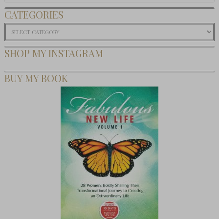
CATEGORIES
Categories
SHOP MY INSTAGRAM
BUY MY BOOK