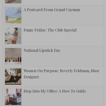
A Postcard From Grand Cayman
Fuzzy Friday: The Club Special
National Lipstick Day
Women On Purpose: Beverly Feldman, Shoe
Designer
Step Into My Office: A How To Guide