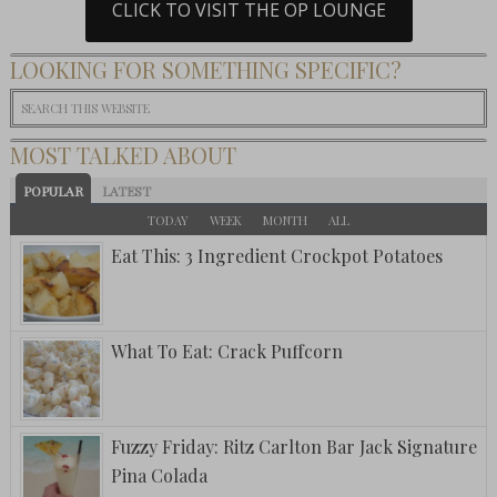
CLICK TO VISIT THE OP LOUNGE
LOOKING FOR SOMETHING SPECIFIC?
MOST TALKED ABOUT
POPULAR
LATEST
TODAY
WEEK
MONTH
ALL
Eat This: 3 Ingredient Crockpot Potatoes
What To Eat: Crack Puffcorn
Fuzzy Friday: Ritz Carlton Bar Jack Signature
Pina Colada