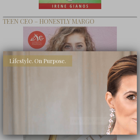
TEEN CEO – HONESTLY MARGO
Lifestyle. On Purpose.
SHOP MY FAVORITE STORES
Subscribe Now
close