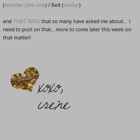
(
another pink one
) / Belt (
similar
)
and
THAT RING
that so many have asked me about… I
need to post on that… more to come later this week on
that matter!