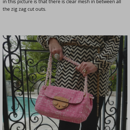
in this picture is that there is clear mesh in between all
the zig zag cut outs.