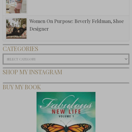
Women On Purpose: Beverly Feldman, Shoe
Designer
CATEGORIES
Categories
SHOP MY INSTAGRAM
BUY MY BOOK