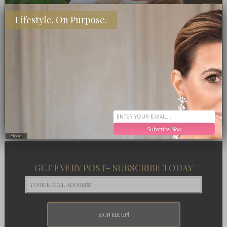
Lifestyle. On Purpose.
Subscribe Now
close
GET EVERY POST- SUBSCRIBE TODAY