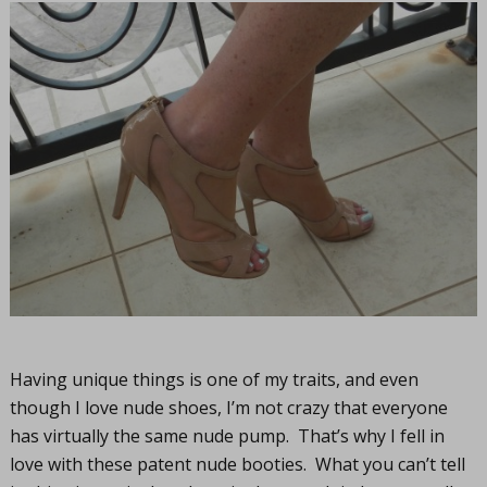
Having unique things is one of my traits, and even
though I love nude shoes, I’m not crazy that everyone
has virtually the same nude pump. That’s why I fell in
love with these patent nude booties. What you can’t tell