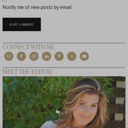
Notify me of new posts by email.
CONNECT WITH ME
MEET THE EDITOR