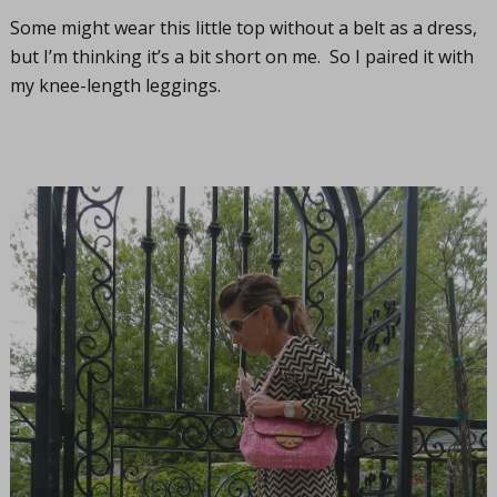
Some might wear this little top without a belt as a dress,
but I’m thinking it’s a bit short on me. So I paired it with
my knee-length leggings.