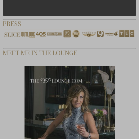
PRESS
MEET ME IN THE LOUNGE