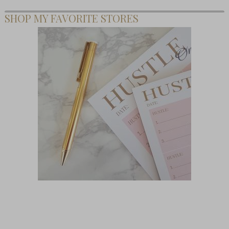
SHOP MY FAVORITE STORES