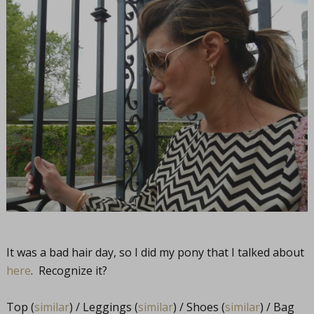
It was a bad hair day, so I did my pony that I talked about
here
. Recognize it?
Top (
similar
) / Leggings (
similar
) / Shoes (
similar
) / Bag