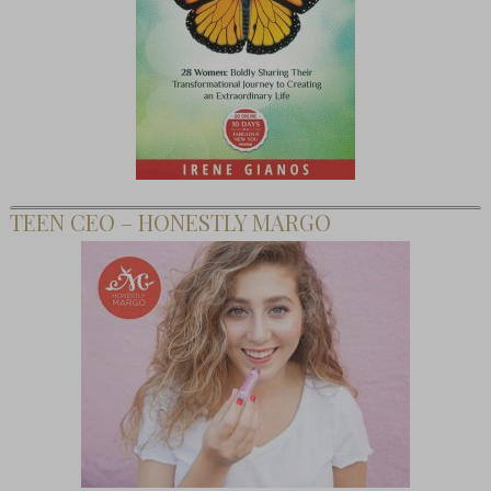
TEEN CEO – HONESTLY MARGO