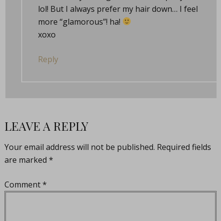
lol! But I always prefer my hair down… I feel
more “glamorous”! ha!
xoxo
Reply
LEAVE A REPLY
Your email address will not be published.
Required fields
are marked
*
Comment
*