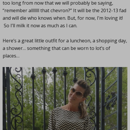
too long from now that we will probably be saying,
“remember alllllll that chevron?” It will be the 2012-13 fad
and will die who knows when. But, for now, I’m loving it!
So I’ll milk it now as much as I can.
Here’s a great little outfit for a luncheon, a shopping day,
a shower… something that can be worn to lot’s of
places…