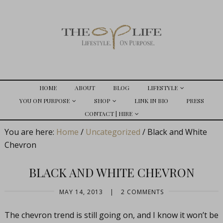
HOME
ABOUT
BLOG
LIFESTYLE
YOU ON PURPOSE
SHOP
LINK IN BIO
PRESS
CONTACT | HIRE
You are here:
Home
/
Uncategorized
/
Black and White
Chevron
BLACK AND WHITE CHEVRON
MAY 14, 2013
|
2 COMMENTS
The chevron trend is still going on, and I know it won’t be