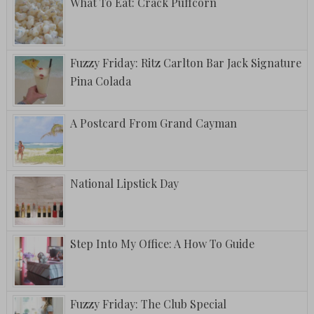
What To Eat: Crack Puffcorn
Fuzzy Friday: Ritz Carlton Bar Jack Signature
Pina Colada
A Postcard From Grand Cayman
National Lipstick Day
Step Into My Office: A How To Guide
Fuzzy Friday: The Club Special