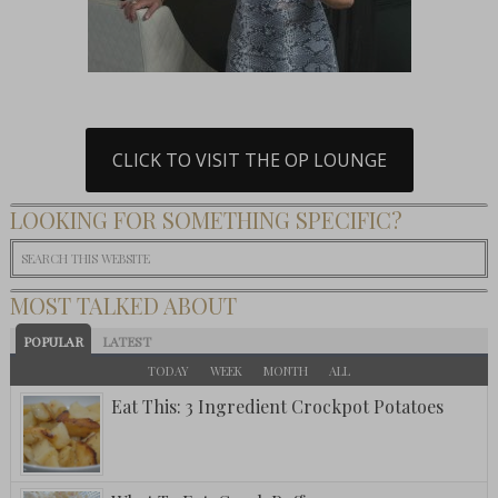
CLICK TO VISIT THE OP LOUNGE
LOOKING FOR SOMETHING SPECIFIC?
MOST TALKED ABOUT
POPULAR
LATEST
TODAY
WEEK
MONTH
ALL
Eat This: 3 Ingredient Crockpot Potatoes