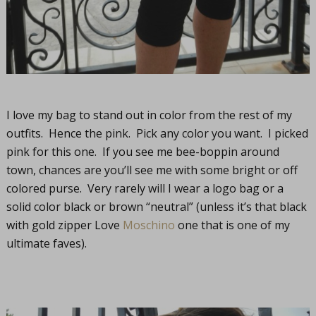
I love my bag to stand out in color from the rest of my
outfits. Hence the pink. Pick any color you want. I picked
pink for this one. If you see me bee-boppin around
town, chances are you’ll see me with some bright or off
colored purse. Very rarely will I wear a logo bag or a
solid color black or brown “neutral” (unless it’s that black
with gold zipper Love
Moschino
one that is one of my
ultimate faves).