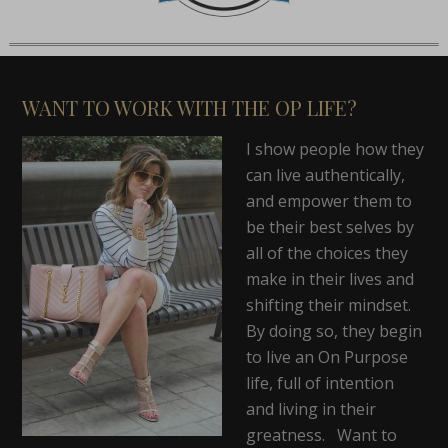
WANT TO WORK WITH THE OP LIFE?
I show people how they
can live authentically,
and empower them to
be their best selves by
all of the choices they
make in their lives and
shifting their mindset.
By doing so, they begin
to live an On Purpose
life, full of intention
and living in their
greatness. Want to