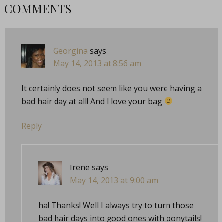
COMMENTS
Georgina
says
May 14, 2013 at 8:56 am
It certainly does not seem like you were having a
bad hair day at all! And I love your bag
Reply
Irene
says
May 14, 2013 at 9:00 am
ha! Thanks! Well I always try to turn those
bad hair days into good ones with ponytails!