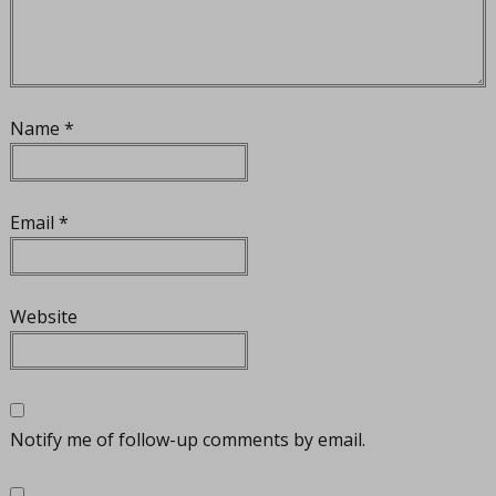
Name
*
Email
*
Website
Notify me of follow-up comments by email.