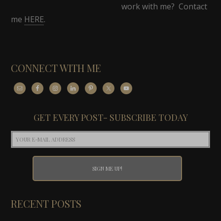
work with me? Contact
me
HERE
.
CONNECT WITH ME
GET EVERY POST- SUBSCRIBE TODAY
RECENT POSTS