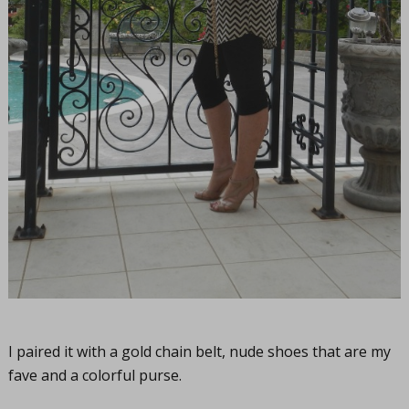
I paired it with a gold chain belt, nude shoes that are my
fave and a colorful purse.