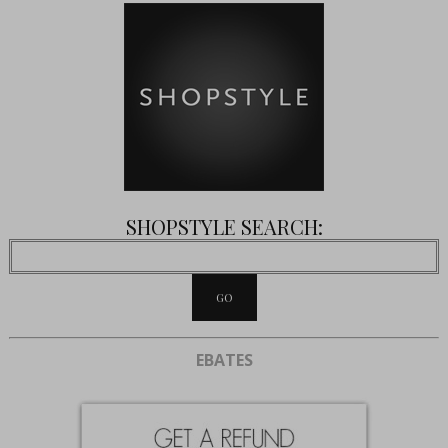
SHOPSTYLE SEARCH:
EBATES