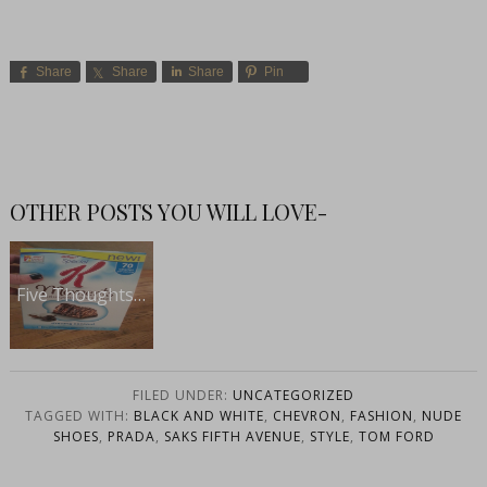
Share
Share
Share
Pin
OTHER POSTS YOU WILL LOVE-
Five Thoughts…
FILED UNDER:
UNCATEGORIZED
TAGGED WITH:
BLACK AND WHITE
,
CHEVRON
,
FASHION
,
NUDE
SHOES
,
PRADA
,
SAKS FIFTH AVENUE
,
STYLE
,
TOM FORD