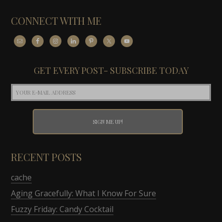
CONNECT WITH ME
GET EVERY POST- SUBSCRIBE TODAY
RECENT POSTS
cache
Aging Gracefully: What I Know For Sure
Fuzzy Friday: Candy Cocktail