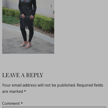
LEAVE A REPLY
Your email address will not be published.
Required fields
are marked
*
Comment
*