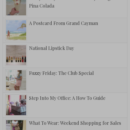
Pina Colada
A Postcard From Grand Cayman
National Lipstick Day
Fuzzy Friday: The Club Special
Step Into My Office: A How To Guide
What To Wear: Weekend Shopping for Sales