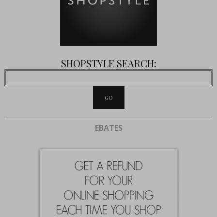
SHOPSTYLE SEARCH:
EBATES