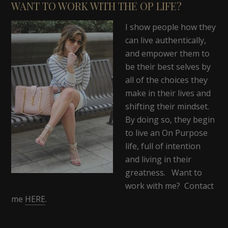
WANT TO WORK WITH THE OP LIFE?
I show people how they
can live authentically,
and empower them to
be their best selves by
all of the choices they
make in their lives and
shifting their mindset.
By doing so, they begin
to live an On Purpose
life, full of intention
and living in their
greatness. Want to
work with me? Contact
me
HERE
.