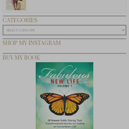
CATEGORIES
Categories
SHOP MY INSTAGRAM
BUY MY BOOK