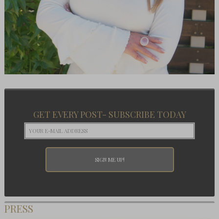
GET EVERY POST- SUBSCRIBE TODAY
PRESS