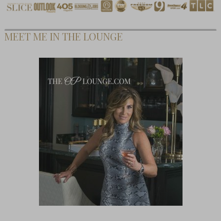
MEET ME IN THE LOUNGE