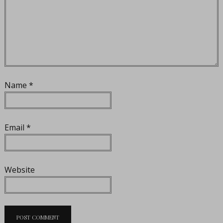
Name
*
Email
*
Website