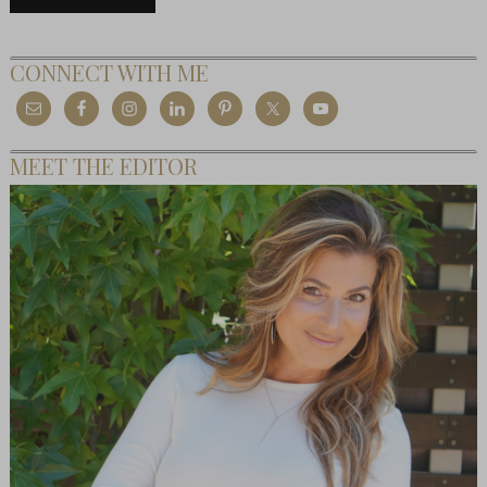
CONNECT WITH ME
MEET THE EDITOR