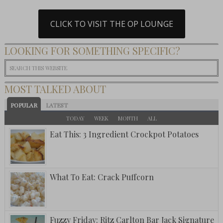
CLICK TO VISIT THE OP LOUNGE
LOOKING FOR SOMETHING SPECIFIC?
MOST TALKED ABOUT
POPULAR
LATEST
TODAY
WEEK
MONTH
ALL
Eat This: 3 Ingredient Crockpot Potatoes
What To Eat: Crack Puffcorn
Fuzzy Friday: Ritz Carlton Bar Jack Signature