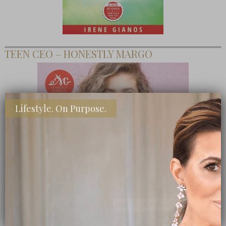
TEEN CEO – HONESTLY MARGO
Lifestyle. On Purpose.
SHOP MY FAVORITE STORES
Subscribe Now
close