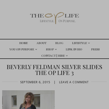
HOME
ABOUT
BLOG
LIFESTYLE
YOU ON PURPOSE
SHOP
LINK IN BIO
PRESS
CONTACT | HIRE
BEVERLY FELDMAN SILVER SLIDES
THE OP LIFE 3
SEPTEMBER 6, 2015
|
LEAVE A COMMENT