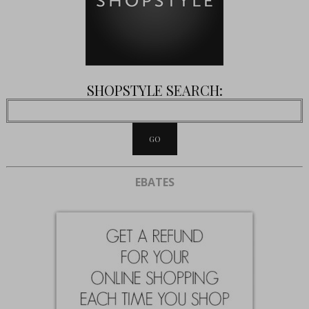
SHOPSTYLE SEARCH:
EBATES