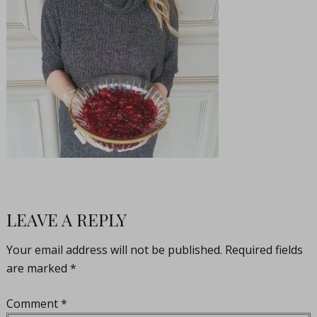
LEAVE A REPLY
Your email address will not be published.
Required fields
are marked
*
Comment
*