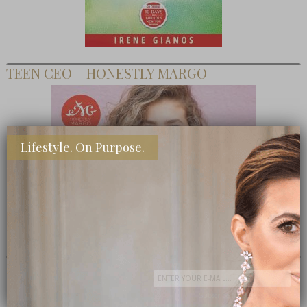
TEEN CEO – HONESTLY MARGO
Lifestyle. On Purpose.
SHOP MY FAVORITE STORES
Subscribe Now
close