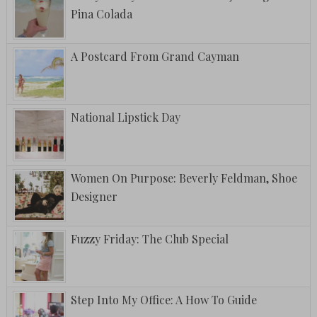
Pina Colada
A Postcard From Grand Cayman
National Lipstick Day
Women On Purpose: Beverly Feldman, Shoe
Designer
Fuzzy Friday: The Club Special
Step Into My Office: A How To Guide