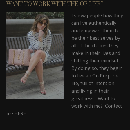
WANT TO WORK WITH THE OP LIFE?
I show people how they
can live authentically,
and empower them to
be their best selves by
all of the choices they
make in their lives and
shifting their mindset.
By doing so, they begin
to live an On Purpose
life, full of intention
and living in their
greatness. Want to
work with me? Contact
me
HERE
.