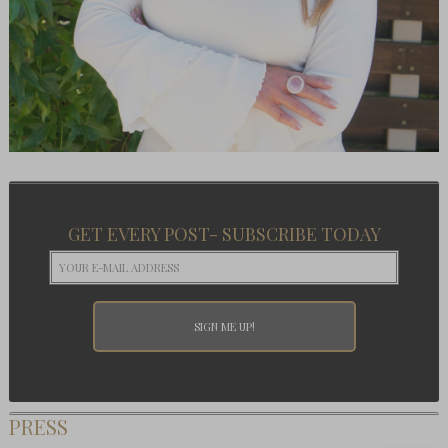
GET EVERY POST- SUBSCRIBE TODAY
PRESS