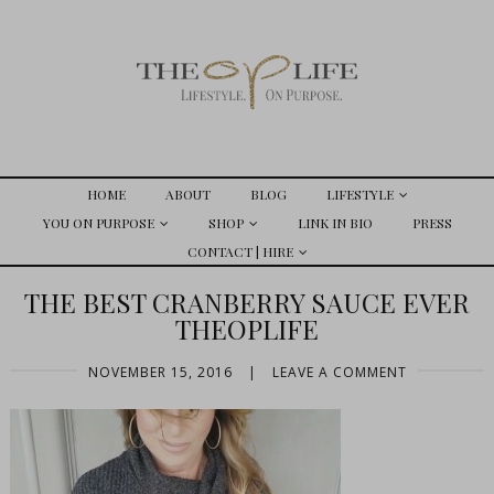
HOME
ABOUT
BLOG
LIFESTYLE
YOU ON PURPOSE
SHOP
LINK IN BIO
PRESS
CONTACT | HIRE
THE BEST CRANBERRY SAUCE EVER
THEOPLIFE
NOVEMBER 15, 2016
|
LEAVE A COMMENT