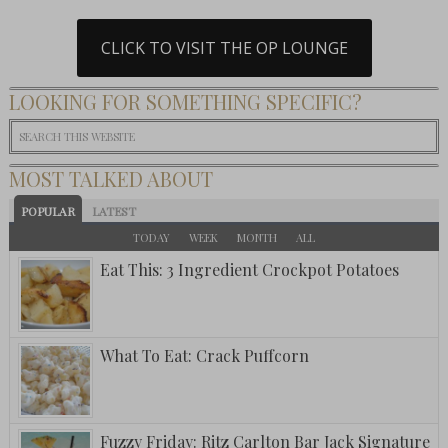
CLICK TO VISIT THE OP LOUNGE
LOOKING FOR SOMETHING SPECIFIC?
MOST TALKED ABOUT
POPULAR
LATEST
TODAY
WEEK
MONTH
ALL
Eat This: 3 Ingredient Crockpot Potatoes
What To Eat: Crack Puffcorn
Fuzzy Friday: Ritz Carlton Bar Jack Signature