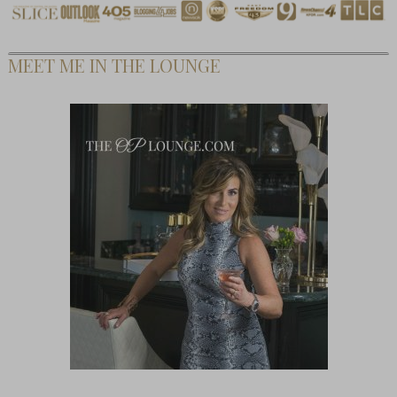
MEET ME IN THE LOUNGE