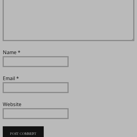
Name
*
Email
*
Website