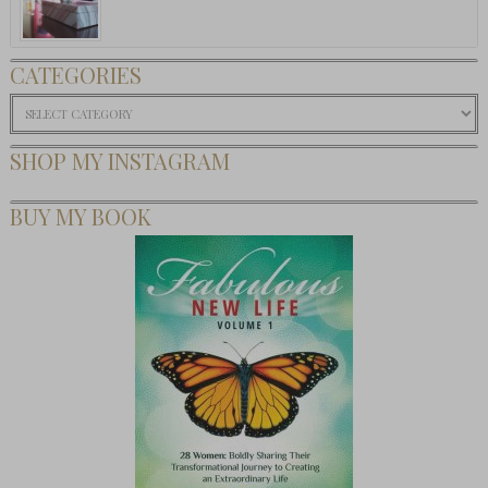
CATEGORIES
Categories
SHOP MY INSTAGRAM
BUY MY BOOK