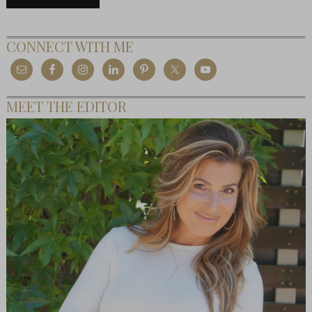
CONNECT WITH ME
MEET THE EDITOR