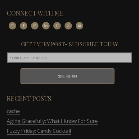
CONNECT WITH ME
GET EVERY POST- SUBSCRIBE TODAY
RECENT POSTS
cache
Aging Gracefully: What I Know For Sure
Fuzzy Friday: Candy Cocktail