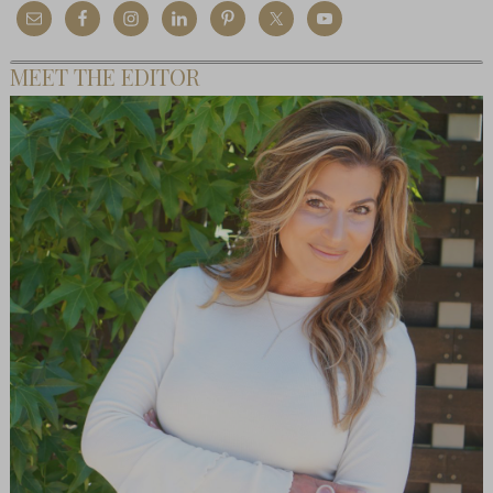
MEET THE EDITOR