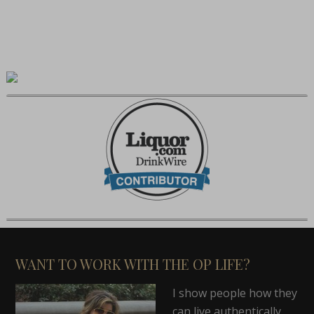
WANT TO WORK WITH THE OP LIFE?
I show people how they
can live authentically,