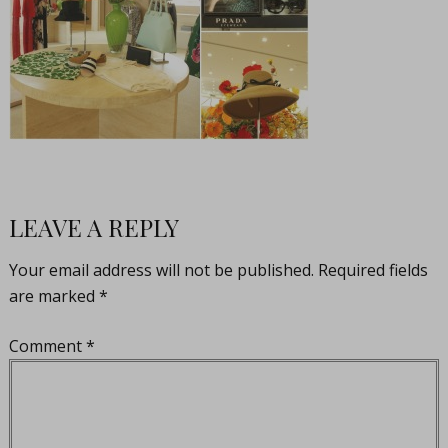
LEAVE A REPLY
Your email address will not be published.
Required fields
are marked
*
Comment
*