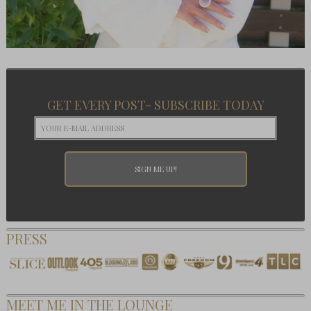
GET EVERY POST- SUBSCRIBE TODAY
PRESS
MEET ME IN THE LOUNGE