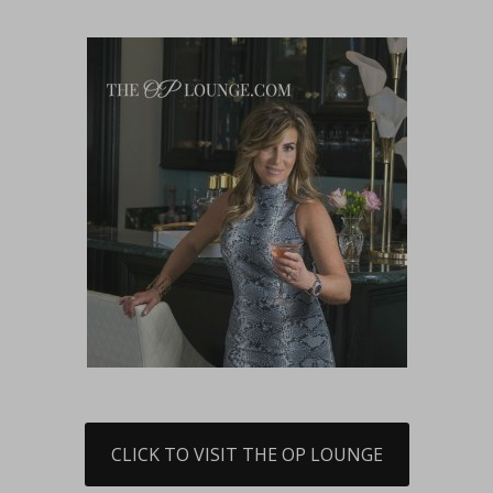
CLICK TO VISIT THE OP LOUNGE