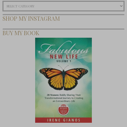
Categories
SHOP MY INSTAGRAM
BUY MY BOOK