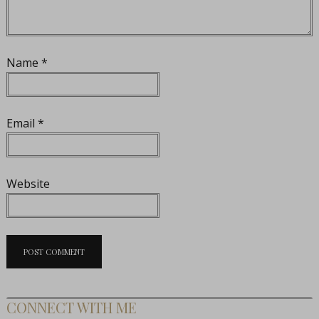
Name
*
Email
*
Website
CONNECT WITH ME