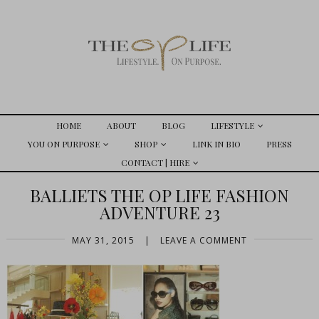
HOME
ABOUT
BLOG
LIFESTYLE
YOU ON PURPOSE
SHOP
LINK IN BIO
PRESS
CONTACT | HIRE
BALLIETS THE OP LIFE FASHION
ADVENTURE 23
MAY 31, 2015
|
LEAVE A COMMENT