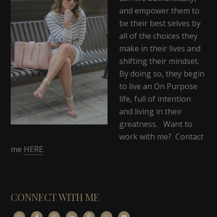
and empower them to
be their best selves by
all of the choices they
make in their lives and
shifting their mindset.
By doing so, they begin
to live an On Purpose
life, full of intention
and living in their
greatness. Want to
work with me? Contact
me
HERE
.
CONNECT WITH ME