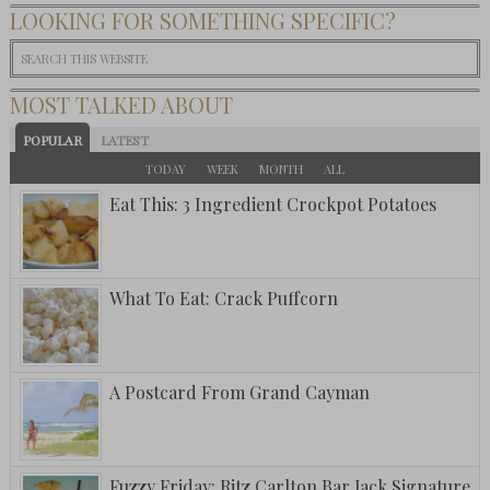
LOOKING FOR SOMETHING SPECIFIC?
MOST TALKED ABOUT
POPULAR
LATEST
TODAY
WEEK
MONTH
ALL
Eat This: 3 Ingredient Crockpot Potatoes
What To Eat: Crack Puffcorn
A Postcard From Grand Cayman
Fuzzy Friday: Ritz Carlton Bar Jack Signature