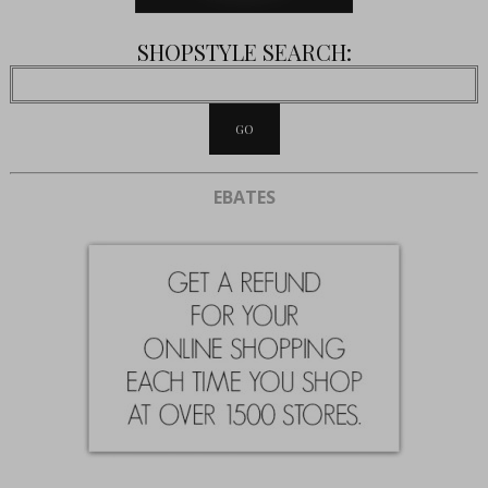
SHOPSTYLE SEARCH:
EBATES