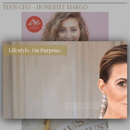
TEEN CEO – HONESTLY MARGO
Lifestyle. On Purpose.
SHOP MY FAVORITE STORES
Subscribe Now
close