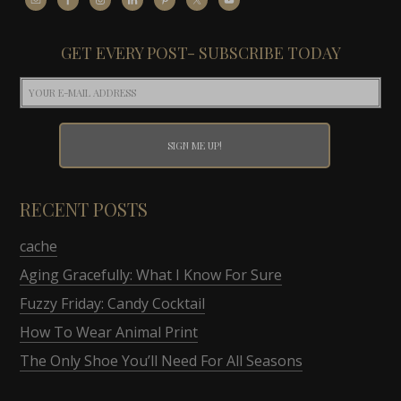
GET EVERY POST- SUBSCRIBE TODAY
RECENT POSTS
cache
Aging Gracefully: What I Know For Sure
Fuzzy Friday: Candy Cocktail
How To Wear Animal Print
The Only Shoe You’ll Need For All Seasons