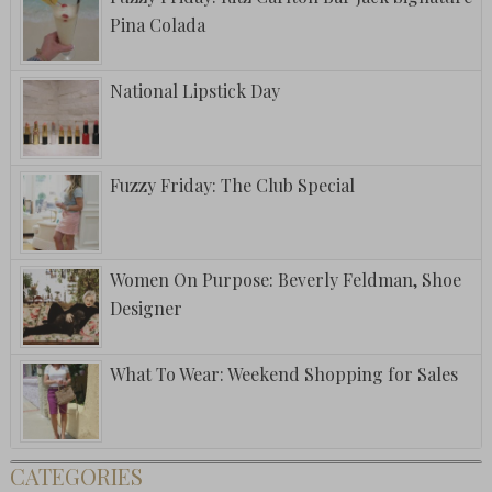
Pina Colada
National Lipstick Day
Fuzzy Friday: The Club Special
Women On Purpose: Beverly Feldman, Shoe
Designer
What To Wear: Weekend Shopping for Sales
CATEGORIES