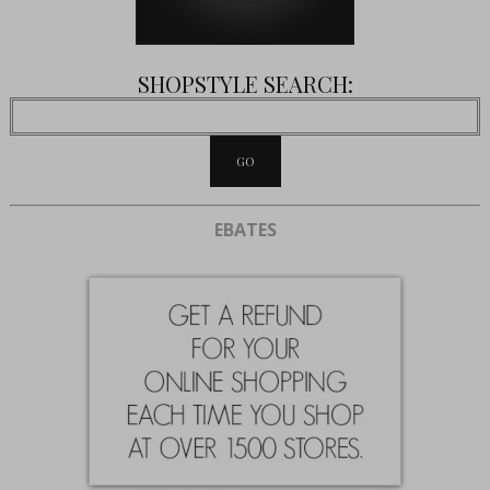
SHOPSTYLE SEARCH:
EBATES