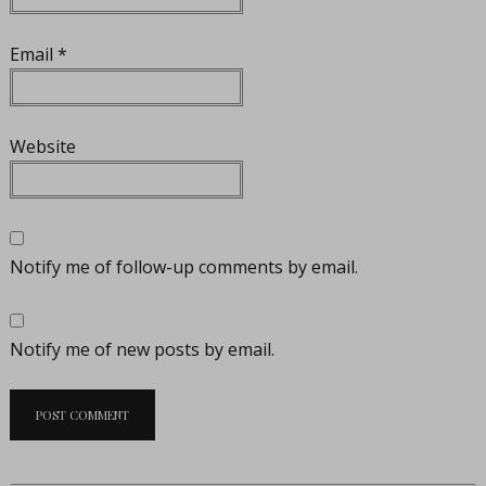
Email
*
Website
Notify me of follow-up comments by email.
Notify me of new posts by email.