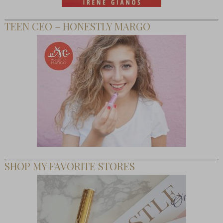
TEEN CEO – HONESTLY MARGO
SHOP MY FAVORITE STORES