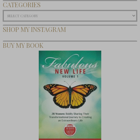
CATEGORIES
Categories
SHOP MY INSTAGRAM
BUY MY BOOK