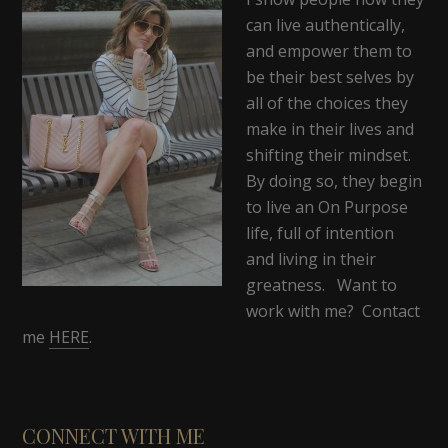
can live authentically,
and empower them to
be their best selves by
all of the choices they
make in their lives and
shifting their mindset.
By doing so, they begin
to live an On Purpose
life, full of intention
and living in their
greatness. Want to
work with me? Contact
me
HERE
.
CONNECT WITH ME