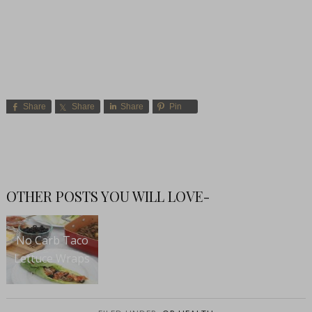
Share
Share
Share
Pin
OTHER POSTS YOU WILL LOVE-
No Carb Taco
Lettuce Wraps