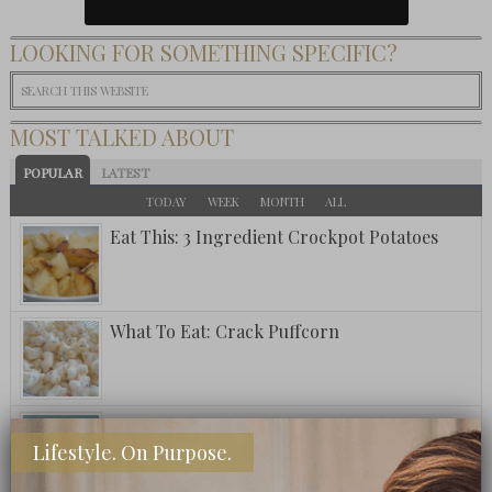
LOOKING FOR SOMETHING SPECIFIC?
MOST TALKED ABOUT
POPULAR
LATEST
TODAY
WEEK
MONTH
ALL
Eat This: 3 Ingredient Crockpot Potatoes
What To Eat: Crack Puffcorn
Fuzzy Friday: Ritz Carlton Bar Jack Signature
Lifestyle. On Purpose.
Pina Colada