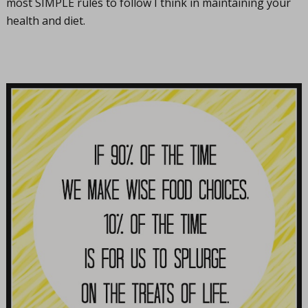
most SIMPLE rules to follow I think in maintaining your
health and diet.