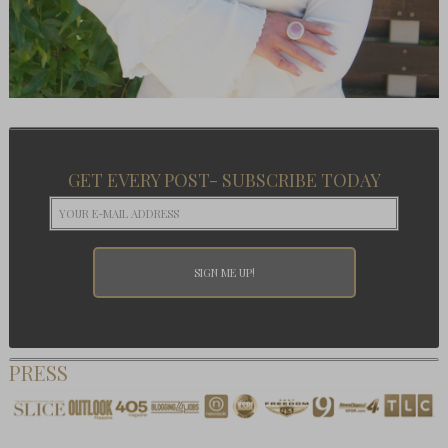
GET EVERY POST- SUBSCRIBE TODAY
PRESS