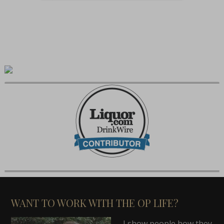
WANT TO WORK WITH THE OP LIFE?
I show people how they