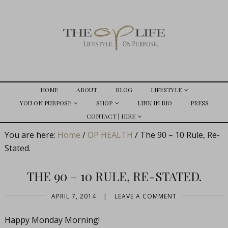
HOME
ABOUT
BLOG
LIFESTYLE
YOU ON PURPOSE
SHOP
LINK IN BIO
PRESS
CONTACT | HIRE
You are here:
Home
/
OP HEALTH
/
The 90 – 10 Rule, Re-
Stated.
THE 90 – 10 RULE, RE-STATED.
APRIL 7, 2014
|
LEAVE A COMMENT
Happy Monday Morning!