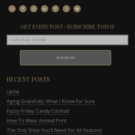
GET EVERY POST- SUBSCRIBE TODAY
RECENT POSTS
cache
Aging Gracefully: What I Know For Sure
Fuzzy Friday: Candy Cocktail
How To Wear Animal Print
The Only Shoe You’ll Need For All Seasons