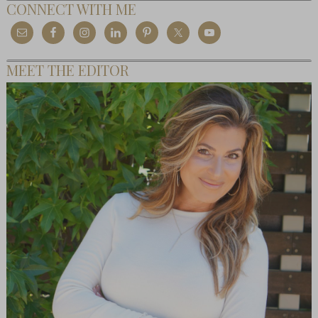
CONNECT WITH ME
MEET THE EDITOR