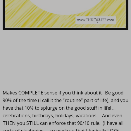
Makes COMPLETE sense if you think about it. Be good
90% of the time (I call it the “routine” part of life), and you
have that 10% to splurge on the good stuff in life! …
celebrations, birthdays, holidays, vacations… And even
THEN you STILL can enforce that 90/10 rule. (I have all
sorts of strategies…. so much so that I typically LOSE