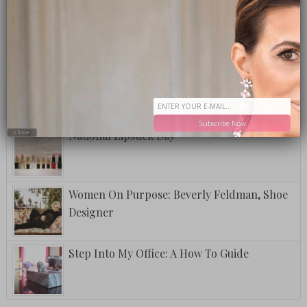
A Postcard From Grand Cayman
Fuzzy Friday: The Club Special
Subscribe Now
National Lipstick Day
close
Women On Purpose: Beverly Feldman, Shoe
Designer
Step Into My Office: A How To Guide