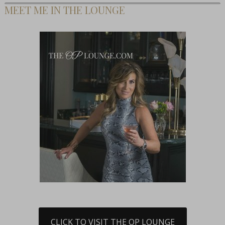
MEET ME IN THE LOUNGE
CLICK TO VISIT THE OP LOUNGE