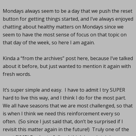
Mondays always seem to be a day that we push the reset
button for getting things started, and I’ve always enjoyed
chatting about healthy matters on Mondays since we
seem to have the most sense of focus on that topic on
that day of the week, so here I am again.
Kinda a “from the archives” post here, because I’ve talked
about it before, but just wanted to mention it again with
fresh words.
It’s super simple and easy. I have to admit I try SUPER
hard to live this way, and I think I do for the most part.
We all have seasons that we are most challenged, so that
is when I think we need this reinforcement every so
often. (So since I just said that, don’t be surprised if I
revisit this matter again in the future!) Truly one of the