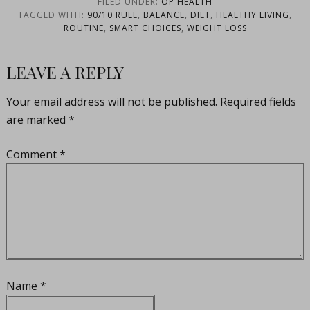
FILED UNDER:
OP HEALTH
TAGGED WITH:
90/10 RULE
,
BALANCE
,
DIET
,
HEALTHY LIVING
,
ROUTINE
,
SMART CHOICES
,
WEIGHT LOSS
LEAVE A REPLY
Your email address will not be published.
Required fields
are marked
*
Comment
*
Name
*