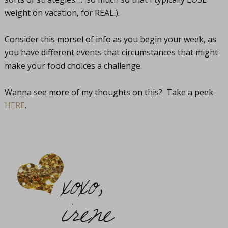
weight on vacation, for REAL.).
Consider this morsel of info as you begin your week, as
you have different events that circumstances that might
make your food choices a challenge.
Wanna see more of my thoughts on this? Take a peek
HERE
.