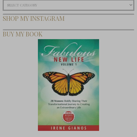
Categories
SHOP MY INSTAGRAM
BUY MY BOOK