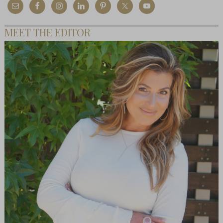
MEET THE EDITOR