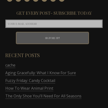
GET EVERY POST- SUBSCRIBE TODAY
RECENT POSTS
cache
Aging Gracefully: What I Know For Sure
Fuzzy Friday: Candy Cocktail
How To Wear Animal Print
The Only Shoe You’ll Need For All Seasons