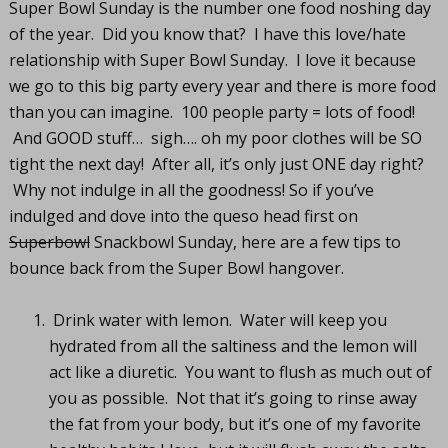
Super Bowl Sunday is the number one food noshing day
of the year. Did you know that? I have this love/hate
relationship with Super Bowl Sunday. I love it because
we go to this big party every year and there is more food
than you can imagine. 100 people party = lots of food!
And GOOD stuff… sigh…. oh my poor clothes will be SO
tight the next day! After all, it’s only just ONE day right?
Why not indulge in all the goodness! So if you’ve
indulged and dove into the queso head first on
Superbowl
Snackbowl Sunday, here are a few tips to
bounce back from the Super Bowl hangover.
Drink water with lemon. Water will keep you
hydrated from all the saltiness and the lemon will
act like a diuretic. You want to flush as much out of
you as possible. Not that it’s going to rinse away
the fat from your body, but it’s one of my favorite