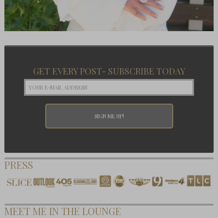
GET EVERY POST- SUBSCRIBE TODAY
PRESS
MEET ME IN THE LOUNGE