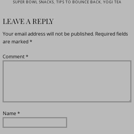
SUPER BOWL SNACKS
,
TIPS TO BOUNCE BACK
,
YOGI TEA
LEAVE A REPLY
Your email address will not be published.
Required fields
are marked
*
Comment
*
Name
*