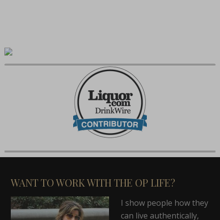
WANT TO WORK WITH THE OP LIFE?
I show people how they
can live authentically,