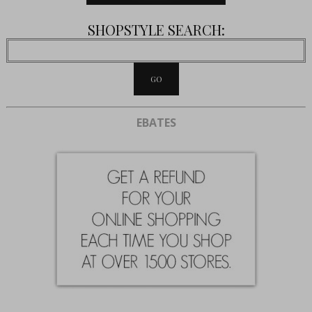
SHOPSTYLE SEARCH:
EBATES