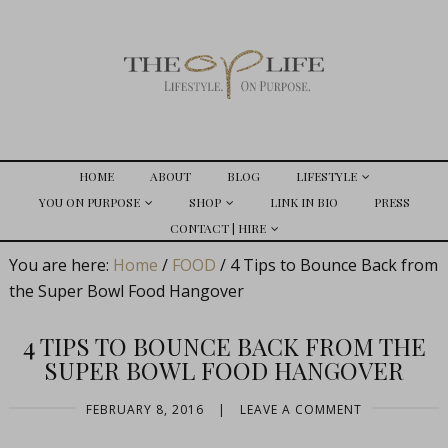
HOME
ABOUT
BLOG
LIFESTYLE
YOU ON PURPOSE
SHOP
LINK IN BIO
PRESS
CONTACT | HIRE
You are here:
Home
/
FOOD
/
4 Tips to Bounce Back from
the Super Bowl Food Hangover
4 TIPS TO BOUNCE BACK FROM THE
SUPER BOWL FOOD HANGOVER
FEBRUARY 8, 2016
|
LEAVE A COMMENT