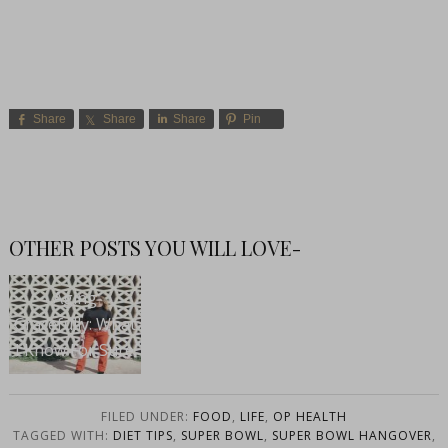
Share
Share
Share
Pin
OTHER POSTS YOU WILL LOVE-
Aging
Gracefully: What
I Know For Sure
FILED UNDER:
FOOD
,
LIFE
,
OP HEALTH
TAGGED WITH:
DIET TIPS
,
SUPER BOWL
,
SUPER BOWL HANGOVER
,