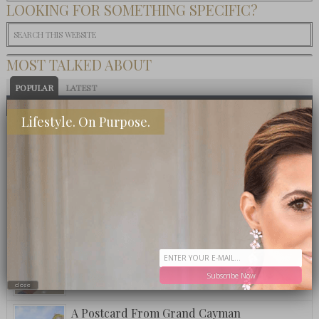
LOOKING FOR SOMETHING SPECIFIC?
MOST TALKED ABOUT
POPULAR
LATEST
TODAY
WEEK
MONTH
ALL
Lifestyle. On Purpose.
Eat This: 3 Ingredient Crockpot Potatoes
What To Eat: Crack Puffcorn
Fuzzy Friday: Ritz Carlton Bar Jack Signature
Pina Colada
Subscribe Now
close
A Postcard From Grand Cayman