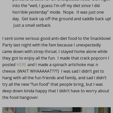
into the “well, I guess I’m off my diet since I did
horrible yesterday” mode. Nope. It was just one
day. Get back up off the ground and saddle back up!
Just a small setback.
I sent some serious good anti-diet food to the Snackbowl
Party last night with the fam because I unexpectedly
came down with strep throat. I stayed home alone while
they got to enjoy all the fun. I made that crack popcorn I
posted
HERE
and I made a spinach artichoke mac n
cheese. {WAIT WHAAAAAT???} I was sad I didn’t get to
hang with all the fun friends and family, and sad I didn’t
try all the new “fun food” that people bring, but I was
deep down kinda happy that I didn’t have to worry about
the food hangover.