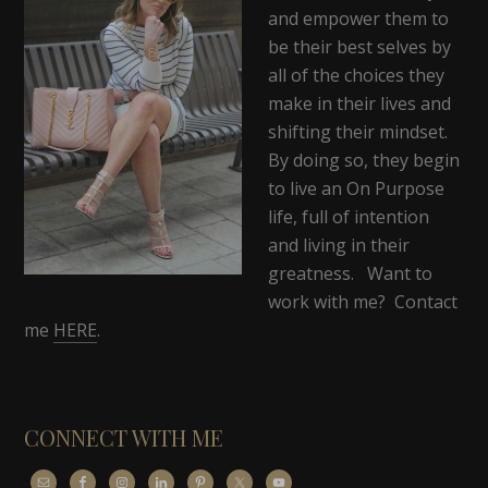
and empower them to
be their best selves by
all of the choices they
make in their lives and
shifting their mindset.
By doing so, they begin
to live an On Purpose
life, full of intention
and living in their
greatness. Want to
work with me? Contact
me
HERE
.
CONNECT WITH ME