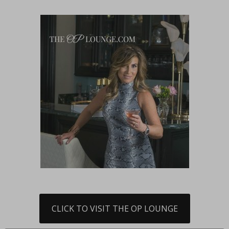
CLICK TO VISIT THE OP LOUNGE