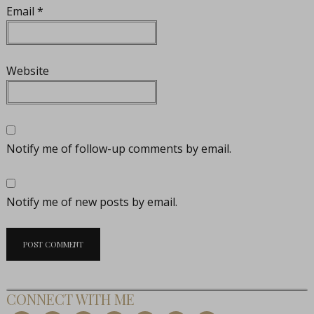
Email
*
Website
Notify me of follow-up comments by email.
Notify me of new posts by email.
CONNECT WITH ME