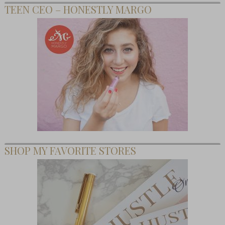
TEEN CEO – HONESTLY MARGO
SHOP MY FAVORITE STORES