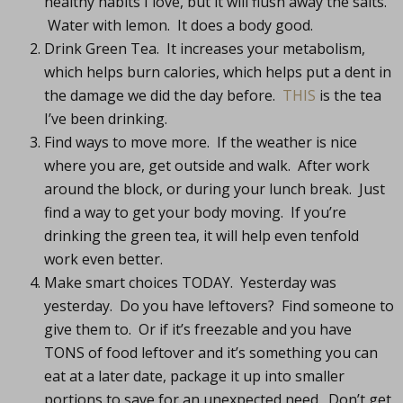
healthy habits I love, but it will flush away the salts.
Water with lemon. It does a body good.
Drink Green Tea. It increases your metabolism,
which helps burn calories, which helps put a dent in
the damage we did the day before.
THIS
is the tea
I’ve been drinking.
Find ways to move more. If the weather is nice
where you are, get outside and walk. After work
around the block, or during your lunch break. Just
find a way to get your body moving. If you’re
drinking the green tea, it will help even tenfold
work even better.
Make smart choices TODAY. Yesterday was
yesterday. Do you have leftovers? Find someone to
give them to. Or if it’s freezable and you have
TONS of food leftover and it’s something you can
eat at a later date, package it up into smaller
portions to save for an unexpected need. Don’t get