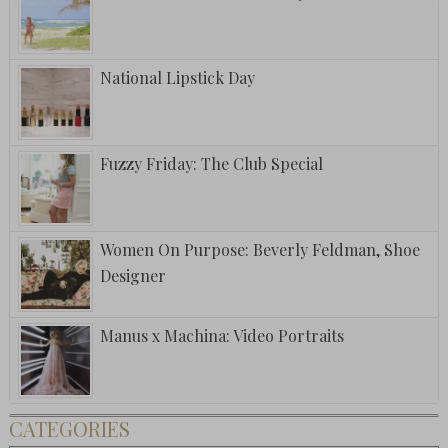
National Lipstick Day
Fuzzy Friday: The Club Special
Women On Purpose: Beverly Feldman, Shoe
Designer
Manus x Machina: Video Portraits
CATEGORIES