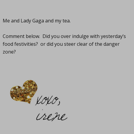
Me and Lady Gaga and my tea.
Comment below. Did you over indulge with yesterday’s
food festivities? or did you steer clear of the danger
zone?