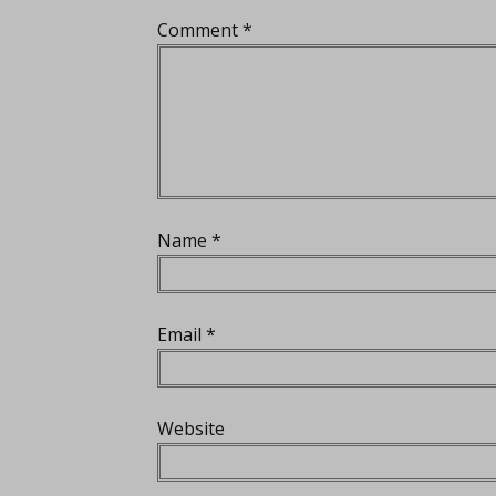
Comment
*
Name
*
Email
*
Website