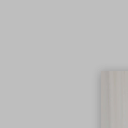
Lifest