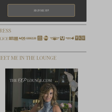
RESS
EET ME IN THE LOUNGE