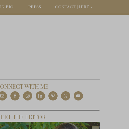
IN BIO
PRESS
CONTACT | HIRE
ONNECT WITH ME
EET THE EDITOR