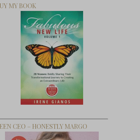
UY MY BOOK
EEN CEO – HONESTLY MARGO