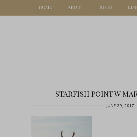
HOME
ABOUT
BLOG
LIF
STARFISH POINT W MAR
JUNE 29, 2017