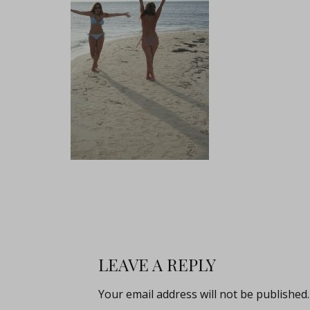
LEAVE A REPLY
Your email address will not be published.