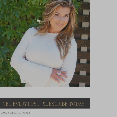
GET EVERY POST- SUBSCRIBE TODAY