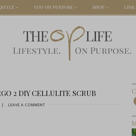
ESTYLE
YOU ON PURPOSE
SHOP
LINK 
C
GO 2 DIY CELLULITE SCRUB
|
LEAVE A COMMENT
M