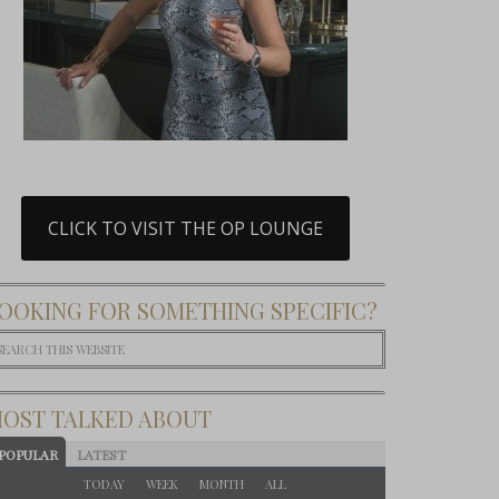
CLICK TO VISIT THE OP LOUNGE
OOKING FOR SOMETHING SPECIFIC?
OST TALKED ABOUT
POPULAR
LATEST
TODAY
WEEK
MONTH
ALL