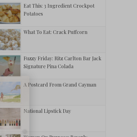
Eat This: 3 Ingredient Crockpot
Potatoes
What To Eat: Crack Puffcorn
Fuzzy Friday: Ritz Carlton Bar Jack
Signature Pina Colada
A Postcard From Grand Cayman
National Lipstick Day