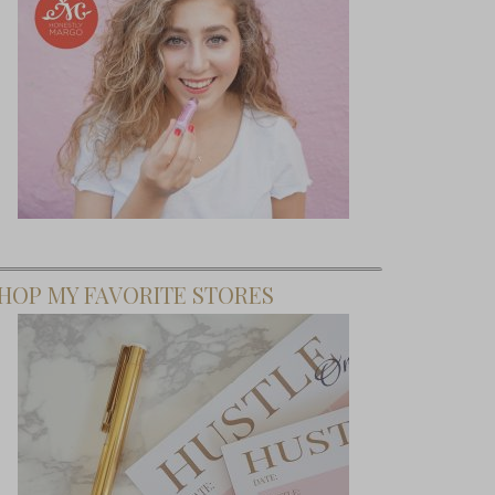
HOP MY FAVORITE STORES