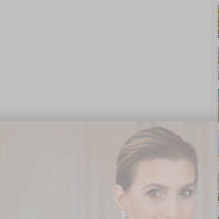
yle. On Purpose.