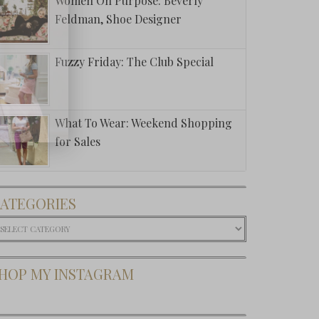
Women On Purpose: Beverly
Feldman, Shoe Designer
Fuzzy Friday: The Club Special
What To Wear: Weekend Shopping
for Sales
ATEGORIES
ategories
HOP MY INSTAGRAM