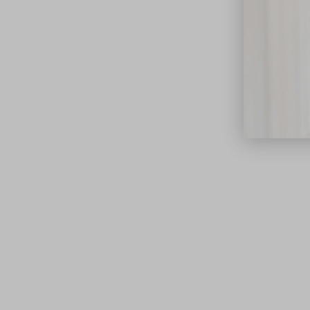
close