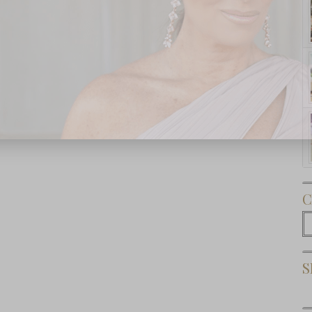
Subscribe Now
C
C
S