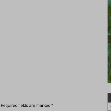
Required fields are marked
*