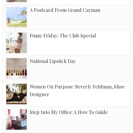
A Postcard From Grand Cayman
Fuzzy Friday: The Club Special
National Lipstick Day
Women On Purpose: Beverly Feldman, Shoe
Designer
Step Into My Office: A How To Guide