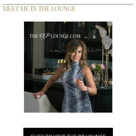
MEET ME IN THE LOUNGE