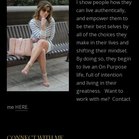
I show people how they
can live authentically,
and empower them to
be their best selves by
all of the choices they
make in their lives and
shifting their mindset.
By doing so, they begin
to live an On Purpose
life, full of intention
and living in their
greatness. Want to
work with me? Contact
me
HERE
.
CONNECT WITH ME