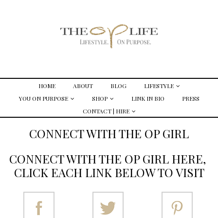
HOME
ABOUT
BLOG
LIFESTYLE
YOU ON PURPOSE
SHOP
LINK IN BIO
PRESS
CONTACT | HIRE
CONNECT WITH THE OP GIRL
CONNECT WITH THE OP GIRL HERE,
CLICK EACH LINK BELOW TO VISIT