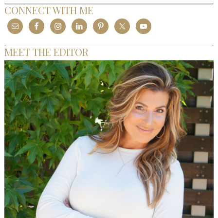
CONNECT WITH ME
MEET THE EDITOR