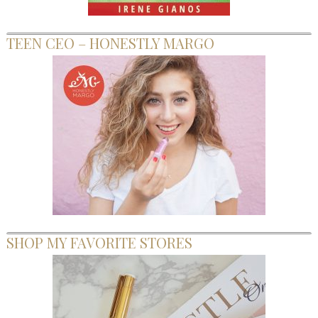
TEEN CEO – HONESTLY MARGO
SHOP MY FAVORITE STORES