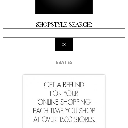
SHOPSTYLE SEARCH:
EBATES