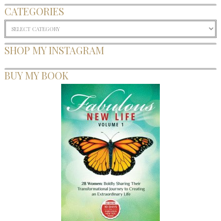
CATEGORIES
Categories
SHOP MY INSTAGRAM
BUY MY BOOK