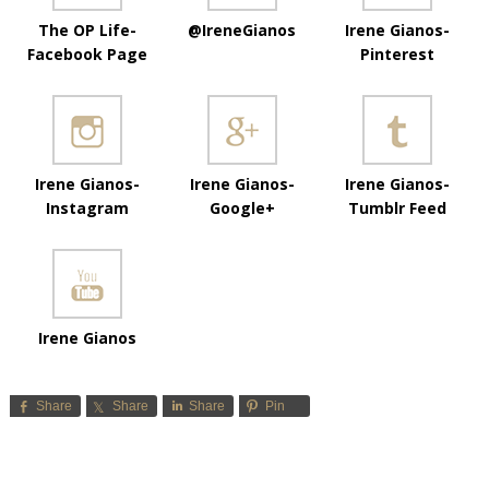
The OP Life-
@IreneGianos
Irene Gianos-
Facebook Page
Pinterest
Irene Gianos-
Irene Gianos-
Irene Gianos-
Instagram
Google+
Tumblr Feed
Irene Gianos
Share
Share
Share
Pin