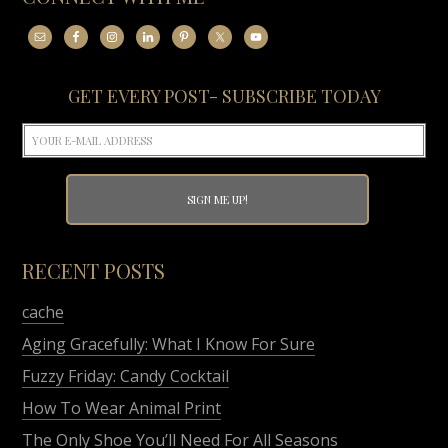
GET EVERY POST- SUBSCRIBE TODAY
RECENT POSTS
cache
Aging Gracefully: What I Know For Sure
Fuzzy Friday: Candy Cocktail
How To Wear Animal Print
The Only Shoe You’ll Need For All Seasons