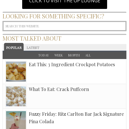
CLICK TO VISIT THE OP LOUNGE
LOOKING FOR SOMETHING SPECIFIC?
MOST TALKED ABOUT
POPULAR
LATEST
TODAY
WEEK
MONTH
ALL
Eat This: 3 Ingredient Crockpot Potatoes
What To Eat: Crack Puffcorn
Fuzzy Friday: Ritz Carlton Bar Jack Signature
Pina Colada