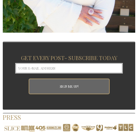
GET EVERY POST- SUBSCRIBE TODAY
PRESS