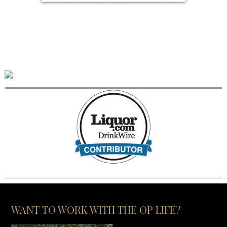
WANT TO WORK WITH THE OP LIFE?